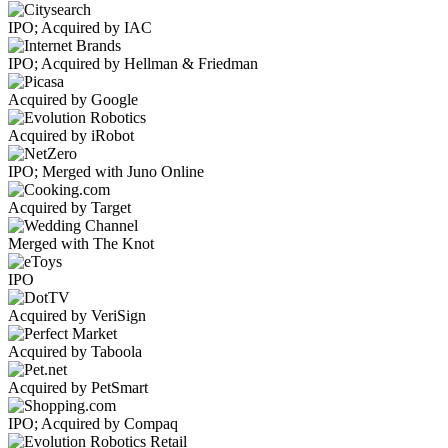
IPO; Acquired by IAC
IPO; Acquired by Hellman & Friedman
Acquired by Google
Acquired by iRobot
IPO; Merged with Juno Online
Acquired by Target
Merged with The Knot
IPO
Acquired by VeriSign
Acquired by Taboola
Acquired by PetSmart
IPO; Acquired by Compaq