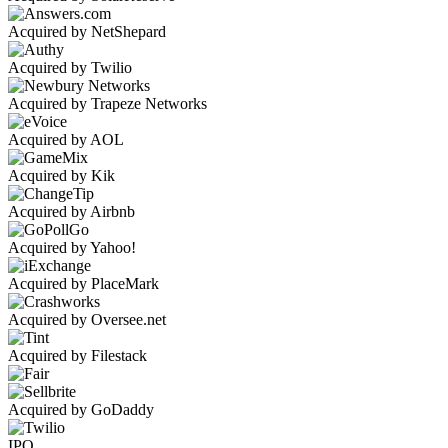
Acquired by NetShepard
Acquired by Twilio
Acquired by Trapeze Networks
Acquired by AOL
Acquired by Kik
Acquired by Airbnb
Acquired by Yahoo!
Acquired by PlaceMark
Acquired by Oversee.net
Acquired by Filestack
Acquired by GoDaddy
IPO