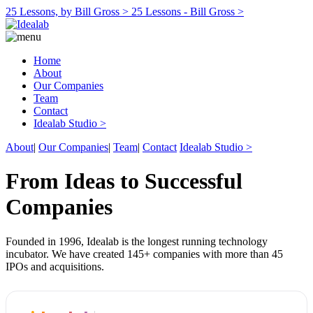
25 Lessons, by Bill Gross >
25 Lessons - Bill Gross >
Home
About
Our Companies
Team
Contact
Idealab Studio >
About
|
Our Companies
|
Team
|
Contact
Idealab Studio >
From Ideas to Successful
Companies
Founded in 1996, Idealab is the longest running technology
incubator. We have created 145+ companies with more than 45
IPOs and acquisitions.