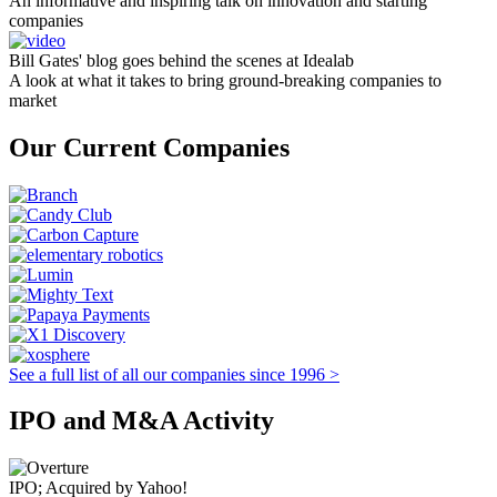
An informative and inspiring talk on innovation and starting
companies
Bill Gates' blog goes behind the scenes at Idealab
A look at what it takes to bring ground-breaking companies to
market
Our Current Companies
See a full list of all our companies since 1996 >
IPO and M&A Activity
IPO; Acquired by Yahoo!