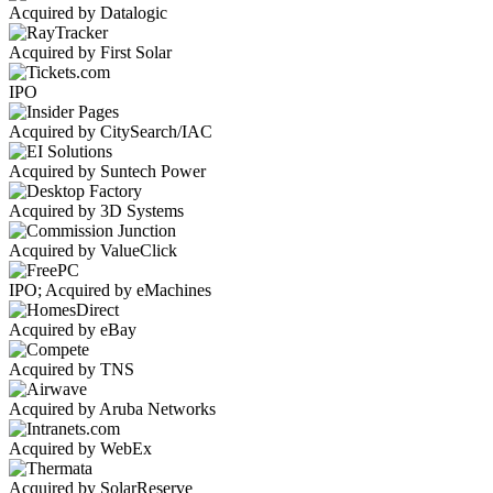
Acquired by Datalogic
Acquired by First Solar
IPO
Acquired by CitySearch/IAC
Acquired by Suntech Power
Acquired by 3D Systems
Acquired by ValueClick
IPO; Acquired by eMachines
Acquired by eBay
Acquired by TNS
Acquired by Aruba Networks
Acquired by WebEx
Acquired by SolarReserve