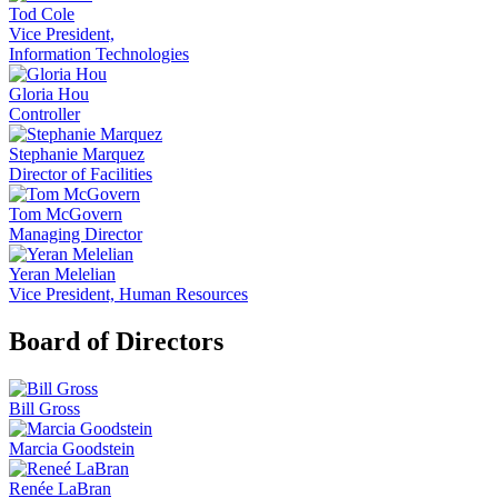
Tod Cole
Vice President,
Information Technologies
Gloria Hou
Controller
Stephanie Marquez
Director of Facilities
Tom McGovern
Managing Director
Yeran Melelian
Vice President, Human Resources
Board of Directors
Bill Gross
Marcia Goodstein
Renée LaBran