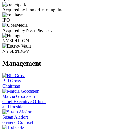
Acquired by HomerLearning, Inc.
IPO
Acquired by Near Pte. Ltd.
NYSE:HLGN
NYSE:NRGV
Management
Bill Gross
Chairman
Marcia Goodstein
Chief Executive Officer
and President
Susan Aledort
General Counsel