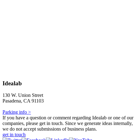
Idealab
130 W. Union Street
Pasadena, CA 91103
Parking info >
If you have a question or comment regarding Idealab or one of our
companies, please get in touch. Since we generate ideas internally,
we do not accept submissions of business plans.
get in touch