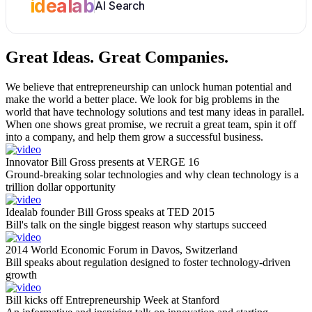
idealab
AI Search
Great Ideas.
Great Companies.
We believe that entrepreneurship can unlock human potential and
make the world a better place. We look for big problems in the
world that have technology solutions and test many ideas in parallel.
When one shows great promise, we recruit a great team, spin it off
into a company, and help them grow a successful business.
Innovator Bill Gross presents at VERGE 16
Ground-breaking solar technologies and why clean technology is a
trillion dollar opportunity
Idealab founder Bill Gross speaks at TED 2015
Bill's talk on the single biggest reason why startups succeed
2014 World Economic Forum in Davos, Switzerland
Bill speaks about regulation designed to foster technology-driven
growth
Bill kicks off Entrepreneurship Week at Stanford