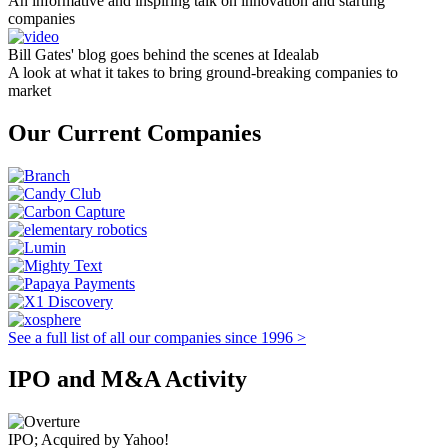
An informative and inspiring talk on innovation and starting
companies
Bill Gates' blog goes behind the scenes at Idealab
A look at what it takes to bring ground-breaking companies to
market
Our Current Companies
See a full list of all our companies since 1996 >
IPO and M&A Activity
IPO; Acquired by Yahoo!