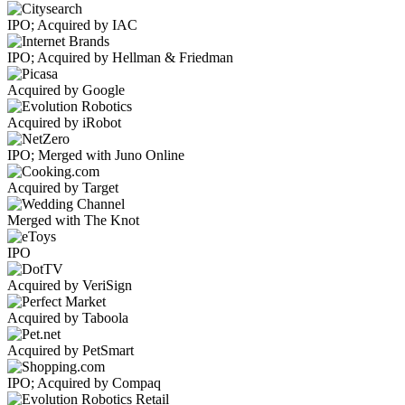
IPO; Acquired by IAC
IPO; Acquired by Hellman & Friedman
Acquired by Google
Acquired by iRobot
IPO; Merged with Juno Online
Acquired by Target
Merged with The Knot
IPO
Acquired by VeriSign
Acquired by Taboola
Acquired by PetSmart
IPO; Acquired by Compaq