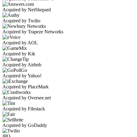
Acquired by NetShepard
Acquired by Twilio
Acquired by Trapeze Networks
Acquired by AOL
Acquired by Kik
Acquired by Airbnb
Acquired by Yahoo!
Acquired by PlaceMark
Acquired by Oversee.net
Acquired by Filestack
Acquired by GoDaddy
IPO