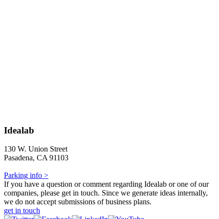
Idealab
130 W. Union Street
Pasadena, CA 91103
Parking info >
If you have a question or comment regarding Idealab or one of our
companies, please get in touch. Since we generate ideas internally,
we do not accept submissions of business plans.
get in touch