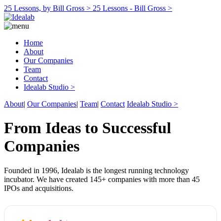
25 Lessons, by Bill Gross >
25 Lessons - Bill Gross >
Home
About
Our Companies
Team
Contact
Idealab Studio >
About
|
Our Companies
|
Team
|
Contact
Idealab Studio >
From Ideas to Successful
Companies
Founded in 1996, Idealab is the longest running technology
incubator. We have created 145+ companies with more than 45
IPOs and acquisitions.