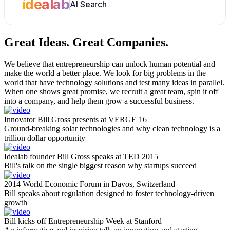
idealab
AI Search
Great Ideas.
Great Companies.
We believe that entrepreneurship can unlock human potential and
make the world a better place. We look for big problems in the
world that have technology solutions and test many ideas in parallel.
When one shows great promise, we recruit a great team, spin it off
into a company, and help them grow a successful business.
Innovator Bill Gross presents at VERGE 16
Ground-breaking solar technologies and why clean technology is a
trillion dollar opportunity
Idealab founder Bill Gross speaks at TED 2015
Bill's talk on the single biggest reason why startups succeed
2014 World Economic Forum in Davos, Switzerland
Bill speaks about regulation designed to foster technology-driven
growth
Bill kicks off Entrepreneurship Week at Stanford