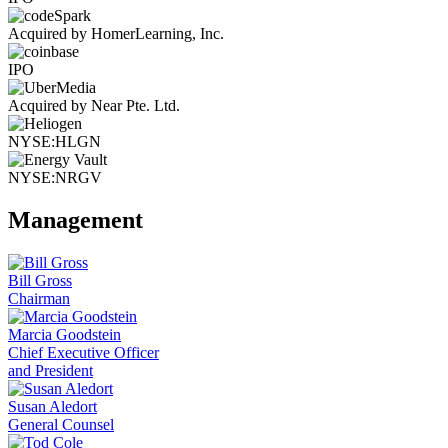
Acquired by HomerLearning, Inc.
IPO
Acquired by Near Pte. Ltd.
NYSE:HLGN
NYSE:NRGV
Management
Bill Gross
Chairman
Marcia Goodstein
Chief Executive Officer
and President
Susan Aledort
General Counsel