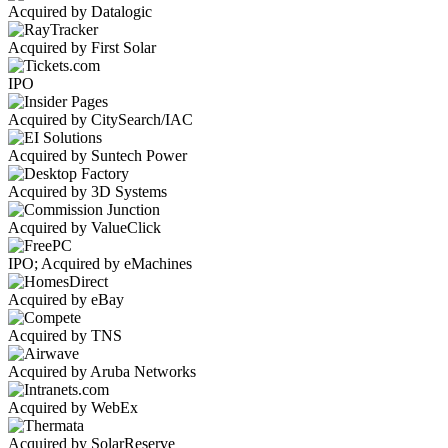
Acquired by Datalogic
Acquired by First Solar
IPO
Acquired by CitySearch/IAC
Acquired by Suntech Power
Acquired by 3D Systems
Acquired by ValueClick
IPO; Acquired by eMachines
Acquired by eBay
Acquired by TNS
Acquired by Aruba Networks
Acquired by WebEx
Acquired by SolarReserve