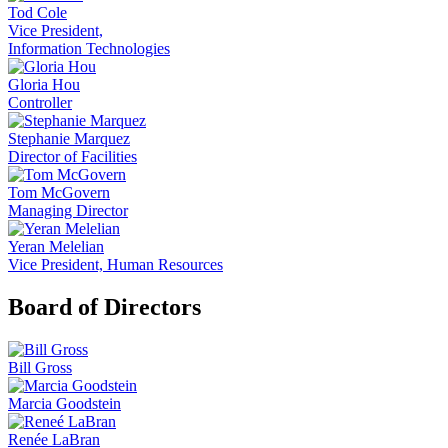
Tod Cole
Vice President,
Information Technologies
Gloria Hou
Controller
Stephanie Marquez
Director of Facilities
Tom McGovern
Managing Director
Yeran Melelian
Vice President, Human Resources
Board of Directors
Bill Gross
Marcia Goodstein
Renée LaBran