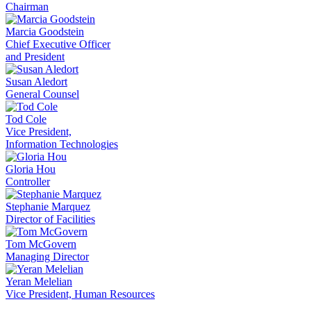
Chairman
Marcia Goodstein
Chief Executive Officer
and President
Susan Aledort
General Counsel
Tod Cole
Vice President,
Information Technologies
Gloria Hou
Controller
Stephanie Marquez
Director of Facilities
Tom McGovern
Managing Director
Yeran Melelian
Vice President, Human Resources