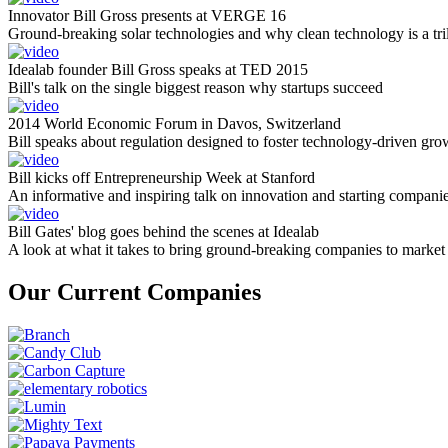
Innovator Bill Gross presents at VERGE 16
Ground-breaking solar technologies and why clean technology is a tril
Idealab founder Bill Gross speaks at TED 2015
Bill's talk on the single biggest reason why startups succeed
2014 World Economic Forum in Davos, Switzerland
Bill speaks about regulation designed to foster technology-driven gro
Bill kicks off Entrepreneurship Week at Stanford
An informative and inspiring talk on innovation and starting compani
Bill Gates' blog goes behind the scenes at Idealab
A look at what it takes to bring ground-breaking companies to market
Our Current Companies