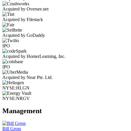
Acquired by Oversee.net
Acquired by Filestack
Acquired by GoDaddy
IPO
Acquired by HomerLearning, Inc.
IPO
Acquired by Near Pte. Ltd.
NYSE:HLGN
NYSE:NRGV
Management
Bill Gross