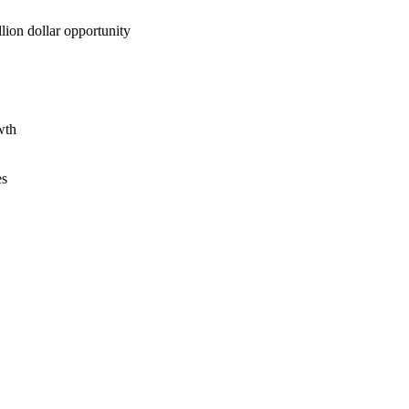
lion dollar opportunity
wth
es