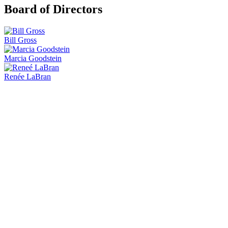
Board of Directors
Bill Gross
Marcia Goodstein
Renée LaBran