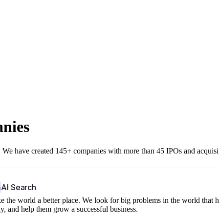
anies
r. We have created 145+ companies with more than 45 IPOs and acquisi
b
AI Search
 the world a better place. We look for big problems in the world that 
ny, and help them grow a successful business.