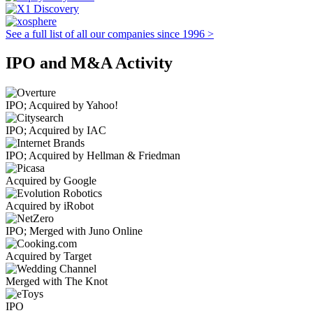
See a full list of all our companies since 1996 >
IPO and M&A Activity
IPO; Acquired by Yahoo!
IPO; Acquired by IAC
IPO; Acquired by Hellman & Friedman
Acquired by Google
Acquired by iRobot
IPO; Merged with Juno Online
Acquired by Target
Merged with The Knot
IPO