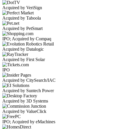
Acquired by VeriSign
Acquired by Taboola
Acquired by PetSmart
IPO; Acquired by Compaq
Acquired by Datalogic
Acquired by First Solar
IPO
Acquired by CitySearch/IAC
Acquired by Suntech Power
Acquired by 3D Systems
Acquired by ValueClick
IPO; Acquired by eMachines