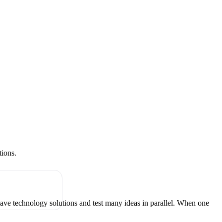
tions.
have technology solutions and test many ideas in parallel. When one