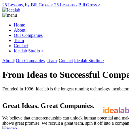
25 Lessons, by Bill Gross >
25 Lessons - Bill Gross >
Home
About
Our Companies
Team
Contact
Idealab Studio >
About
|
Our Companies
|
Team
|
Contact
Idealab Studio >
From Ideas to Successful Comp
Founded in 1996, Idealab is the longest running technology incubato
Great Ideas.
Great Companies.
ideala
We believe that entrepreneurship can unlock human potential and make
shows great promise, we recruit a great team, spin it off into a compa