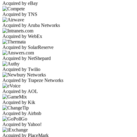
Acquired by eBay
Acquired by TNS
Acquired by Aruba Networks
Acquired by WebEx
Acquired by SolarReserve
Acquired by NetShepard
Acquired by Twilio
Acquired by Trapeze Networks
Acquired by AOL
Acquired by Kik
Acquired by Airbnb
Acquired by Yahoo!
Acquired by PlaceMark