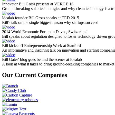
Innovator Bill Gross presents at VERGE 16
Ground-breaking solar technologies and why clean technology is a tril
Idealab founder Bill Gross speaks at TED 2015
Bill's talk on the single biggest reason why startups succeed
2014 World Economic Forum in Davos, Switzerland
Bill speaks about regulation designed to foster technology-driven gro
Bill kicks off Entrepreneurship Week at Stanford
An informative and inspiring talk on innovation and starting compani
Bill Gates' blog goes behind the scenes at Idealab
A look at what it takes to bring ground-breaking companies to market
Our Current Companies