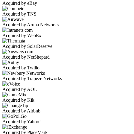
Acquired by eBay
Acquired by TNS
Acquired by Aruba Networks
Acquired by WebEx
Acquired by SolarReserve
Acquired by NetShepard
Acquired by Twilio
Acquired by Trapeze Networks
Acquired by AOL
Acquired by Kik
Acquired by Airbnb
Acquired by Yahoo!
Acquired by PlaceMark