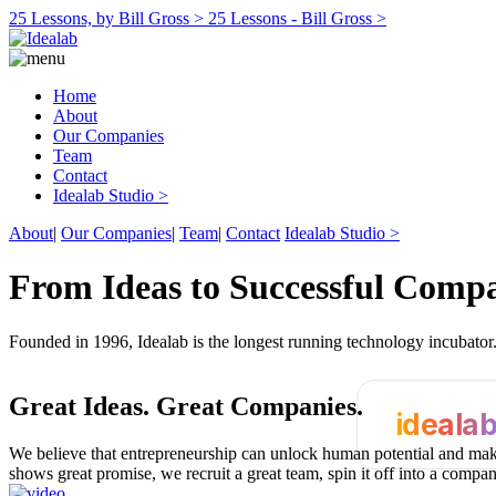
25 Lessons, by Bill Gross >
25 Lessons - Bill Gross >
Home
About
Our Companies
Team
Contact
Idealab Studio >
About
|
Our Companies
|
Team
|
Contact
Idealab Studio >
From Ideas to Successful Comp
Founded in 1996, Idealab is the longest running technology incubato
Great Ideas.
Great Companies.
ideala
We believe that entrepreneurship can unlock human potential and make
shows great promise, we recruit a great team, spin it off into a compa