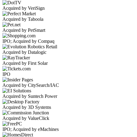
Acquired by VeriSign
Acquired by Taboola
Acquired by PetSmart
IPO; Acquired by Compaq
Acquired by Datalogic
Acquired by First Solar
IPO
Acquired by CitySearch/IAC
Acquired by Suntech Power
Acquired by 3D Systems
Acquired by ValueClick
IPO; Acquired by eMachines