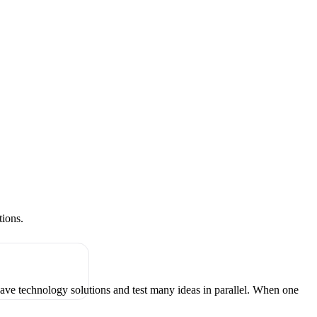
tions.
have technology solutions and test many ideas in parallel. When one