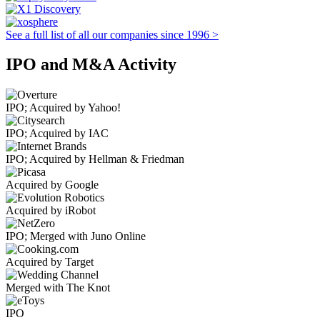
See a full list of all our companies since 1996 >
IPO and M&A Activity
IPO; Acquired by Yahoo!
IPO; Acquired by IAC
IPO; Acquired by Hellman & Friedman
Acquired by Google
Acquired by iRobot
IPO; Merged with Juno Online
Acquired by Target
Merged with The Knot
IPO