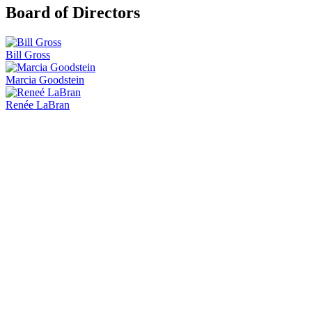
Board of Directors
Bill Gross
Marcia Goodstein
Renée LaBran