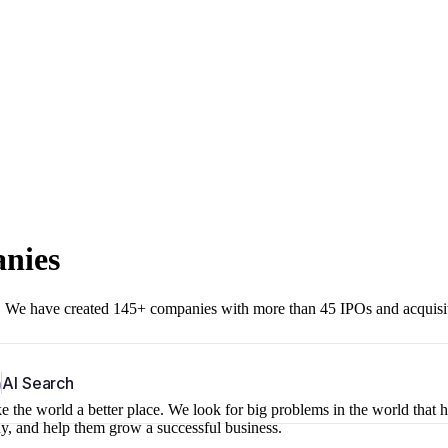
anies
r. We have created 145+ companies with more than 45 IPOs and acquisi
b
AI Search
 the world a better place. We look for big problems in the world that 
ny, and help them grow a successful business.