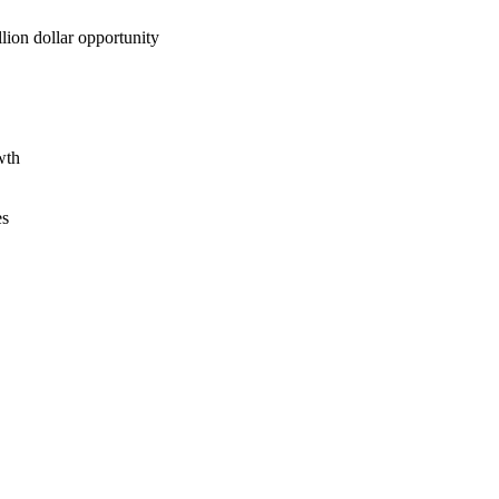
lion dollar opportunity
wth
es