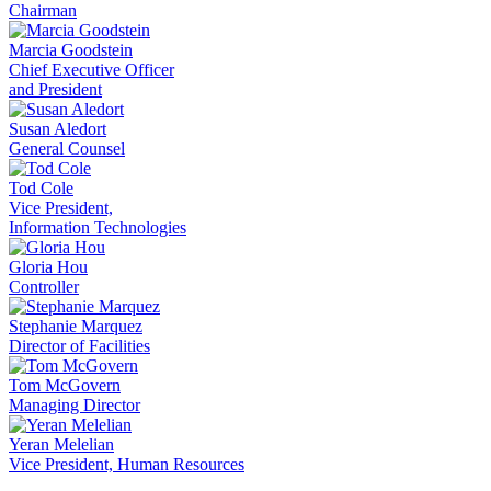
Chairman
Marcia Goodstein
Chief Executive Officer
and President
Susan Aledort
General Counsel
Tod Cole
Vice President,
Information Technologies
Gloria Hou
Controller
Stephanie Marquez
Director of Facilities
Tom McGovern
Managing Director
Yeran Melelian
Vice President, Human Resources