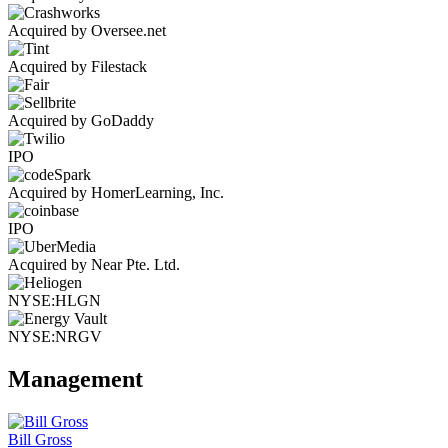
Acquired by Oversee.net
Acquired by Filestack
Acquired by GoDaddy
IPO
Acquired by HomerLearning, Inc.
IPO
Acquired by Near Pte. Ltd.
NYSE:HLGN
NYSE:NRGV
Management
Bill Gross