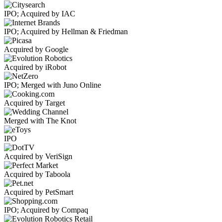
IPO; Acquired by IAC
IPO; Acquired by Hellman & Friedman
Acquired by Google
Acquired by iRobot
IPO; Merged with Juno Online
Acquired by Target
Merged with The Knot
IPO
Acquired by VeriSign
Acquired by Taboola
Acquired by PetSmart
IPO; Acquired by Compaq