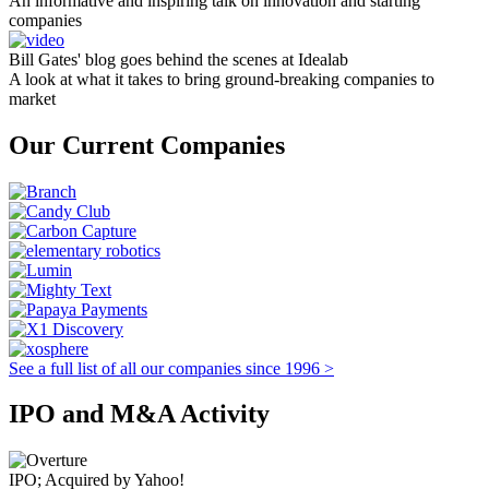
An informative and inspiring talk on innovation and starting
companies
Bill Gates' blog goes behind the scenes at Idealab
A look at what it takes to bring ground-breaking companies to
market
Our Current Companies
See a full list of all our companies since 1996 >
IPO and M&A Activity
IPO; Acquired by Yahoo!