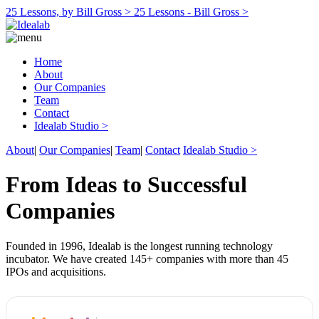
25 Lessons, by Bill Gross >
25 Lessons - Bill Gross >
Home
About
Our Companies
Team
Contact
Idealab Studio >
About
|
Our Companies
|
Team
|
Contact
Idealab Studio >
From Ideas to Successful
Companies
Founded in 1996, Idealab is the longest running technology
incubator. We have created 145+ companies with more than 45
IPOs and acquisitions.