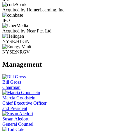
Acquired by HomerLearning, Inc.
IPO
Acquired by Near Pte. Ltd.
NYSE:HLGN
NYSE:NRGV
Management
Bill Gross
Chairman
Marcia Goodstein
Chief Executive Officer
and President
Susan Aledort
General Counsel