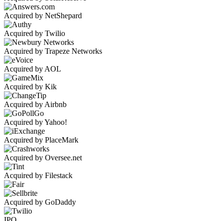
Acquired by NetShepard
Acquired by Twilio
Acquired by Trapeze Networks
Acquired by AOL
Acquired by Kik
Acquired by Airbnb
Acquired by Yahoo!
Acquired by PlaceMark
Acquired by Oversee.net
Acquired by Filestack
Acquired by GoDaddy
IPO