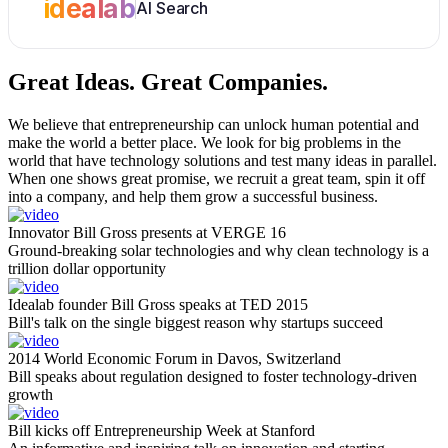
idealab
AI Search
Great Ideas.
Great Companies.
We believe that entrepreneurship can unlock human potential and
make the world a better place. We look for big problems in the
world that have technology solutions and test many ideas in parallel.
When one shows great promise, we recruit a great team, spin it off
into a company, and help them grow a successful business.
Innovator Bill Gross presents at VERGE 16
Ground-breaking solar technologies and why clean technology is a
trillion dollar opportunity
Idealab founder Bill Gross speaks at TED 2015
Bill's talk on the single biggest reason why startups succeed
2014 World Economic Forum in Davos, Switzerland
Bill speaks about regulation designed to foster technology-driven
growth
Bill kicks off Entrepreneurship Week at Stanford