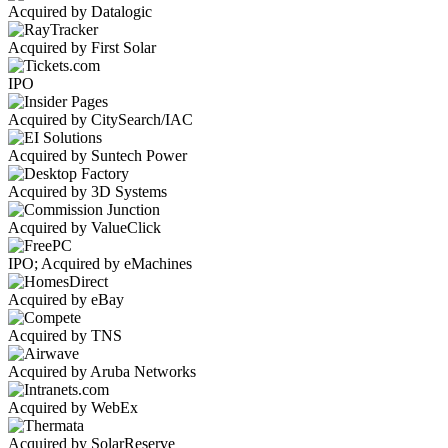
Acquired by Datalogic
Acquired by First Solar
IPO
Acquired by CitySearch/IAC
Acquired by Suntech Power
Acquired by 3D Systems
Acquired by ValueClick
IPO; Acquired by eMachines
Acquired by eBay
Acquired by TNS
Acquired by Aruba Networks
Acquired by WebEx
Acquired by SolarReserve