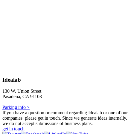
Idealab
130 W. Union Street
Pasadena, CA 91103
Parking info >
If you have a question or comment regarding Idealab or one of our
companies, please get in touch. Since we generate ideas internally,
we do not accept submissions of business plans.
get in touch