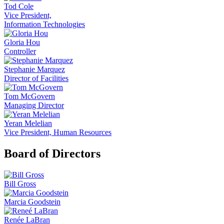
Tod Cole
Vice President,
Information Technologies
Gloria Hou
Controller
Stephanie Marquez
Director of Facilities
Tom McGovern
Managing Director
Yeran Melelian
Vice President, Human Resources
Board of Directors
Bill Gross
Marcia Goodstein
Renée LaBran