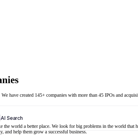
anies
r. We have created 145+ companies with more than 45 IPOs and acquisi
b
AI Search
 the world a better place. We look for big problems in the world that 
ny, and help them grow a successful business.