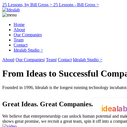
25 Lessons, by Bill Gross >
25 Lessons - Bill Gross >
Home
About
Our Companies
Team
Contact
Idealab Studio >
About
|
Our Companies
|
Team
|
Contact
Idealab Studio >
From Ideas to Successful Comp
Founded in 1996, Idealab is the longest running technology incubato
Great Ideas.
Great Companies.
ideala
We believe that entrepreneurship can unlock human potential and make
shows great promise, we recruit a great team, spin it off into a compa