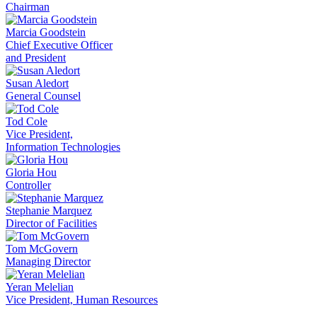
Chairman
Marcia Goodstein
Chief Executive Officer
and President
Susan Aledort
General Counsel
Tod Cole
Vice President,
Information Technologies
Gloria Hou
Controller
Stephanie Marquez
Director of Facilities
Tom McGovern
Managing Director
Yeran Melelian
Vice President, Human Resources