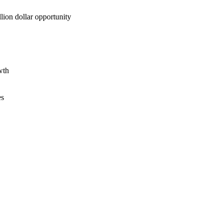
lion dollar opportunity
wth
es