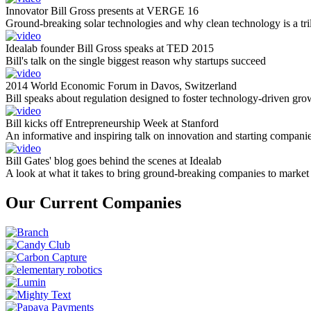
Innovator Bill Gross presents at VERGE 16
Ground-breaking solar technologies and why clean technology is a tril
Idealab founder Bill Gross speaks at TED 2015
Bill's talk on the single biggest reason why startups succeed
2014 World Economic Forum in Davos, Switzerland
Bill speaks about regulation designed to foster technology-driven gro
Bill kicks off Entrepreneurship Week at Stanford
An informative and inspiring talk on innovation and starting compani
Bill Gates' blog goes behind the scenes at Idealab
A look at what it takes to bring ground-breaking companies to market
Our Current Companies