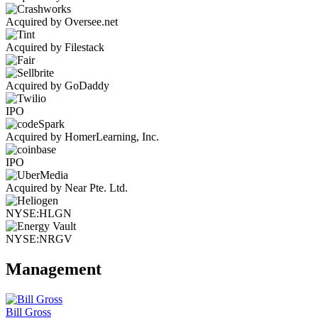
Acquired by Oversee.net
Acquired by Filestack
Acquired by GoDaddy
IPO
Acquired by HomerLearning, Inc.
IPO
Acquired by Near Pte. Ltd.
NYSE:HLGN
NYSE:NRGV
Management
Bill Gross