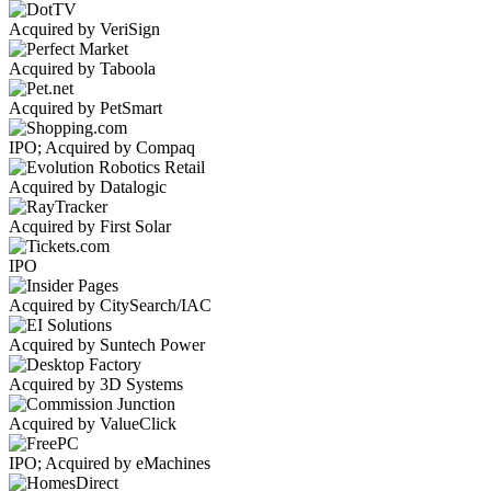
Acquired by VeriSign
Acquired by Taboola
Acquired by PetSmart
IPO; Acquired by Compaq
Acquired by Datalogic
Acquired by First Solar
IPO
Acquired by CitySearch/IAC
Acquired by Suntech Power
Acquired by 3D Systems
Acquired by ValueClick
IPO; Acquired by eMachines