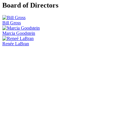
Board of Directors
Bill Gross
Marcia Goodstein
Renée LaBran