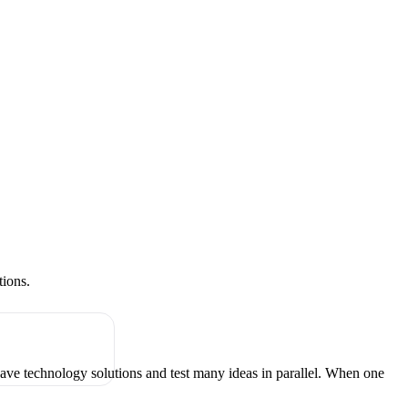
tions.
have technology solutions and test many ideas in parallel. When one