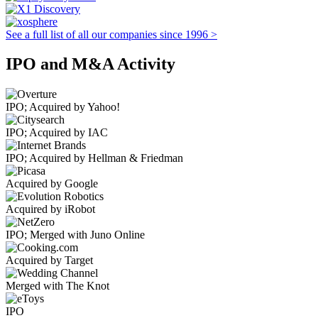
See a full list of all our companies since 1996 >
IPO and M&A Activity
IPO; Acquired by Yahoo!
IPO; Acquired by IAC
IPO; Acquired by Hellman & Friedman
Acquired by Google
Acquired by iRobot
IPO; Merged with Juno Online
Acquired by Target
Merged with The Knot
IPO