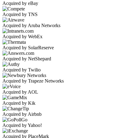
Acquired by eBay
Acquired by TNS
Acquired by Aruba Networks
Acquired by WebEx
Acquired by SolarReserve
Acquired by NetShepard
Acquired by Twilio
Acquired by Trapeze Networks
Acquired by AOL
Acquired by Kik
Acquired by Airbnb
Acquired by Yahoo!
Acquired by PlaceMark