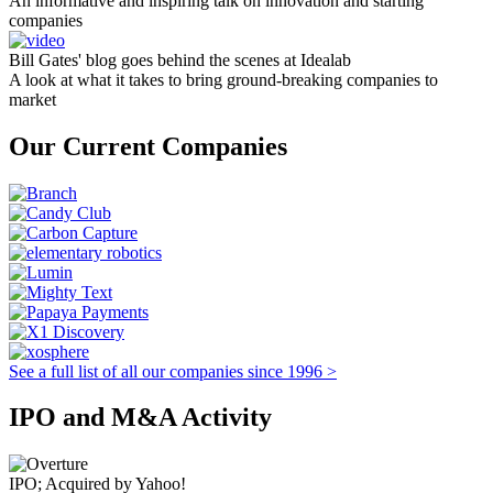
An informative and inspiring talk on innovation and starting
companies
Bill Gates' blog goes behind the scenes at Idealab
A look at what it takes to bring ground-breaking companies to
market
Our Current Companies
See a full list of all our companies since 1996 >
IPO and M&A Activity
IPO; Acquired by Yahoo!