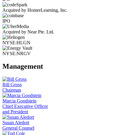
Acquired by HomerLearning, Inc.
IPO
Acquired by Near Pte. Ltd.
NYSE:HLGN
NYSE:NRGV
Management
Bill Gross
Chairman
Marcia Goodstein
Chief Executive Officer
and President
Susan Aledort
General Counsel