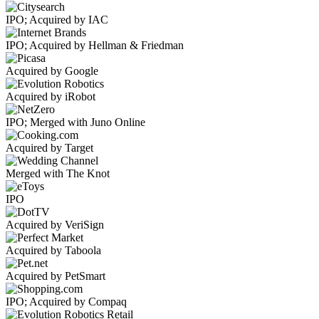
IPO; Acquired by IAC
IPO; Acquired by Hellman & Friedman
Acquired by Google
Acquired by iRobot
IPO; Merged with Juno Online
Acquired by Target
Merged with The Knot
IPO
Acquired by VeriSign
Acquired by Taboola
Acquired by PetSmart
IPO; Acquired by Compaq