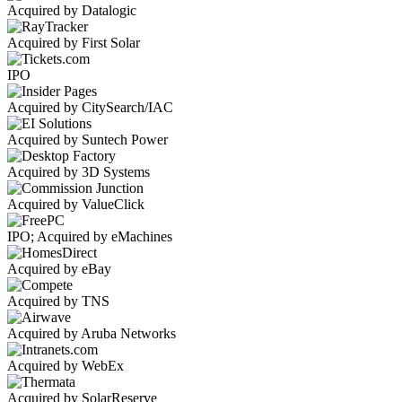
Acquired by Datalogic
Acquired by First Solar
IPO
Acquired by CitySearch/IAC
Acquired by Suntech Power
Acquired by 3D Systems
Acquired by ValueClick
IPO; Acquired by eMachines
Acquired by eBay
Acquired by TNS
Acquired by Aruba Networks
Acquired by WebEx
Acquired by SolarReserve