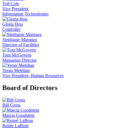
Tod Cole
Vice President,
Information Technologies
Gloria Hou
Controller
Stephanie Marquez
Director of Facilities
Tom McGovern
Managing Director
Yeran Melelian
Vice President, Human Resources
Board of Directors
Bill Gross
Marcia Goodstein
Renée LaBran