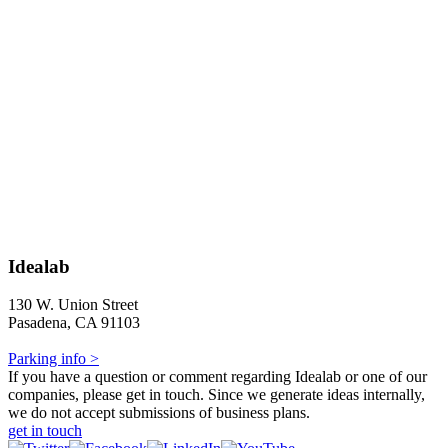
Idealab
130 W. Union Street
Pasadena, CA 91103
Parking info >
If you have a question or comment regarding Idealab or one of our
companies, please get in touch. Since we generate ideas internally,
we do not accept submissions of business plans.
get in touch