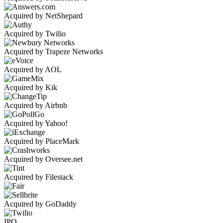
Acquired by NetShepard
Acquired by Twilio
Acquired by Trapeze Networks
Acquired by AOL
Acquired by Kik
Acquired by Airbnb
Acquired by Yahoo!
Acquired by PlaceMark
Acquired by Oversee.net
Acquired by Filestack
Acquired by GoDaddy
IPO