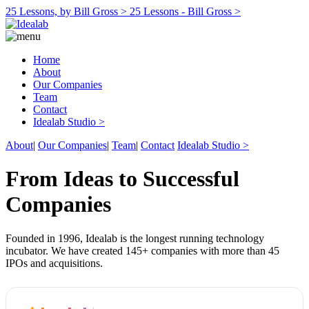
25 Lessons, by Bill Gross >
25 Lessons - Bill Gross >
Home
About
Our Companies
Team
Contact
Idealab Studio >
About
|
Our Companies
|
Team
|
Contact
Idealab Studio >
From Ideas to Successful
Companies
Founded in 1996, Idealab is the longest running technology
incubator. We have created 145+ companies with more than 45
IPOs and acquisitions.