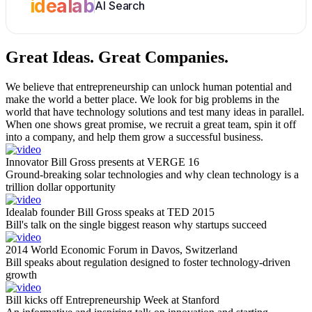
idealab
AI Search
Great Ideas.
Great Companies.
We believe that entrepreneurship can unlock human potential and
make the world a better place. We look for big problems in the
world that have technology solutions and test many ideas in parallel.
When one shows great promise, we recruit a great team, spin it off
into a company, and help them grow a successful business.
Innovator Bill Gross presents at VERGE 16
Ground-breaking solar technologies and why clean technology is a
trillion dollar opportunity
Idealab founder Bill Gross speaks at TED 2015
Bill's talk on the single biggest reason why startups succeed
2014 World Economic Forum in Davos, Switzerland
Bill speaks about regulation designed to foster technology-driven
growth
Bill kicks off Entrepreneurship Week at Stanford