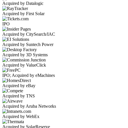
Acquired by Datalogic
Acquired by First Solar
IPO
Acquired by CitySearch/IAC
Acquired by Suntech Power
Acquired by 3D Systems
Acquired by ValueClick
IPO; Acquired by eMachines
Acquired by eBay
Acquired by TNS
Acquired by Aruba Networks
Acquired by WebEx
Acquired by SolarReserve