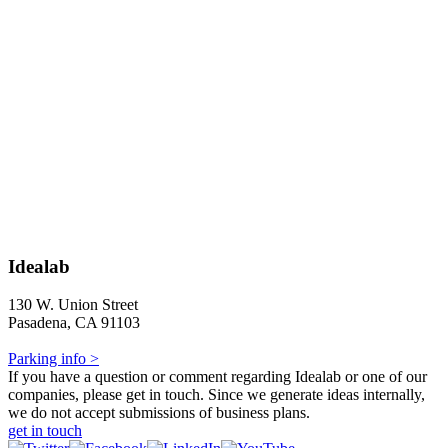
Idealab
130 W. Union Street
Pasadena, CA 91103
Parking info >
If you have a question or comment regarding Idealab or one of our
companies, please get in touch. Since we generate ideas internally,
we do not accept submissions of business plans.
get in touch