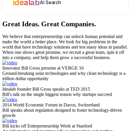
idealab
AI Search
Great Ideas.
Great Companies.
We believe that entrepreneurship can unlock human potential and
make the world a better place. We look for big problems in the
world that have technology solutions and test many ideas in parallel.
When one shows great promise, we recruit a great team, spin it off
into a company, and help them grow a successful business.
Innovator Bill Gross presents at VERGE 16
Ground-breaking solar technologies and why clean technology is a
trillion dollar opportunity
Idealab founder Bill Gross speaks at TED 2015
Bill's talk on the single biggest reason why startups succeed
2014 World Economic Forum in Davos, Switzerland
Bill speaks about regulation designed to foster technology-driven
growth
Bill kicks off Entrepreneurship Week at Stanford