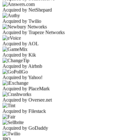
Acquired by NetShepard
Acquired by Twilio
Acquired by Trapeze Networks
Acquired by AOL
Acquired by Kik
Acquired by Airbnb
Acquired by Yahoo!
Acquired by PlaceMark
Acquired by Oversee.net
Acquired by Filestack
Acquired by GoDaddy
IPO