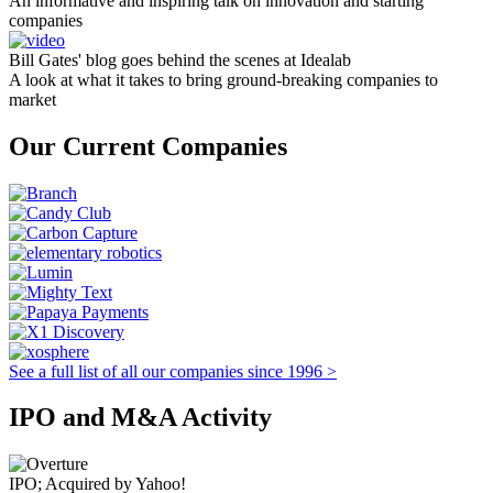
An informative and inspiring talk on innovation and starting
companies
Bill Gates' blog goes behind the scenes at Idealab
A look at what it takes to bring ground-breaking companies to
market
Our Current Companies
See a full list of all our companies since 1996 >
IPO and M&A Activity
IPO; Acquired by Yahoo!