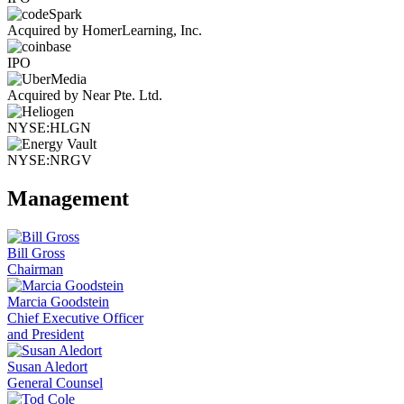
Acquired by HomerLearning, Inc.
IPO
Acquired by Near Pte. Ltd.
NYSE:HLGN
NYSE:NRGV
Management
Bill Gross
Chairman
Marcia Goodstein
Chief Executive Officer
and President
Susan Aledort
General Counsel