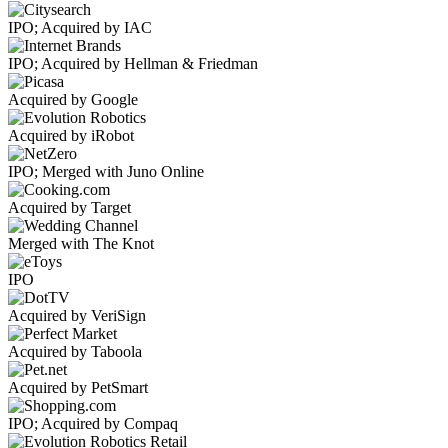
IPO; Acquired by IAC
IPO; Acquired by Hellman & Friedman
Acquired by Google
Acquired by iRobot
IPO; Merged with Juno Online
Acquired by Target
Merged with The Knot
IPO
Acquired by VeriSign
Acquired by Taboola
Acquired by PetSmart
IPO; Acquired by Compaq