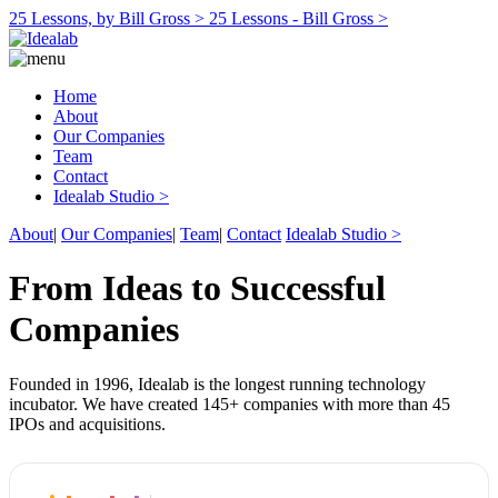
25 Lessons, by Bill Gross >
25 Lessons - Bill Gross >
Home
About
Our Companies
Team
Contact
Idealab Studio >
About
|
Our Companies
|
Team
|
Contact
Idealab Studio >
From Ideas to Successful
Companies
Founded in 1996, Idealab is the longest running technology
incubator. We have created 145+ companies with more than 45
IPOs and acquisitions.