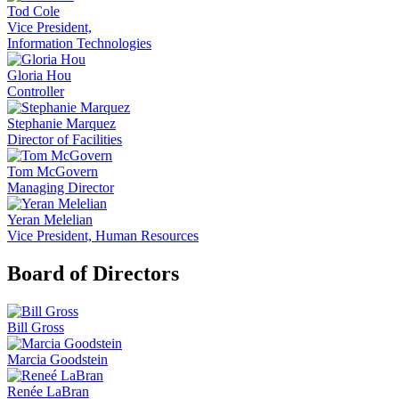
Tod Cole
Vice President,
Information Technologies
Gloria Hou
Controller
Stephanie Marquez
Director of Facilities
Tom McGovern
Managing Director
Yeran Melelian
Vice President, Human Resources
Board of Directors
Bill Gross
Marcia Goodstein
Renée LaBran