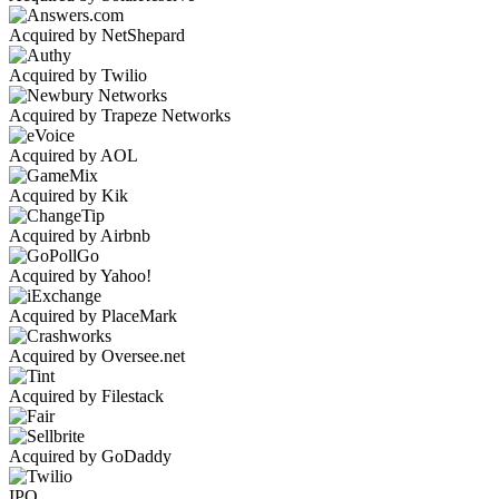
Acquired by NetShepard
Acquired by Twilio
Acquired by Trapeze Networks
Acquired by AOL
Acquired by Kik
Acquired by Airbnb
Acquired by Yahoo!
Acquired by PlaceMark
Acquired by Oversee.net
Acquired by Filestack
Acquired by GoDaddy
IPO