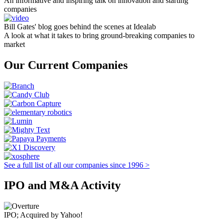
An informative and inspiring talk on innovation and starting
companies
Bill Gates' blog goes behind the scenes at Idealab
A look at what it takes to bring ground-breaking companies to
market
Our Current Companies
See a full list of all our companies since 1996 >
IPO and M&A Activity
IPO; Acquired by Yahoo!