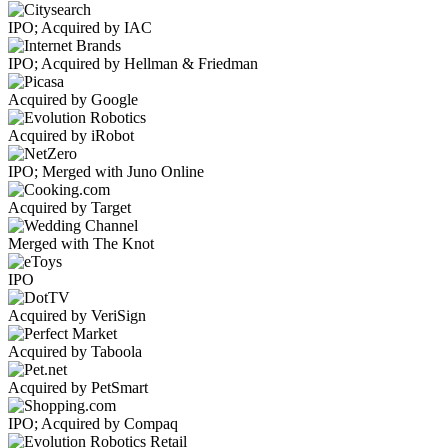
IPO; Acquired by IAC
IPO; Acquired by Hellman & Friedman
Acquired by Google
Acquired by iRobot
IPO; Merged with Juno Online
Acquired by Target
Merged with The Knot
IPO
Acquired by VeriSign
Acquired by Taboola
Acquired by PetSmart
IPO; Acquired by Compaq