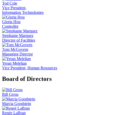
Tod Cole
Vice President,
Information Technologies
Gloria Hou
Controller
Stephanie Marquez
Director of Facilities
Tom McGovern
Managing Director
Yeran Melelian
Vice President, Human Resources
Board of Directors
Bill Gross
Marcia Goodstein
Renée LaBran