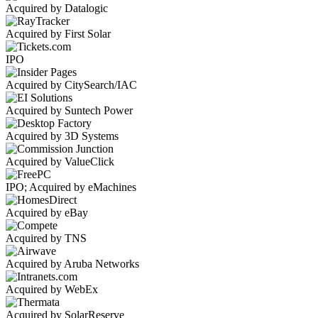
Acquired by Datalogic
Acquired by First Solar
IPO
Acquired by CitySearch/IAC
Acquired by Suntech Power
Acquired by 3D Systems
Acquired by ValueClick
IPO; Acquired by eMachines
Acquired by eBay
Acquired by TNS
Acquired by Aruba Networks
Acquired by WebEx
Acquired by SolarReserve