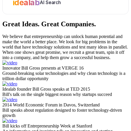
idealab
AI Search
Great Ideas.
Great Companies.
We believe that entrepreneurship can unlock human potential and
make the world a better place. We look for big problems in the
world that have technology solutions and test many ideas in parallel.
When one shows great promise, we recruit a great team, spin it off
into a company, and help them grow a successful business.
Innovator Bill Gross presents at VERGE 16
Ground-breaking solar technologies and why clean technology is a
trillion dollar opportunity
Idealab founder Bill Gross speaks at TED 2015
Bill's talk on the single biggest reason why startups succeed
2014 World Economic Forum in Davos, Switzerland
Bill speaks about regulation designed to foster technology-driven
growth
Bill kicks off Entrepreneurship Week at Stanford