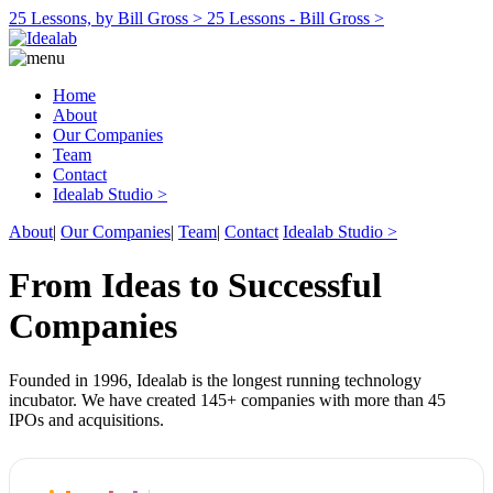
25 Lessons, by Bill Gross >
25 Lessons - Bill Gross >
Home
About
Our Companies
Team
Contact
Idealab Studio >
About
|
Our Companies
|
Team
|
Contact
Idealab Studio >
From Ideas to Successful
Companies
Founded in 1996, Idealab is the longest running technology
incubator. We have created 145+ companies with more than 45
IPOs and acquisitions.