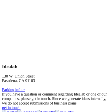
Idealab
130 W. Union Street
Pasadena, CA 91103
Parking info >
If you have a question or comment regarding Idealab or one of our
companies, please get in touch. Since we generate ideas internally,
we do not accept submissions of business plans.
get in touch