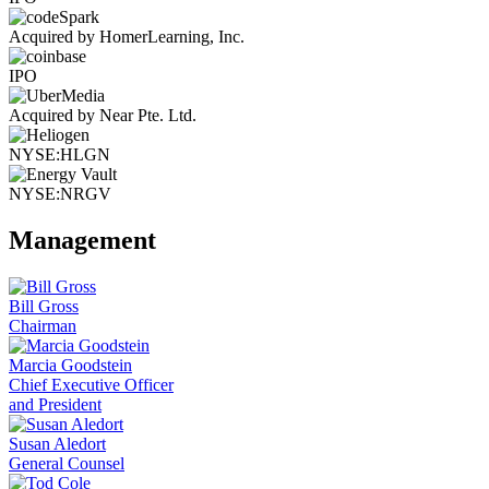
Acquired by HomerLearning, Inc.
IPO
Acquired by Near Pte. Ltd.
NYSE:HLGN
NYSE:NRGV
Management
Bill Gross
Chairman
Marcia Goodstein
Chief Executive Officer
and President
Susan Aledort
General Counsel