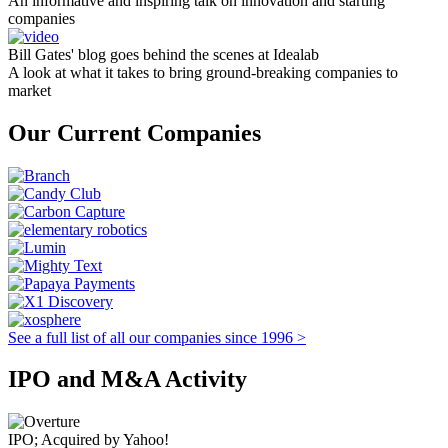
An informative and inspiring talk on innovation and starting
companies
Bill Gates' blog goes behind the scenes at Idealab
A look at what it takes to bring ground-breaking companies to
market
Our Current Companies
See a full list of all our companies since 1996 >
IPO and M&A Activity
IPO; Acquired by Yahoo!