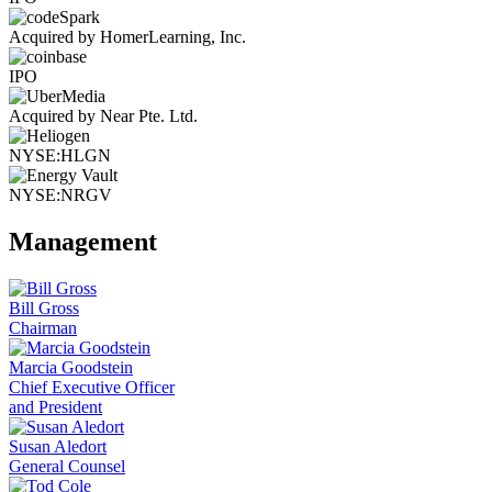
Acquired by HomerLearning, Inc.
IPO
Acquired by Near Pte. Ltd.
NYSE:HLGN
NYSE:NRGV
Management
Bill Gross
Chairman
Marcia Goodstein
Chief Executive Officer
and President
Susan Aledort
General Counsel