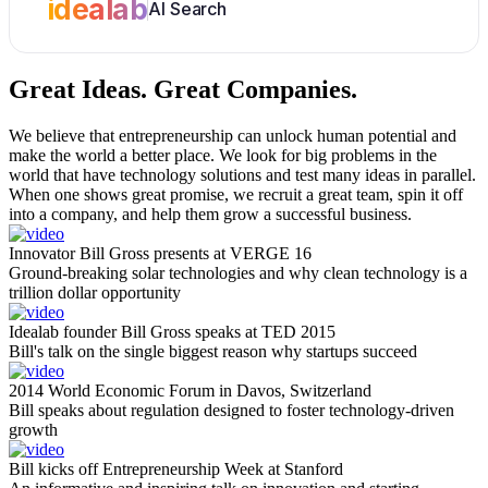
idealab
AI Search
Great Ideas.
Great Companies.
We believe that entrepreneurship can unlock human potential and
make the world a better place. We look for big problems in the
world that have technology solutions and test many ideas in parallel.
When one shows great promise, we recruit a great team, spin it off
into a company, and help them grow a successful business.
Innovator Bill Gross presents at VERGE 16
Ground-breaking solar technologies and why clean technology is a
trillion dollar opportunity
Idealab founder Bill Gross speaks at TED 2015
Bill's talk on the single biggest reason why startups succeed
2014 World Economic Forum in Davos, Switzerland
Bill speaks about regulation designed to foster technology-driven
growth
Bill kicks off Entrepreneurship Week at Stanford