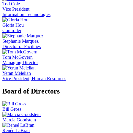
Tod Cole
Vice President,
Information Technologies
Gloria Hou
Controller
Stephanie Marquez
Director of Facilities
Tom McGovern
Managing Director
Yeran Melelian
Vice President, Human Resources
Board of Directors
Bill Gross
Marcia Goodstein
Renée LaBran