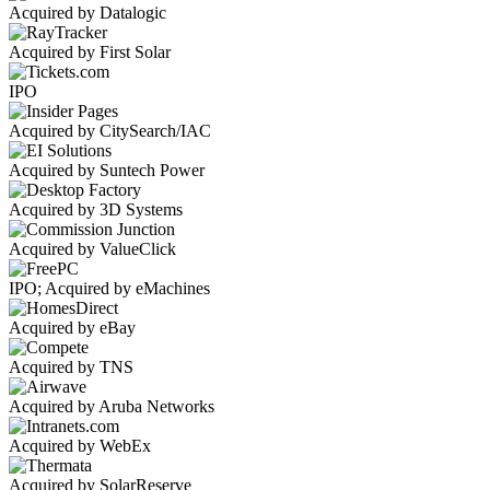
Acquired by Datalogic
Acquired by First Solar
IPO
Acquired by CitySearch/IAC
Acquired by Suntech Power
Acquired by 3D Systems
Acquired by ValueClick
IPO; Acquired by eMachines
Acquired by eBay
Acquired by TNS
Acquired by Aruba Networks
Acquired by WebEx
Acquired by SolarReserve