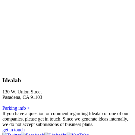
Idealab
130 W. Union Street
Pasadena, CA 91103
Parking info >
If you have a question or comment regarding Idealab or one of our
companies, please get in touch. Since we generate ideas internally,
we do not accept submissions of business plans.
get in touch