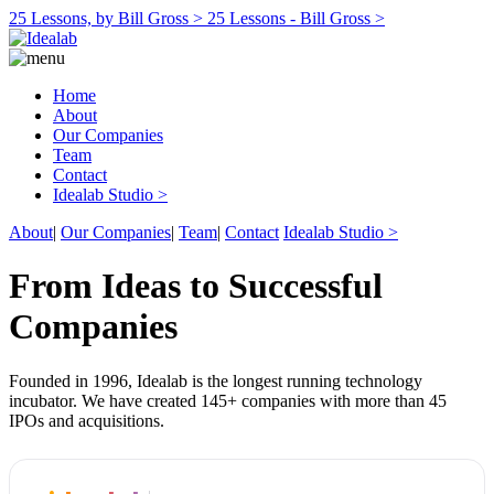
25 Lessons, by Bill Gross >
25 Lessons - Bill Gross >
Home
About
Our Companies
Team
Contact
Idealab Studio >
About
|
Our Companies
|
Team
|
Contact
Idealab Studio >
From Ideas to Successful
Companies
Founded in 1996, Idealab is the longest running technology
incubator. We have created 145+ companies with more than 45
IPOs and acquisitions.