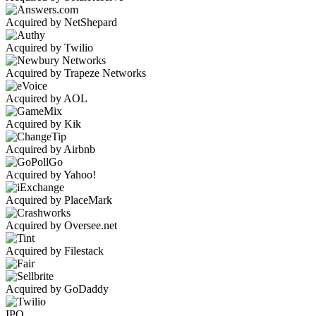
Acquired by NetShepard
Acquired by Twilio
Acquired by Trapeze Networks
Acquired by AOL
Acquired by Kik
Acquired by Airbnb
Acquired by Yahoo!
Acquired by PlaceMark
Acquired by Oversee.net
Acquired by Filestack
Acquired by GoDaddy
IPO