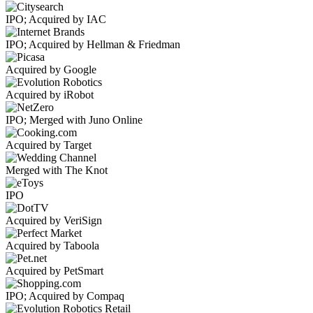
IPO; Acquired by IAC
IPO; Acquired by Hellman & Friedman
Acquired by Google
Acquired by iRobot
IPO; Merged with Juno Online
Acquired by Target
Merged with The Knot
IPO
Acquired by VeriSign
Acquired by Taboola
Acquired by PetSmart
IPO; Acquired by Compaq