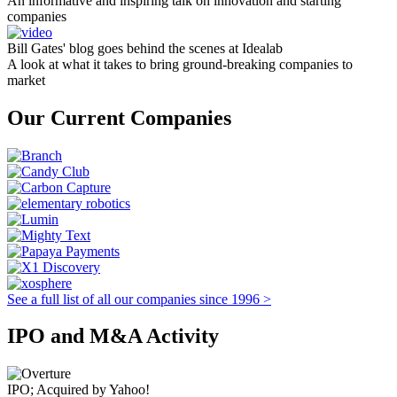
An informative and inspiring talk on innovation and starting
companies
Bill Gates' blog goes behind the scenes at Idealab
A look at what it takes to bring ground-breaking companies to
market
Our Current Companies
See a full list of all our companies since 1996 >
IPO and M&A Activity
IPO; Acquired by Yahoo!