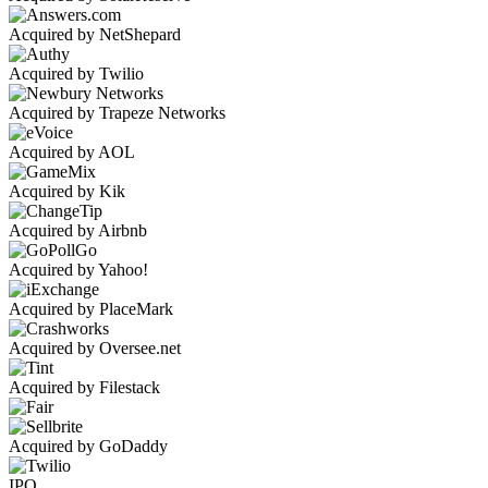
Acquired by NetShepard
Acquired by Twilio
Acquired by Trapeze Networks
Acquired by AOL
Acquired by Kik
Acquired by Airbnb
Acquired by Yahoo!
Acquired by PlaceMark
Acquired by Oversee.net
Acquired by Filestack
Acquired by GoDaddy
IPO