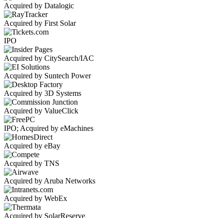
Acquired by Datalogic
Acquired by First Solar
IPO
Acquired by CitySearch/IAC
Acquired by Suntech Power
Acquired by 3D Systems
Acquired by ValueClick
IPO; Acquired by eMachines
Acquired by eBay
Acquired by TNS
Acquired by Aruba Networks
Acquired by WebEx
Acquired by SolarReserve