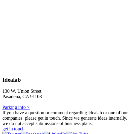
Idealab
130 W. Union Street
Pasadena, CA 91103
Parking info >
If you have a question or comment regarding Idealab or one of our
companies, please get in touch. Since we generate ideas internally,
we do not accept submissions of business plans.
get in touch