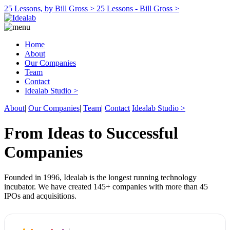
25 Lessons, by Bill Gross >
25 Lessons - Bill Gross >
Home
About
Our Companies
Team
Contact
Idealab Studio >
About
|
Our Companies
|
Team
|
Contact
Idealab Studio >
From Ideas to Successful
Companies
Founded in 1996, Idealab is the longest running technology
incubator. We have created 145+ companies with more than 45
IPOs and acquisitions.