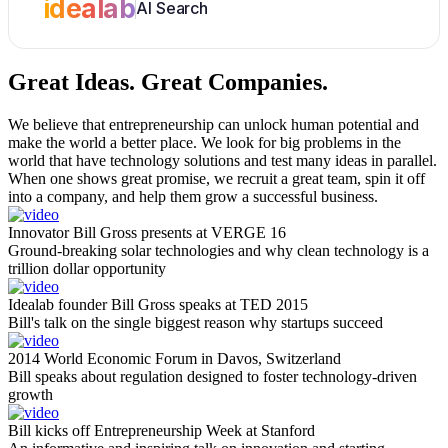
idealab
AI Search
Great Ideas.
Great Companies.
We believe that entrepreneurship can unlock human potential and
make the world a better place. We look for big problems in the
world that have technology solutions and test many ideas in parallel.
When one shows great promise, we recruit a great team, spin it off
into a company, and help them grow a successful business.
Innovator Bill Gross presents at VERGE 16
Ground-breaking solar technologies and why clean technology is a
trillion dollar opportunity
Idealab founder Bill Gross speaks at TED 2015
Bill's talk on the single biggest reason why startups succeed
2014 World Economic Forum in Davos, Switzerland
Bill speaks about regulation designed to foster technology-driven
growth
Bill kicks off Entrepreneurship Week at Stanford