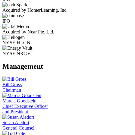
Acquired by HomerLearning, Inc.
IPO
Acquired by Near Pte. Ltd.
NYSE:HLGN
NYSE:NRGV
Management
Bill Gross
Chairman
Marcia Goodstein
Chief Executive Officer
and President
Susan Aledort
General Counsel