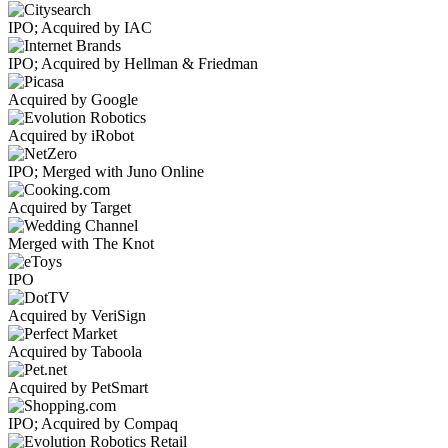
IPO; Acquired by IAC
IPO; Acquired by Hellman & Friedman
Acquired by Google
Acquired by iRobot
IPO; Merged with Juno Online
Acquired by Target
Merged with The Knot
IPO
Acquired by VeriSign
Acquired by Taboola
Acquired by PetSmart
IPO; Acquired by Compaq