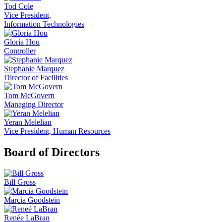
Tod Cole
Vice President,
Information Technologies
Gloria Hou
Controller
Stephanie Marquez
Director of Facilities
Tom McGovern
Managing Director
Yeran Melelian
Vice President, Human Resources
Board of Directors
Bill Gross
Marcia Goodstein
Renée LaBran