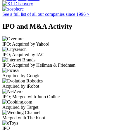
See a full list of all our companies since 1996 >
IPO and M&A Activity
IPO; Acquired by Yahoo!
IPO; Acquired by IAC
IPO; Acquired by Hellman & Friedman
Acquired by Google
Acquired by iRobot
IPO; Merged with Juno Online
Acquired by Target
Merged with The Knot
IPO