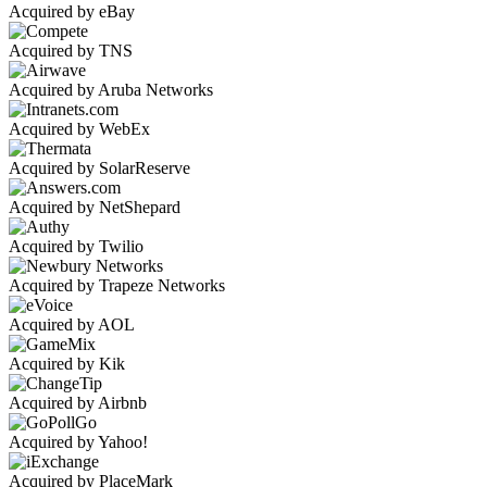
Acquired by eBay
Acquired by TNS
Acquired by Aruba Networks
Acquired by WebEx
Acquired by SolarReserve
Acquired by NetShepard
Acquired by Twilio
Acquired by Trapeze Networks
Acquired by AOL
Acquired by Kik
Acquired by Airbnb
Acquired by Yahoo!
Acquired by PlaceMark