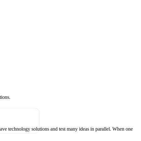
tions.
have technology solutions and test many ideas in parallel. When one