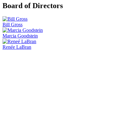
Board of Directors
Bill Gross
Marcia Goodstein
Renée LaBran