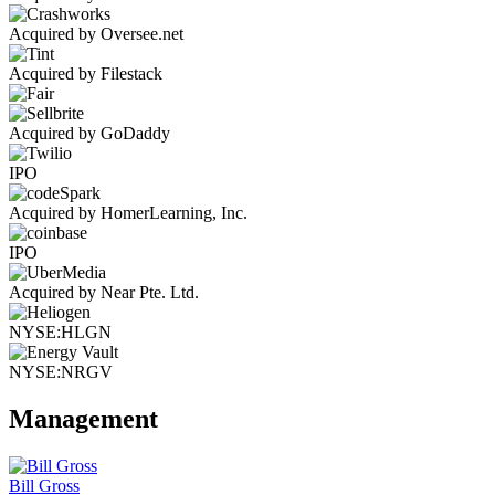
Acquired by Oversee.net
Acquired by Filestack
Acquired by GoDaddy
IPO
Acquired by HomerLearning, Inc.
IPO
Acquired by Near Pte. Ltd.
NYSE:HLGN
NYSE:NRGV
Management
Bill Gross