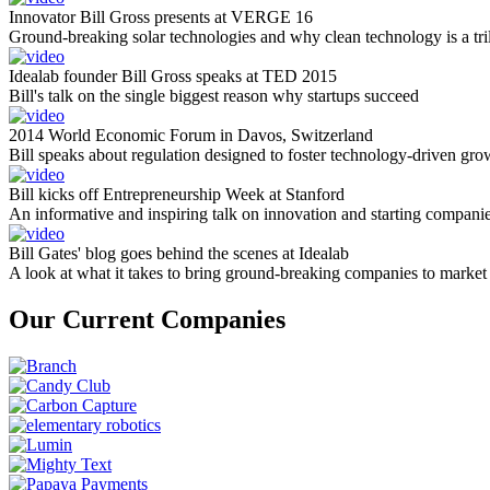
Innovator Bill Gross presents at VERGE 16
Ground-breaking solar technologies and why clean technology is a tril
Idealab founder Bill Gross speaks at TED 2015
Bill's talk on the single biggest reason why startups succeed
2014 World Economic Forum in Davos, Switzerland
Bill speaks about regulation designed to foster technology-driven gro
Bill kicks off Entrepreneurship Week at Stanford
An informative and inspiring talk on innovation and starting compani
Bill Gates' blog goes behind the scenes at Idealab
A look at what it takes to bring ground-breaking companies to market
Our Current Companies