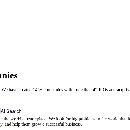
anies
r. We have created 145+ companies with more than 45 IPOs and acquisi
b
AI Search
 the world a better place. We look for big problems in the world that 
ny, and help them grow a successful business.