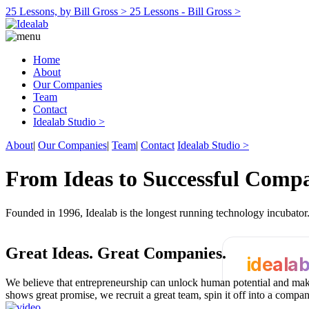
25 Lessons, by Bill Gross >
25 Lessons - Bill Gross >
Home
About
Our Companies
Team
Contact
Idealab Studio >
About
|
Our Companies
|
Team
|
Contact
Idealab Studio >
From Ideas to Successful Comp
Founded in 1996, Idealab is the longest running technology incubato
Great Ideas.
Great Companies.
ideala
We believe that entrepreneurship can unlock human potential and make
shows great promise, we recruit a great team, spin it off into a compa