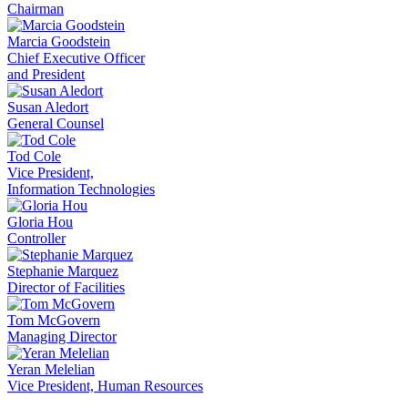
Chairman
Marcia Goodstein
Chief Executive Officer
and President
Susan Aledort
General Counsel
Tod Cole
Vice President,
Information Technologies
Gloria Hou
Controller
Stephanie Marquez
Director of Facilities
Tom McGovern
Managing Director
Yeran Melelian
Vice President, Human Resources