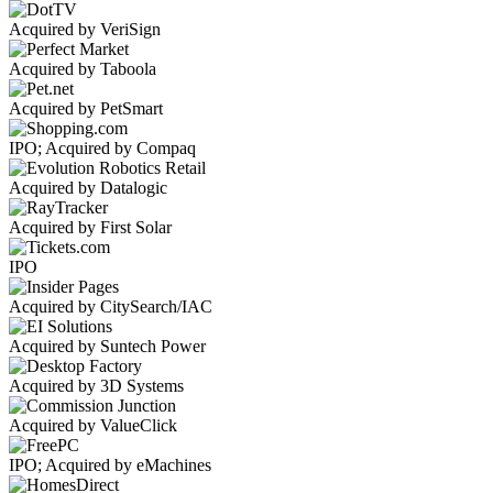
Acquired by VeriSign
Acquired by Taboola
Acquired by PetSmart
IPO; Acquired by Compaq
Acquired by Datalogic
Acquired by First Solar
IPO
Acquired by CitySearch/IAC
Acquired by Suntech Power
Acquired by 3D Systems
Acquired by ValueClick
IPO; Acquired by eMachines