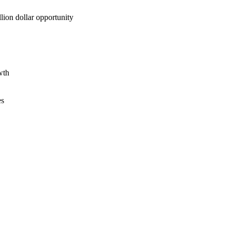
lion dollar opportunity
wth
es