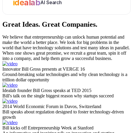
idealab
AI Search
Great Ideas.
Great Companies.
We believe that entrepreneurship can unlock human potential and
make the world a better place. We look for big problems in the
world that have technology solutions and test many ideas in parallel.
When one shows great promise, we recruit a great team, spin it off
into a company, and help them grow a successful business.
Innovator Bill Gross presents at VERGE 16
Ground-breaking solar technologies and why clean technology is a
trillion dollar opportunity
Idealab founder Bill Gross speaks at TED 2015
Bill's talk on the single biggest reason why startups succeed
2014 World Economic Forum in Davos, Switzerland
Bill speaks about regulation designed to foster technology-driven
growth
Bill kicks off Entrepreneurship Week at Stanford