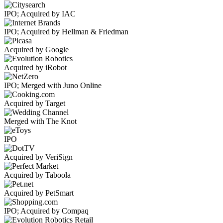
IPO; Acquired by IAC
IPO; Acquired by Hellman & Friedman
Acquired by Google
Acquired by iRobot
IPO; Merged with Juno Online
Acquired by Target
Merged with The Knot
IPO
Acquired by VeriSign
Acquired by Taboola
Acquired by PetSmart
IPO; Acquired by Compaq