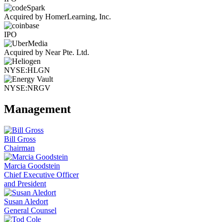
Acquired by HomerLearning, Inc.
IPO
Acquired by Near Pte. Ltd.
NYSE:HLGN
NYSE:NRGV
Management
Bill Gross
Chairman
Marcia Goodstein
Chief Executive Officer
and President
Susan Aledort
General Counsel