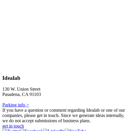
Idealab
130 W. Union Street
Pasadena, CA 91103
Parking info >
If you have a question or comment regarding Idealab or one of our
companies, please get in touch. Since we generate ideas internally,
we do not accept submissions of business plans.
get in touch