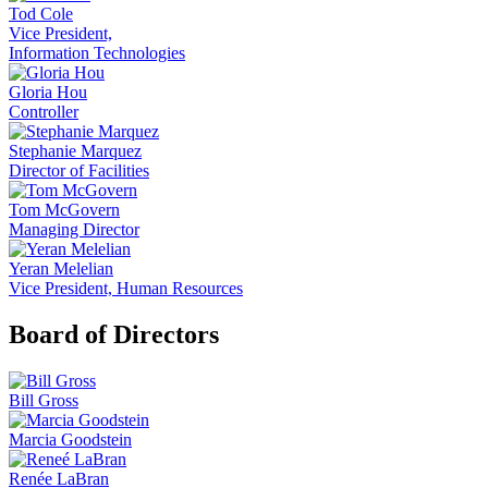
Tod Cole
Vice President,
Information Technologies
Gloria Hou
Controller
Stephanie Marquez
Director of Facilities
Tom McGovern
Managing Director
Yeran Melelian
Vice President, Human Resources
Board of Directors
Bill Gross
Marcia Goodstein
Renée LaBran