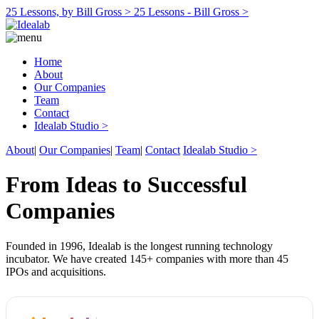
25 Lessons, by Bill Gross >
25 Lessons - Bill Gross >
Home
About
Our Companies
Team
Contact
Idealab Studio >
About
|
Our Companies
|
Team
|
Contact
Idealab Studio >
From Ideas to Successful
Companies
Founded in 1996, Idealab is the longest running technology
incubator. We have created 145+ companies with more than 45
IPOs and acquisitions.