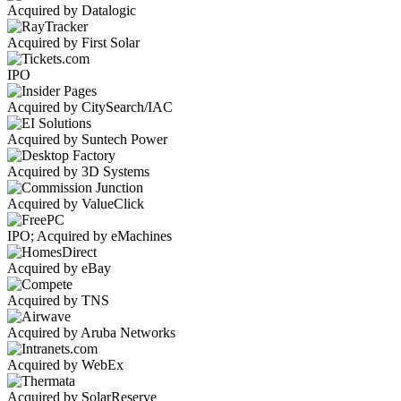
Acquired by Datalogic
Acquired by First Solar
IPO
Acquired by CitySearch/IAC
Acquired by Suntech Power
Acquired by 3D Systems
Acquired by ValueClick
IPO; Acquired by eMachines
Acquired by eBay
Acquired by TNS
Acquired by Aruba Networks
Acquired by WebEx
Acquired by SolarReserve