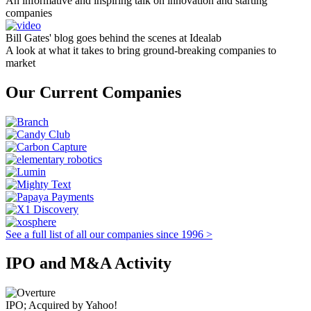
An informative and inspiring talk on innovation and starting
companies
Bill Gates' blog goes behind the scenes at Idealab
A look at what it takes to bring ground-breaking companies to
market
Our Current Companies
See a full list of all our companies since 1996 >
IPO and M&A Activity
IPO; Acquired by Yahoo!