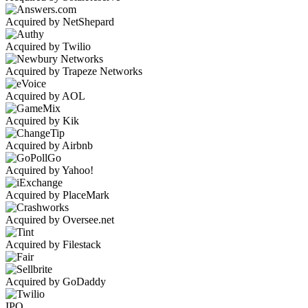
Acquired by NetShepard
Acquired by Twilio
Acquired by Trapeze Networks
Acquired by AOL
Acquired by Kik
Acquired by Airbnb
Acquired by Yahoo!
Acquired by PlaceMark
Acquired by Oversee.net
Acquired by Filestack
Acquired by GoDaddy
IPO