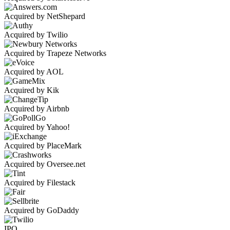
Acquired by NetShepard
Acquired by Twilio
Acquired by Trapeze Networks
Acquired by AOL
Acquired by Kik
Acquired by Airbnb
Acquired by Yahoo!
Acquired by PlaceMark
Acquired by Oversee.net
Acquired by Filestack
Acquired by GoDaddy
IPO