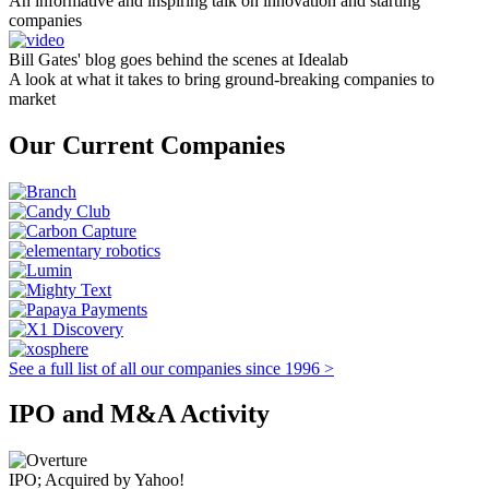
An informative and inspiring talk on innovation and starting
companies
Bill Gates' blog goes behind the scenes at Idealab
A look at what it takes to bring ground-breaking companies to
market
Our Current Companies
See a full list of all our companies since 1996 >
IPO and M&A Activity
IPO; Acquired by Yahoo!