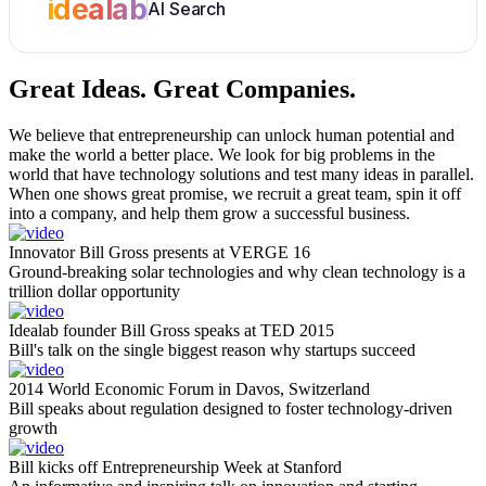
idealab
AI Search
Great Ideas.
Great Companies.
We believe that entrepreneurship can unlock human potential and
make the world a better place. We look for big problems in the
world that have technology solutions and test many ideas in parallel.
When one shows great promise, we recruit a great team, spin it off
into a company, and help them grow a successful business.
Innovator Bill Gross presents at VERGE 16
Ground-breaking solar technologies and why clean technology is a
trillion dollar opportunity
Idealab founder Bill Gross speaks at TED 2015
Bill's talk on the single biggest reason why startups succeed
2014 World Economic Forum in Davos, Switzerland
Bill speaks about regulation designed to foster technology-driven
growth
Bill kicks off Entrepreneurship Week at Stanford