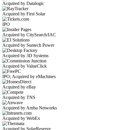
Acquired by Datalogic
Acquired by First Solar
IPO
Acquired by CitySearch/IAC
Acquired by Suntech Power
Acquired by 3D Systems
Acquired by ValueClick
IPO; Acquired by eMachines
Acquired by eBay
Acquired by TNS
Acquired by Aruba Networks
Acquired by WebEx
Acquired by SolarReserve