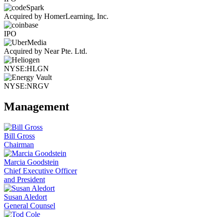
Acquired by HomerLearning, Inc.
IPO
Acquired by Near Pte. Ltd.
NYSE:HLGN
NYSE:NRGV
Management
Bill Gross
Chairman
Marcia Goodstein
Chief Executive Officer
and President
Susan Aledort
General Counsel