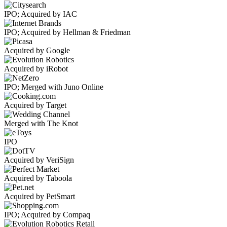
IPO; Acquired by IAC
IPO; Acquired by Hellman & Friedman
Acquired by Google
Acquired by iRobot
IPO; Merged with Juno Online
Acquired by Target
Merged with The Knot
IPO
Acquired by VeriSign
Acquired by Taboola
Acquired by PetSmart
IPO; Acquired by Compaq