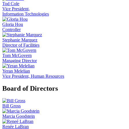
Tod Cole
Vice President,
Information Technologies
Gloria Hou
Controller
Stephanie Marquez
Director of Facilities
Tom McGovern
Managing Director
Yeran Melelian
Vice President, Human Resources
Board of Directors
Bill Gross
Marcia Goodstein
Renée LaBran