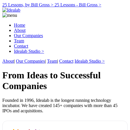
25 Lessons, by Bill Gross >
25 Lessons - Bill Gross >
Home
About
Our Companies
Team
Contact
Idealab Studio >
About
|
Our Companies
|
Team
|
Contact
Idealab Studio >
From Ideas to Successful
Companies
Founded in 1996, Idealab is the longest running technology
incubator. We have created 145+ companies with more than 45
IPOs and acquisitions.