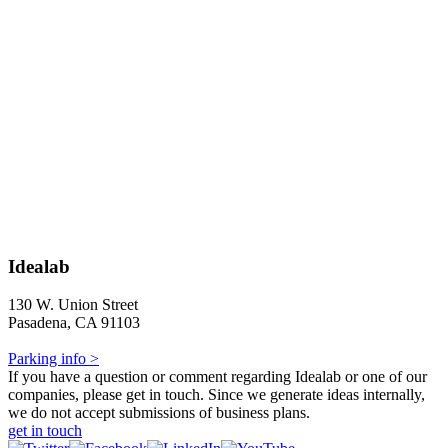
Idealab
130 W. Union Street
Pasadena, CA 91103
Parking info >
If you have a question or comment regarding Idealab or one of our
companies, please get in touch. Since we generate ideas internally,
we do not accept submissions of business plans.
get in touch