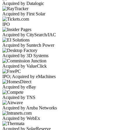
Acquired by Datalogic
Acquired by First Solar
IPO
Acquired by CitySearch/IAC
Acquired by Suntech Power
Acquired by 3D Systems
Acquired by ValueClick
IPO; Acquired by eMachines
Acquired by eBay
Acquired by TNS
Acquired by Aruba Networks
Acquired by WebEx
Acquired by SolarReserve