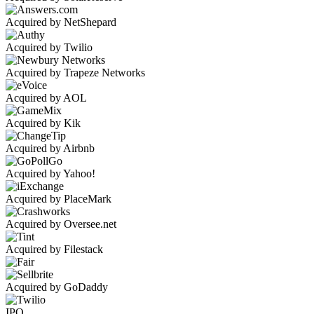
Acquired by NetShepard
Acquired by Twilio
Acquired by Trapeze Networks
Acquired by AOL
Acquired by Kik
Acquired by Airbnb
Acquired by Yahoo!
Acquired by PlaceMark
Acquired by Oversee.net
Acquired by Filestack
Acquired by GoDaddy
IPO