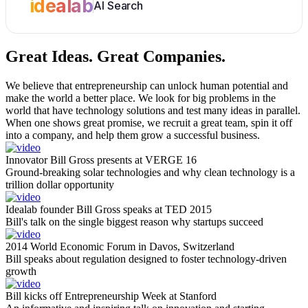
idealab
AI Search
Great Ideas.
Great Companies.
We believe that entrepreneurship can unlock human potential and
make the world a better place. We look for big problems in the
world that have technology solutions and test many ideas in parallel.
When one shows great promise, we recruit a great team, spin it off
into a company, and help them grow a successful business.
Innovator Bill Gross presents at VERGE 16
Ground-breaking solar technologies and why clean technology is a
trillion dollar opportunity
Idealab founder Bill Gross speaks at TED 2015
Bill's talk on the single biggest reason why startups succeed
2014 World Economic Forum in Davos, Switzerland
Bill speaks about regulation designed to foster technology-driven
growth
Bill kicks off Entrepreneurship Week at Stanford