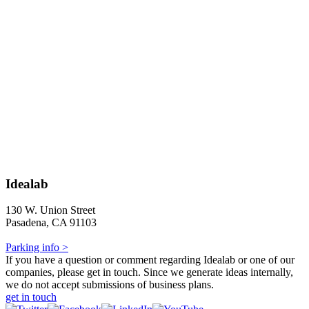
Idealab
130 W. Union Street
Pasadena, CA 91103
Parking info >
If you have a question or comment regarding Idealab or one of our
companies, please get in touch. Since we generate ideas internally,
we do not accept submissions of business plans.
get in touch