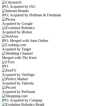
IPO; Acquired by IAC
IPO; Acquired by Hellman & Friedman
Acquired by Google
Acquired by iRobot
IPO; Merged with Juno Online
Acquired by Target
Merged with The Knot
IPO
Acquired by VeriSign
Acquired by Taboola
Acquired by PetSmart
IPO; Acquired by Compaq