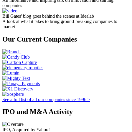
An informative and inspiring talk on innovation and starting
companies
Bill Gates' blog goes behind the scenes at Idealab
A look at what it takes to bring ground-breaking companies to
market
Our Current Companies
See a full list of all our companies since 1996 >
IPO and M&A Activity
IPO; Acquired by Yahoo!