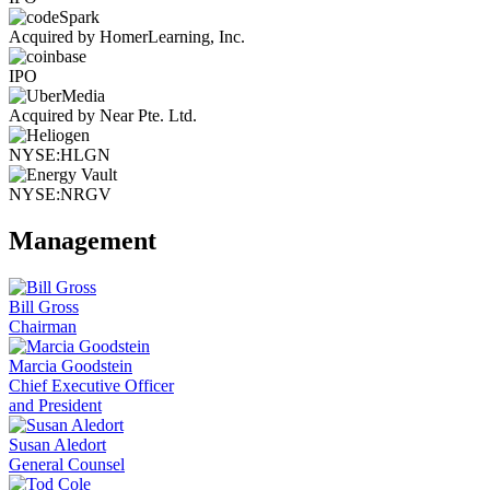
Acquired by HomerLearning, Inc.
IPO
Acquired by Near Pte. Ltd.
NYSE:HLGN
NYSE:NRGV
Management
Bill Gross
Chairman
Marcia Goodstein
Chief Executive Officer
and President
Susan Aledort
General Counsel