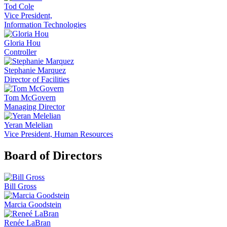
Tod Cole
Vice President,
Information Technologies
Gloria Hou
Controller
Stephanie Marquez
Director of Facilities
Tom McGovern
Managing Director
Yeran Melelian
Vice President, Human Resources
Board of Directors
Bill Gross
Marcia Goodstein
Renée LaBran