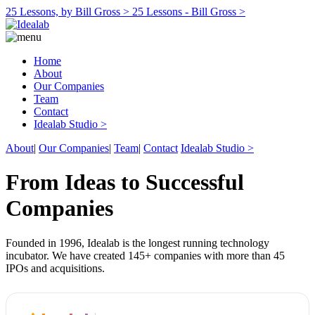
25 Lessons, by Bill Gross >
25 Lessons - Bill Gross >
Home
About
Our Companies
Team
Contact
Idealab Studio >
About
|
Our Companies
|
Team
|
Contact
Idealab Studio >
From Ideas to Successful
Companies
Founded in 1996, Idealab is the longest running technology
incubator. We have created 145+ companies with more than 45
IPOs and acquisitions.