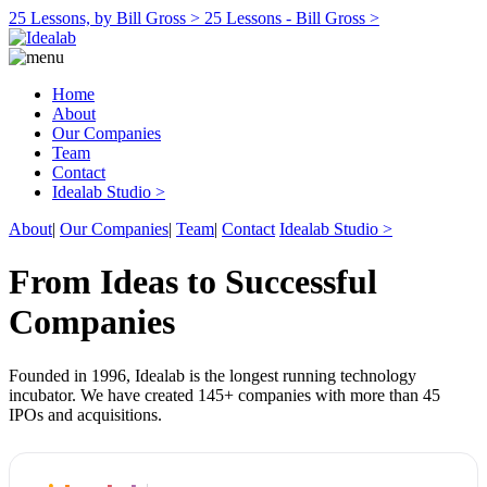
25 Lessons, by Bill Gross >
25 Lessons - Bill Gross >
Home
About
Our Companies
Team
Contact
Idealab Studio >
About
|
Our Companies
|
Team
|
Contact
Idealab Studio >
From Ideas to Successful
Companies
Founded in 1996, Idealab is the longest running technology
incubator. We have created 145+ companies with more than 45
IPOs and acquisitions.