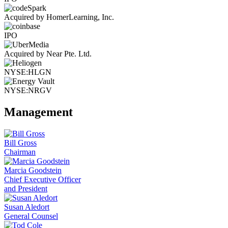
Acquired by HomerLearning, Inc.
IPO
Acquired by Near Pte. Ltd.
NYSE:HLGN
NYSE:NRGV
Management
Bill Gross
Chairman
Marcia Goodstein
Chief Executive Officer
and President
Susan Aledort
General Counsel