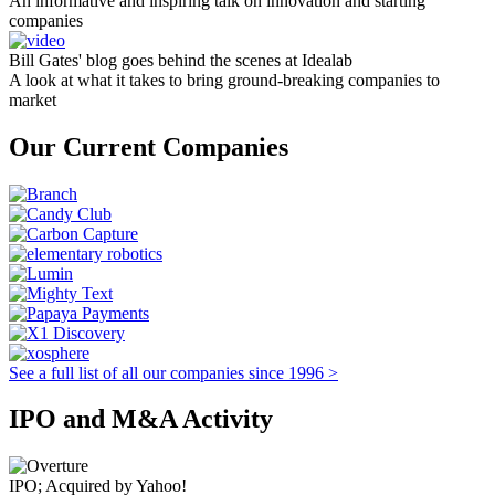
An informative and inspiring talk on innovation and starting
companies
Bill Gates' blog goes behind the scenes at Idealab
A look at what it takes to bring ground-breaking companies to
market
Our Current Companies
See a full list of all our companies since 1996 >
IPO and M&A Activity
IPO; Acquired by Yahoo!