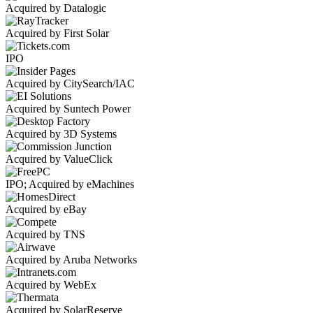
Acquired by Datalogic
Acquired by First Solar
IPO
Acquired by CitySearch/IAC
Acquired by Suntech Power
Acquired by 3D Systems
Acquired by ValueClick
IPO; Acquired by eMachines
Acquired by eBay
Acquired by TNS
Acquired by Aruba Networks
Acquired by WebEx
Acquired by SolarReserve