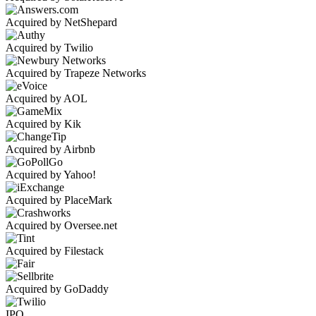
Acquired by NetShepard
Acquired by Twilio
Acquired by Trapeze Networks
Acquired by AOL
Acquired by Kik
Acquired by Airbnb
Acquired by Yahoo!
Acquired by PlaceMark
Acquired by Oversee.net
Acquired by Filestack
Acquired by GoDaddy
IPO