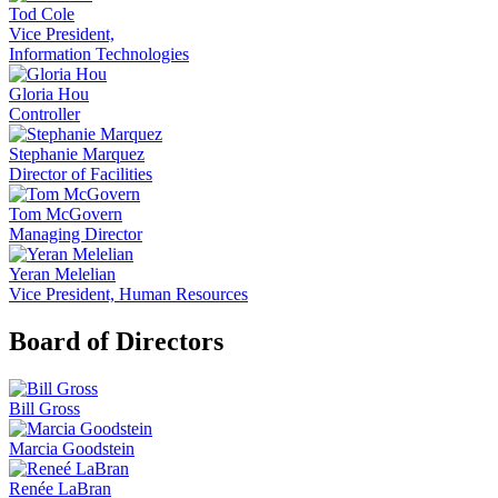
Tod Cole
Vice President,
Information Technologies
Gloria Hou
Controller
Stephanie Marquez
Director of Facilities
Tom McGovern
Managing Director
Yeran Melelian
Vice President, Human Resources
Board of Directors
Bill Gross
Marcia Goodstein
Renée LaBran