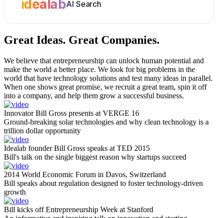
idealab
AI Search
Great Ideas.
Great Companies.
We believe that entrepreneurship can unlock human potential and
make the world a better place. We look for big problems in the
world that have technology solutions and test many ideas in parallel.
When one shows great promise, we recruit a great team, spin it off
into a company, and help them grow a successful business.
Innovator Bill Gross presents at VERGE 16
Ground-breaking solar technologies and why clean technology is a
trillion dollar opportunity
Idealab founder Bill Gross speaks at TED 2015
Bill's talk on the single biggest reason why startups succeed
2014 World Economic Forum in Davos, Switzerland
Bill speaks about regulation designed to foster technology-driven
growth
Bill kicks off Entrepreneurship Week at Stanford