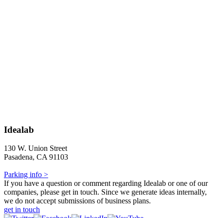
Idealab
130 W. Union Street
Pasadena, CA 91103
Parking info >
If you have a question or comment regarding Idealab or one of our
companies, please get in touch. Since we generate ideas internally,
we do not accept submissions of business plans.
get in touch