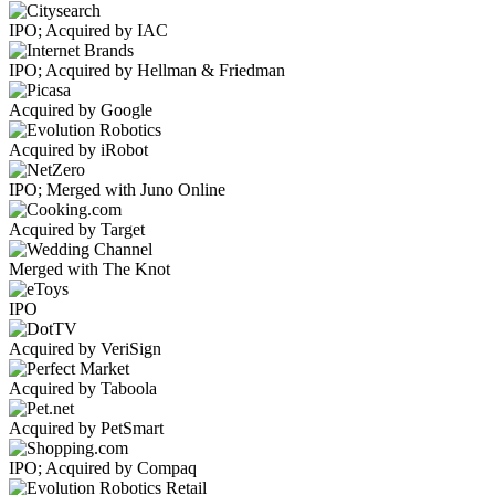
IPO; Acquired by IAC
IPO; Acquired by Hellman & Friedman
Acquired by Google
Acquired by iRobot
IPO; Merged with Juno Online
Acquired by Target
Merged with The Knot
IPO
Acquired by VeriSign
Acquired by Taboola
Acquired by PetSmart
IPO; Acquired by Compaq