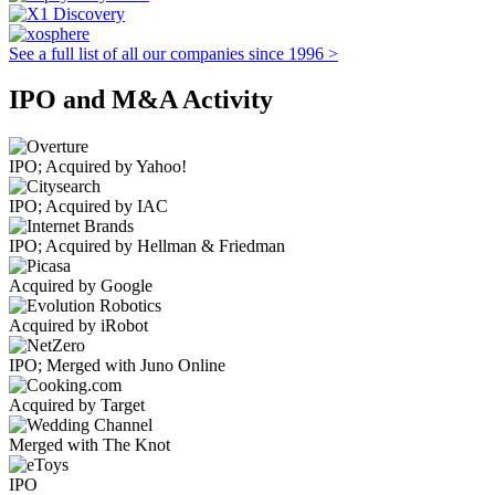
See a full list of all our companies since 1996 >
IPO and M&A Activity
IPO; Acquired by Yahoo!
IPO; Acquired by IAC
IPO; Acquired by Hellman & Friedman
Acquired by Google
Acquired by iRobot
IPO; Merged with Juno Online
Acquired by Target
Merged with The Knot
IPO