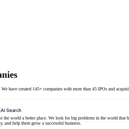
anies
r. We have created 145+ companies with more than 45 IPOs and acquisi
b
AI Search
 the world a better place. We look for big problems in the world that 
ny, and help them grow a successful business.