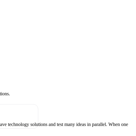
tions.
have technology solutions and test many ideas in parallel. When one