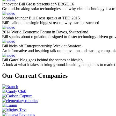
Innovator Bill Gross presents at VERGE 16
Ground-breaking solar technologies and why clean technology is a tril
Idealab founder Bill Gross speaks at TED 2015
Bill's talk on the single biggest reason why startups succeed
2014 World Economic Forum in Davos, Switzerland
Bill speaks about regulation designed to foster technology-driven gro
Bill kicks off Entrepreneurship Week at Stanford
An informative and inspiring talk on innovation and starting compani
Bill Gates' blog goes behind the scenes at Idealab
A look at what it takes to bring ground-breaking companies to market
Our Current Companies