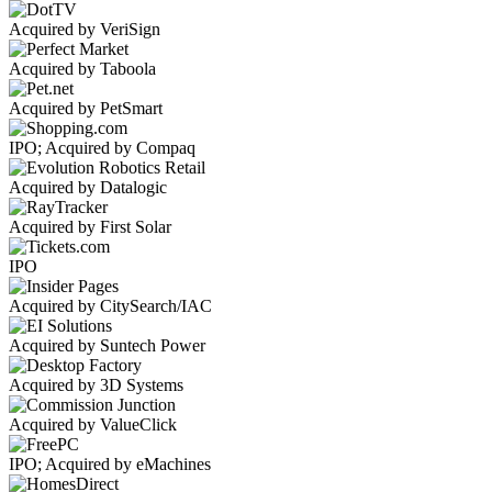
Acquired by VeriSign
Acquired by Taboola
Acquired by PetSmart
IPO; Acquired by Compaq
Acquired by Datalogic
Acquired by First Solar
IPO
Acquired by CitySearch/IAC
Acquired by Suntech Power
Acquired by 3D Systems
Acquired by ValueClick
IPO; Acquired by eMachines