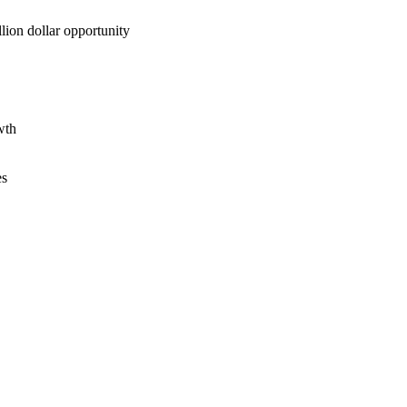
lion dollar opportunity
wth
es