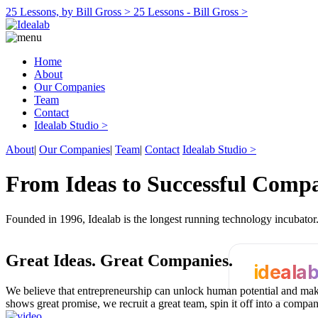
25 Lessons, by Bill Gross >
25 Lessons - Bill Gross >
Home
About
Our Companies
Team
Contact
Idealab Studio >
About
|
Our Companies
|
Team
|
Contact
Idealab Studio >
From Ideas to Successful Comp
Founded in 1996, Idealab is the longest running technology incubato
Great Ideas.
Great Companies.
ideala
We believe that entrepreneurship can unlock human potential and make
shows great promise, we recruit a great team, spin it off into a compa