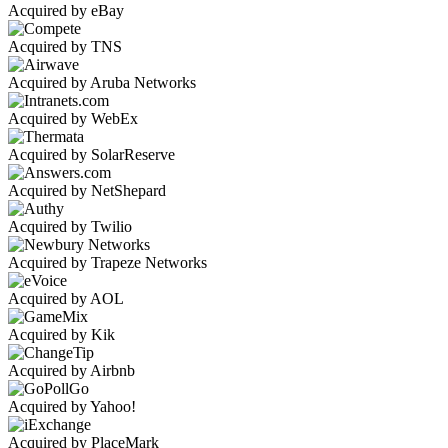
Acquired by eBay
Acquired by TNS
Acquired by Aruba Networks
Acquired by WebEx
Acquired by SolarReserve
Acquired by NetShepard
Acquired by Twilio
Acquired by Trapeze Networks
Acquired by AOL
Acquired by Kik
Acquired by Airbnb
Acquired by Yahoo!
Acquired by PlaceMark