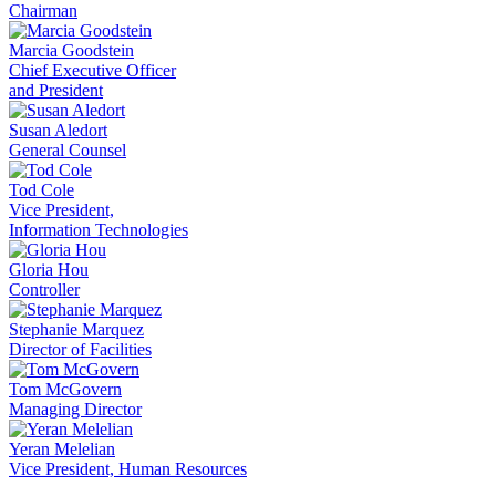
Chairman
Marcia Goodstein
Chief Executive Officer
and President
Susan Aledort
General Counsel
Tod Cole
Vice President,
Information Technologies
Gloria Hou
Controller
Stephanie Marquez
Director of Facilities
Tom McGovern
Managing Director
Yeran Melelian
Vice President, Human Resources