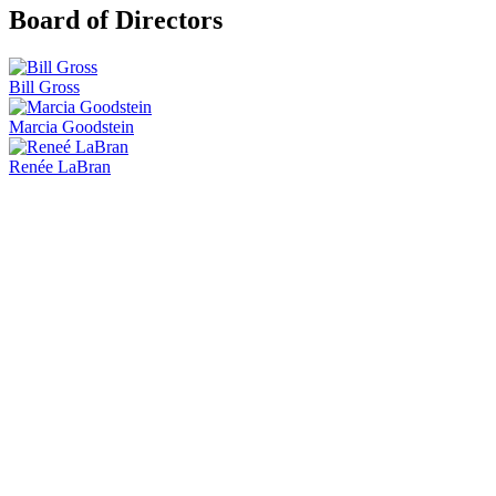
Board of Directors
Bill Gross
Marcia Goodstein
Renée LaBran