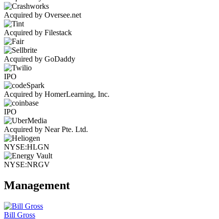
Acquired by Oversee.net
Acquired by Filestack
Acquired by GoDaddy
IPO
Acquired by HomerLearning, Inc.
IPO
Acquired by Near Pte. Ltd.
NYSE:HLGN
NYSE:NRGV
Management
Bill Gross