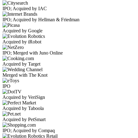
IPO; Acquired by IAC
IPO; Acquired by Hellman & Friedman
Acquired by Google
Acquired by iRobot
IPO; Merged with Juno Online
Acquired by Target
Merged with The Knot
IPO
Acquired by VeriSign
Acquired by Taboola
Acquired by PetSmart
IPO; Acquired by Compaq