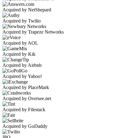
Acquired by NetShepard
Acquired by Twilio
Acquired by Trapeze Networks
Acquired by AOL
Acquired by Kik
Acquired by Airbnb
Acquired by Yahoo!
Acquired by PlaceMark
Acquired by Oversee.net
Acquired by Filestack
Acquired by GoDaddy
IPO