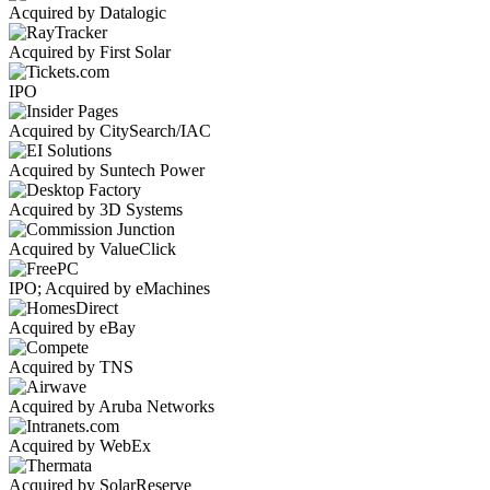
Acquired by Datalogic
Acquired by First Solar
IPO
Acquired by CitySearch/IAC
Acquired by Suntech Power
Acquired by 3D Systems
Acquired by ValueClick
IPO; Acquired by eMachines
Acquired by eBay
Acquired by TNS
Acquired by Aruba Networks
Acquired by WebEx
Acquired by SolarReserve