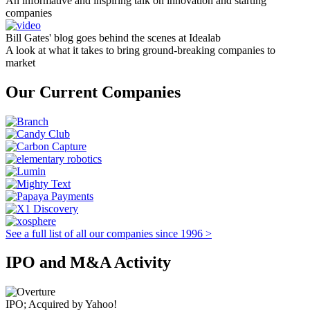
An informative and inspiring talk on innovation and starting
companies
Bill Gates' blog goes behind the scenes at Idealab
A look at what it takes to bring ground-breaking companies to
market
Our Current Companies
See a full list of all our companies since 1996 >
IPO and M&A Activity
IPO; Acquired by Yahoo!