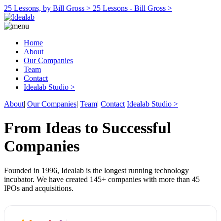
25 Lessons, by Bill Gross >
25 Lessons - Bill Gross >
Home
About
Our Companies
Team
Contact
Idealab Studio >
About
|
Our Companies
|
Team
|
Contact
Idealab Studio >
From Ideas to Successful
Companies
Founded in 1996, Idealab is the longest running technology
incubator. We have created 145+ companies with more than 45
IPOs and acquisitions.