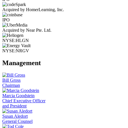
Acquired by HomerLearning, Inc.
IPO
Acquired by Near Pte. Ltd.
NYSE:HLGN
NYSE:NRGV
Management
Bill Gross
Chairman
Marcia Goodstein
Chief Executive Officer
and President
Susan Aledort
General Counsel