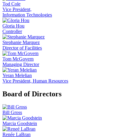
Tod Cole
Vice President,
Information Technologies
Gloria Hou
Controller
Stephanie Marquez
Director of Facilities
Tom McGovern
Managing Director
Yeran Melelian
Vice President, Human Resources
Board of Directors
Bill Gross
Marcia Goodstein
Renée LaBran