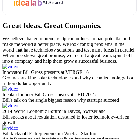
idealab
AI Search
Great Ideas.
Great Companies.
We believe that entrepreneurship can unlock human potential and
make the world a better place. We look for big problems in the
world that have technology solutions and test many ideas in parallel.
When one shows great promise, we recruit a great team, spin it off
into a company, and help them grow a successful business.
Innovator Bill Gross presents at VERGE 16
Ground-breaking solar technologies and why clean technology is a
trillion dollar opportunity
Idealab founder Bill Gross speaks at TED 2015
Bill's talk on the single biggest reason why startups succeed
2014 World Economic Forum in Davos, Switzerland
Bill speaks about regulation designed to foster technology-driven
growth
Bill kicks off Entrepreneurship Week at Stanford