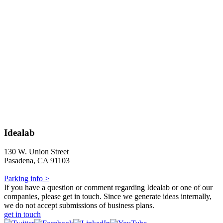
Idealab
130 W. Union Street
Pasadena, CA 91103
Parking info >
If you have a question or comment regarding Idealab or one of our
companies, please get in touch. Since we generate ideas internally,
we do not accept submissions of business plans.
get in touch