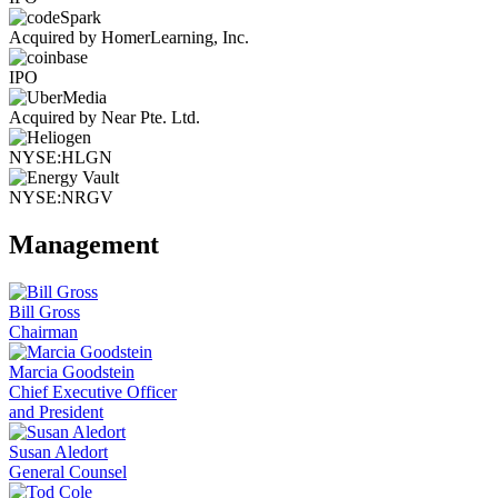
Acquired by HomerLearning, Inc.
IPO
Acquired by Near Pte. Ltd.
NYSE:HLGN
NYSE:NRGV
Management
Bill Gross
Chairman
Marcia Goodstein
Chief Executive Officer
and President
Susan Aledort
General Counsel