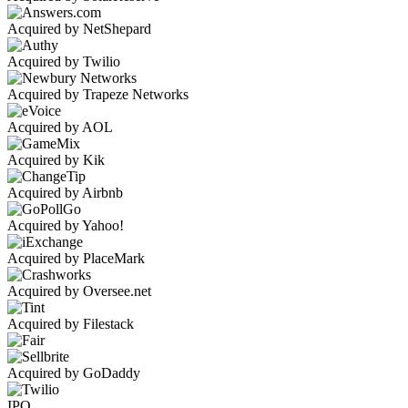
Acquired by NetShepard
Acquired by Twilio
Acquired by Trapeze Networks
Acquired by AOL
Acquired by Kik
Acquired by Airbnb
Acquired by Yahoo!
Acquired by PlaceMark
Acquired by Oversee.net
Acquired by Filestack
Acquired by GoDaddy
IPO