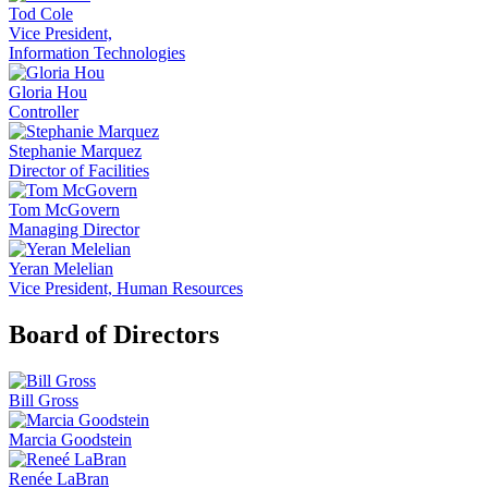
Tod Cole
Vice President,
Information Technologies
Gloria Hou
Controller
Stephanie Marquez
Director of Facilities
Tom McGovern
Managing Director
Yeran Melelian
Vice President, Human Resources
Board of Directors
Bill Gross
Marcia Goodstein
Renée LaBran