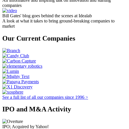
An informative and inspiring talk on innovation and starting
companies
Bill Gates' blog goes behind the scenes at Idealab
A look at what it takes to bring ground-breaking companies to
market
Our Current Companies
See a full list of all our companies since 1996 >
IPO and M&A Activity
IPO; Acquired by Yahoo!