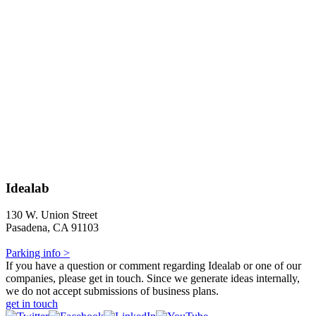
Idealab
130 W. Union Street
Pasadena, CA 91103
Parking info >
If you have a question or comment regarding Idealab or one of our
companies, please get in touch. Since we generate ideas internally,
we do not accept submissions of business plans.
get in touch