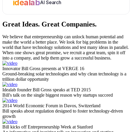
idealab
AI Search
Great Ideas.
Great Companies.
We believe that entrepreneurship can unlock human potential and
make the world a better place. We look for big problems in the
world that have technology solutions and test many ideas in parallel.
When one shows great promise, we recruit a great team, spin it off
into a company, and help them grow a successful business.
Innovator Bill Gross presents at VERGE 16
Ground-breaking solar technologies and why clean technology is a
trillion dollar opportunity
Idealab founder Bill Gross speaks at TED 2015
Bill's talk on the single biggest reason why startups succeed
2014 World Economic Forum in Davos, Switzerland
Bill speaks about regulation designed to foster technology-driven
growth
Bill kicks off Entrepreneurship Week at Stanford