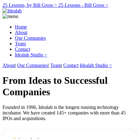
25 Lessons, by Bill Gross >
25 Lessons - Bill Gross >
Home
About
Our Companies
Team
Contact
Idealab Studio >
About
|
Our Companies
|
Team
|
Contact
Idealab Studio >
From Ideas to Successful
Companies
Founded in 1996, Idealab is the longest running technology
incubator. We have created 145+ companies with more than 45
IPOs and acquisitions.