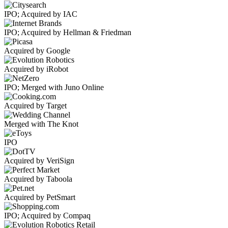
IPO; Acquired by IAC
IPO; Acquired by Hellman & Friedman
Acquired by Google
Acquired by iRobot
IPO; Merged with Juno Online
Acquired by Target
Merged with The Knot
IPO
Acquired by VeriSign
Acquired by Taboola
Acquired by PetSmart
IPO; Acquired by Compaq