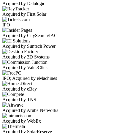
Acquired by Datalogic
Acquired by First Solar
IPO
Acquired by CitySearch/IAC
Acquired by Suntech Power
Acquired by 3D Systems
Acquired by ValueClick
IPO; Acquired by eMachines
Acquired by eBay
Acquired by TNS
Acquired by Aruba Networks
Acquired by WebEx
Acquired by SolarReserve