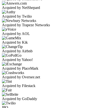
Acquired by NetShepard
Acquired by Twilio
Acquired by Trapeze Networks
Acquired by AOL
Acquired by Kik
Acquired by Airbnb
Acquired by Yahoo!
Acquired by PlaceMark
Acquired by Oversee.net
Acquired by Filestack
Acquired by GoDaddy
IPO