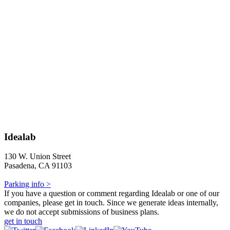
Idealab
130 W. Union Street
Pasadena, CA 91103
Parking info >
If you have a question or comment regarding Idealab or one of our
companies, please get in touch. Since we generate ideas internally,
we do not accept submissions of business plans.
get in touch