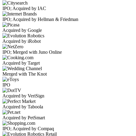
IPO; Acquired by IAC
IPO; Acquired by Hellman & Friedman
Acquired by Google
Acquired by iRobot
IPO; Merged with Juno Online
Acquired by Target
Merged with The Knot
IPO
Acquired by VeriSign
Acquired by Taboola
Acquired by PetSmart
IPO; Acquired by Compaq