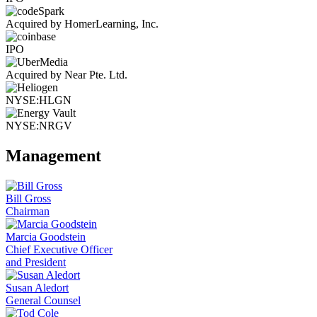
Acquired by HomerLearning, Inc.
IPO
Acquired by Near Pte. Ltd.
NYSE:HLGN
NYSE:NRGV
Management
Bill Gross
Chairman
Marcia Goodstein
Chief Executive Officer
and President
Susan Aledort
General Counsel