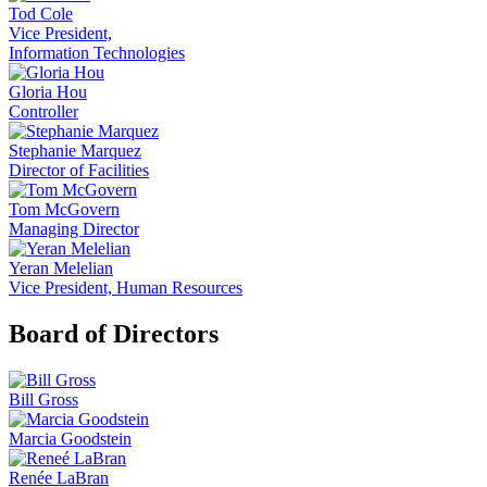
Tod Cole
Vice President,
Information Technologies
Gloria Hou
Controller
Stephanie Marquez
Director of Facilities
Tom McGovern
Managing Director
Yeran Melelian
Vice President, Human Resources
Board of Directors
Bill Gross
Marcia Goodstein
Renée LaBran