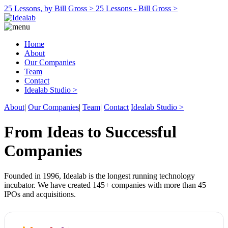
25 Lessons, by Bill Gross >
25 Lessons - Bill Gross >
Home
About
Our Companies
Team
Contact
Idealab Studio >
About
|
Our Companies
|
Team
|
Contact
Idealab Studio >
From Ideas to Successful
Companies
Founded in 1996, Idealab is the longest running technology
incubator. We have created 145+ companies with more than 45
IPOs and acquisitions.