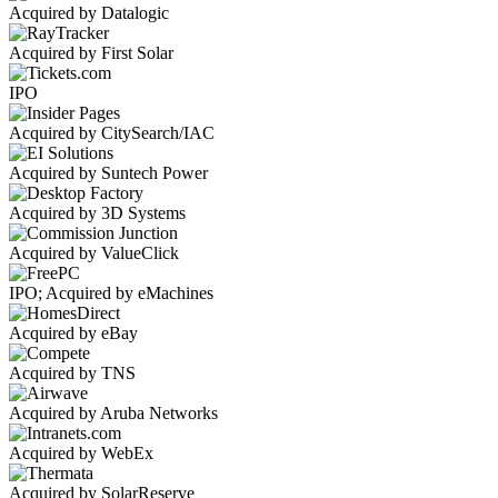
Acquired by Datalogic
Acquired by First Solar
IPO
Acquired by CitySearch/IAC
Acquired by Suntech Power
Acquired by 3D Systems
Acquired by ValueClick
IPO; Acquired by eMachines
Acquired by eBay
Acquired by TNS
Acquired by Aruba Networks
Acquired by WebEx
Acquired by SolarReserve