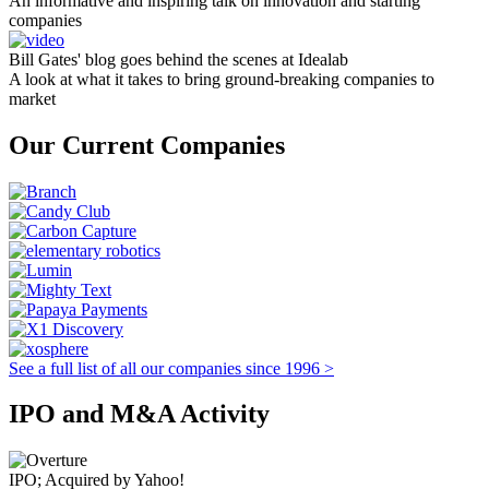
An informative and inspiring talk on innovation and starting
companies
Bill Gates' blog goes behind the scenes at Idealab
A look at what it takes to bring ground-breaking companies to
market
Our Current Companies
See a full list of all our companies since 1996 >
IPO and M&A Activity
IPO; Acquired by Yahoo!