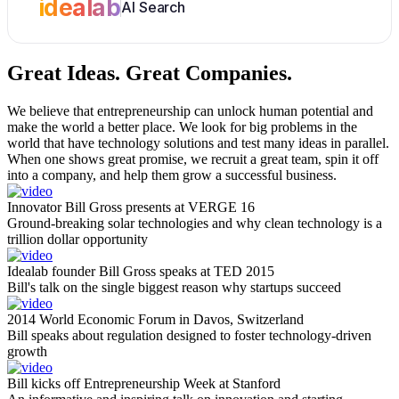
idealab
AI Search
Great Ideas.
Great Companies.
We believe that entrepreneurship can unlock human potential and
make the world a better place. We look for big problems in the
world that have technology solutions and test many ideas in parallel.
When one shows great promise, we recruit a great team, spin it off
into a company, and help them grow a successful business.
Innovator Bill Gross presents at VERGE 16
Ground-breaking solar technologies and why clean technology is a
trillion dollar opportunity
Idealab founder Bill Gross speaks at TED 2015
Bill's talk on the single biggest reason why startups succeed
2014 World Economic Forum in Davos, Switzerland
Bill speaks about regulation designed to foster technology-driven
growth
Bill kicks off Entrepreneurship Week at Stanford