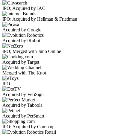
IPO; Acquired by IAC
IPO; Acquired by Hellman & Friedman
Acquired by Google
Acquired by iRobot
IPO; Merged with Juno Online
Acquired by Target
Merged with The Knot
IPO
Acquired by VeriSign
Acquired by Taboola
Acquired by PetSmart
IPO; Acquired by Compaq