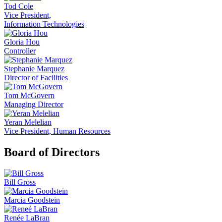
Tod Cole
Vice President,
Information Technologies
Gloria Hou
Controller
Stephanie Marquez
Director of Facilities
Tom McGovern
Managing Director
Yeran Melelian
Vice President, Human Resources
Board of Directors
Bill Gross
Marcia Goodstein
Renée LaBran