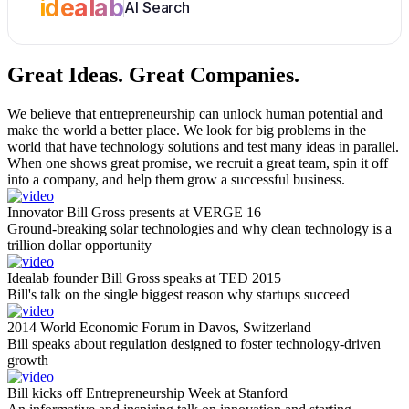
idealab
AI Search
Great Ideas.
Great Companies.
We believe that entrepreneurship can unlock human potential and
make the world a better place. We look for big problems in the
world that have technology solutions and test many ideas in parallel.
When one shows great promise, we recruit a great team, spin it off
into a company, and help them grow a successful business.
Innovator Bill Gross presents at VERGE 16
Ground-breaking solar technologies and why clean technology is a
trillion dollar opportunity
Idealab founder Bill Gross speaks at TED 2015
Bill's talk on the single biggest reason why startups succeed
2014 World Economic Forum in Davos, Switzerland
Bill speaks about regulation designed to foster technology-driven
growth
Bill kicks off Entrepreneurship Week at Stanford