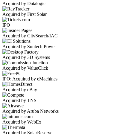
Acquired by Datalogic
Acquired by First Solar
IPO
Acquired by CitySearch/IAC
Acquired by Suntech Power
Acquired by 3D Systems
Acquired by ValueClick
IPO; Acquired by eMachines
Acquired by eBay
Acquired by TNS
Acquired by Aruba Networks
Acquired by WebEx
Acquired by SolarReserve