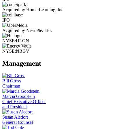
Acquired by HomerLearning, Inc.
IPO
Acquired by Near Pte. Ltd.
NYSE:HLGN
NYSE:NRGV
Management
Bill Gross
Chairman
Marcia Goodstein
Chief Executive Officer
and President
Susan Aledort
General Counsel