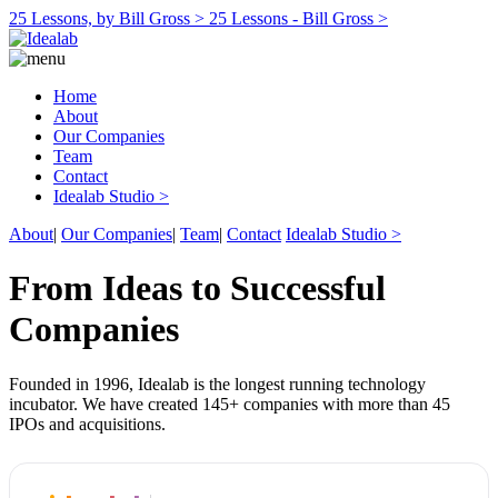
25 Lessons, by Bill Gross >
25 Lessons - Bill Gross >
Home
About
Our Companies
Team
Contact
Idealab Studio >
About
|
Our Companies
|
Team
|
Contact
Idealab Studio >
From Ideas to Successful
Companies
Founded in 1996, Idealab is the longest running technology
incubator. We have created 145+ companies with more than 45
IPOs and acquisitions.