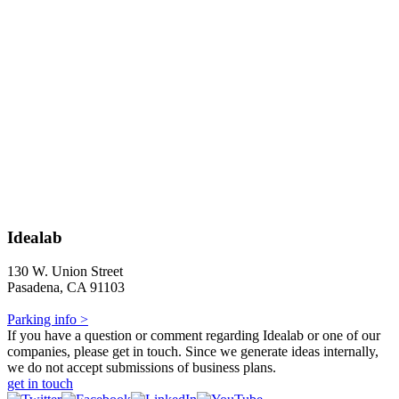
Idealab
130 W. Union Street
Pasadena, CA 91103
Parking info >
If you have a question or comment regarding Idealab or one of our
companies, please get in touch. Since we generate ideas internally,
we do not accept submissions of business plans.
get in touch