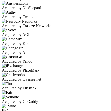
Acquired by NetShepard
Acquired by Twilio
Acquired by Trapeze Networks
Acquired by AOL
Acquired by Kik
Acquired by Airbnb
Acquired by Yahoo!
Acquired by PlaceMark
Acquired by Oversee.net
Acquired by Filestack
Acquired by GoDaddy
IPO