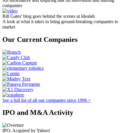
An informative and inspiring talk on innovation and starting
companies
Bill Gates' blog goes behind the scenes at Idealab
A look at what it takes to bring ground-breaking companies to
market
Our Current Companies
See a full list of all our companies since 1996 >
IPO and M&A Activity
IPO; Acquired by Yahoo!