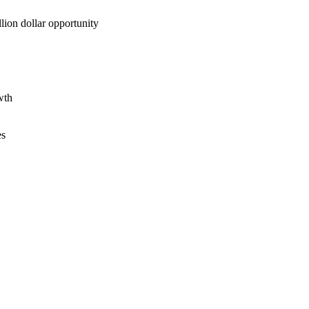
lion dollar opportunity
wth
es