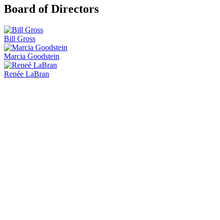
Board of Directors
Bill Gross
Marcia Goodstein
Renée LaBran