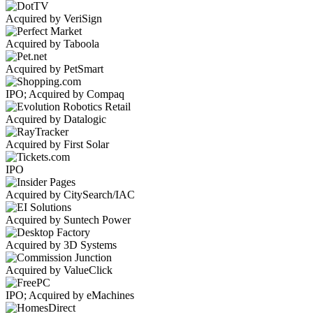
Acquired by VeriSign
Acquired by Taboola
Acquired by PetSmart
IPO; Acquired by Compaq
Acquired by Datalogic
Acquired by First Solar
IPO
Acquired by CitySearch/IAC
Acquired by Suntech Power
Acquired by 3D Systems
Acquired by ValueClick
IPO; Acquired by eMachines