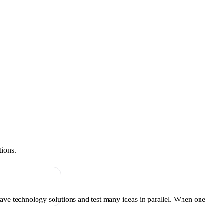
tions.
have technology solutions and test many ideas in parallel. When one