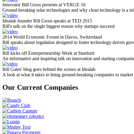
Innovator Bill Gross presents at VERGE 16
Ground-breaking solar technologies and why clean technology is a tril
Idealab founder Bill Gross speaks at TED 2015
Bill's talk on the single biggest reason why startups succeed
2014 World Economic Forum in Davos, Switzerland
Bill speaks about regulation designed to foster technology-driven gro
Bill kicks off Entrepreneurship Week at Stanford
An informative and inspiring talk on innovation and starting compani
Bill Gates' blog goes behind the scenes at Idealab
A look at what it takes to bring ground-breaking companies to market
Our Current Companies