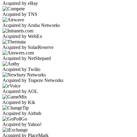
Acquired by eBay
Acquired by TNS
Acquired by Aruba Networks
Acquired by WebEx
Acquired by SolarReserve
Acquired by NetShepard
Acquired by Twilio
Acquired by Trapeze Networks
Acquired by AOL
Acquired by Kik
Acquired by Airbnb
Acquired by Yahoo!
Acquired by PlaceMark