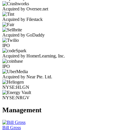
Acquired by Oversee.net
Acquired by Filestack
Acquired by GoDaddy
IPO
Acquired by HomerLearning, Inc.
IPO
Acquired by Near Pte. Ltd.
NYSE:HLGN
NYSE:NRGV
Management
Bill Gross