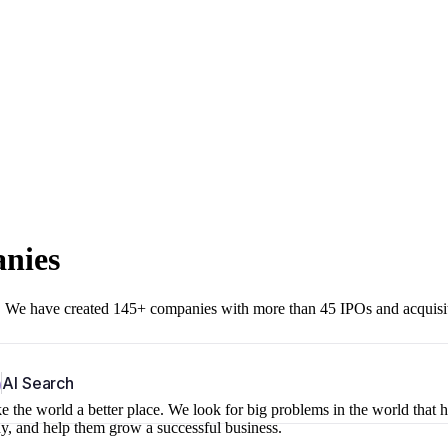
anies
r. We have created 145+ companies with more than 45 IPOs and acquisi
b
AI Search
 the world a better place. We look for big problems in the world that 
ny, and help them grow a successful business.