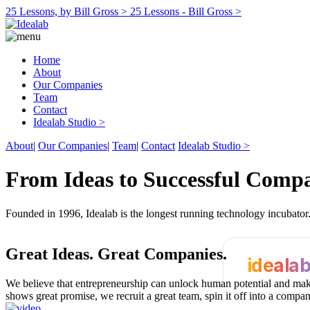
25 Lessons, by Bill Gross >
25 Lessons - Bill Gross >
Home
About
Our Companies
Team
Contact
Idealab Studio >
About
|
Our Companies
|
Team
|
Contact
Idealab Studio >
From Ideas to Successful Comp
Founded in 1996, Idealab is the longest running technology incubato
Great Ideas.
Great Companies.
ideala
We believe that entrepreneurship can unlock human potential and make
shows great promise, we recruit a great team, spin it off into a compa