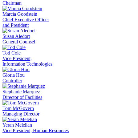
Chairman
Marcia Goodstein
Chief Executive Officer
and President
Susan Aledort
General Counsel
Tod Cole
Vice President,
Information Technologies
Gloria Hou
Controller
Stephanie Marquez
Director of Facilities
Tom McGovern
Managing Director
Yeran Melelian
Vice President, Human Resources