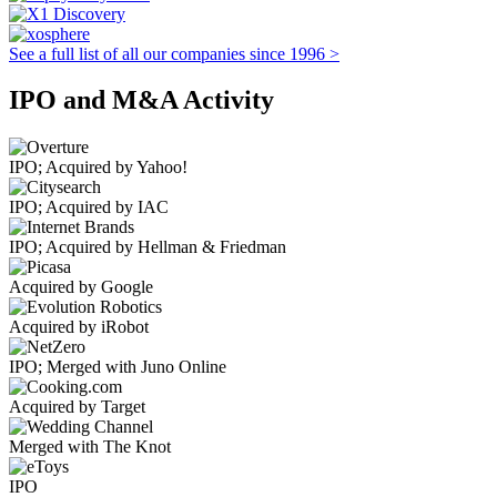
See a full list of all our companies since 1996 >
IPO and M&A Activity
IPO; Acquired by Yahoo!
IPO; Acquired by IAC
IPO; Acquired by Hellman & Friedman
Acquired by Google
Acquired by iRobot
IPO; Merged with Juno Online
Acquired by Target
Merged with The Knot
IPO