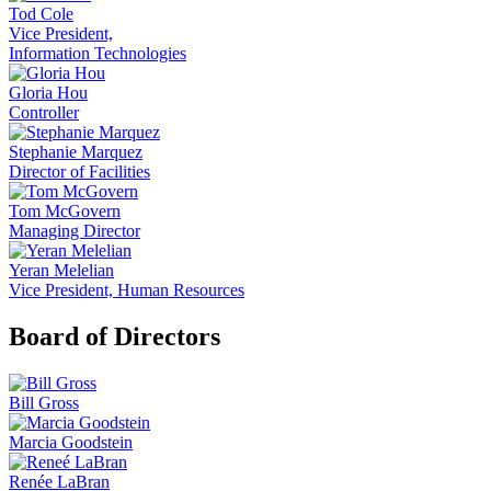
Tod Cole
Vice President,
Information Technologies
Gloria Hou
Controller
Stephanie Marquez
Director of Facilities
Tom McGovern
Managing Director
Yeran Melelian
Vice President, Human Resources
Board of Directors
Bill Gross
Marcia Goodstein
Renée LaBran