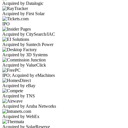
Acquired by Datalogic
Acquired by First Solar
IPO
Acquired by CitySearch/IAC
Acquired by Suntech Power
Acquired by 3D Systems
Acquired by ValueClick
IPO; Acquired by eMachines
Acquired by eBay
Acquired by TNS
Acquired by Aruba Networks
Acquired by WebEx
Acquired by SolarReserve