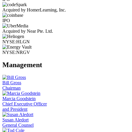
Acquired by HomerLearning, Inc.
IPO
Acquired by Near Pte. Ltd.
NYSE:HLGN
NYSE:NRGV
Management
Bill Gross
Chairman
Marcia Goodstein
Chief Executive Officer
and President
Susan Aledort
General Counsel