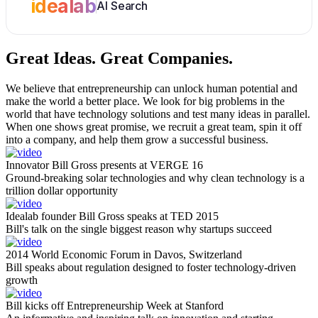
idealab
AI Search
Great Ideas.
Great Companies.
We believe that entrepreneurship can unlock human potential and
make the world a better place. We look for big problems in the
world that have technology solutions and test many ideas in parallel.
When one shows great promise, we recruit a great team, spin it off
into a company, and help them grow a successful business.
Innovator Bill Gross presents at VERGE 16
Ground-breaking solar technologies and why clean technology is a
trillion dollar opportunity
Idealab founder Bill Gross speaks at TED 2015
Bill's talk on the single biggest reason why startups succeed
2014 World Economic Forum in Davos, Switzerland
Bill speaks about regulation designed to foster technology-driven
growth
Bill kicks off Entrepreneurship Week at Stanford