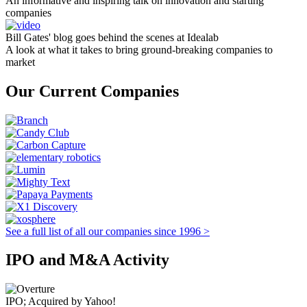
An informative and inspiring talk on innovation and starting
companies
Bill Gates' blog goes behind the scenes at Idealab
A look at what it takes to bring ground-breaking companies to
market
Our Current Companies
See a full list of all our companies since 1996 >
IPO and M&A Activity
IPO; Acquired by Yahoo!