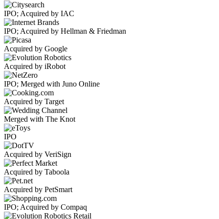
IPO; Acquired by IAC
IPO; Acquired by Hellman & Friedman
Acquired by Google
Acquired by iRobot
IPO; Merged with Juno Online
Acquired by Target
Merged with The Knot
IPO
Acquired by VeriSign
Acquired by Taboola
Acquired by PetSmart
IPO; Acquired by Compaq