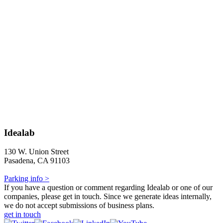
Idealab
130 W. Union Street
Pasadena, CA 91103
Parking info >
If you have a question or comment regarding Idealab or one of our
companies, please get in touch. Since we generate ideas internally,
we do not accept submissions of business plans.
get in touch