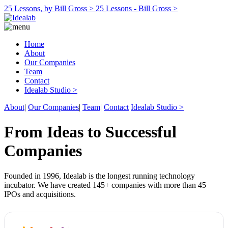
25 Lessons, by Bill Gross >
25 Lessons - Bill Gross >
Home
About
Our Companies
Team
Contact
Idealab Studio >
About
|
Our Companies
|
Team
|
Contact
Idealab Studio >
From Ideas to Successful
Companies
Founded in 1996, Idealab is the longest running technology
incubator. We have created 145+ companies with more than 45
IPOs and acquisitions.