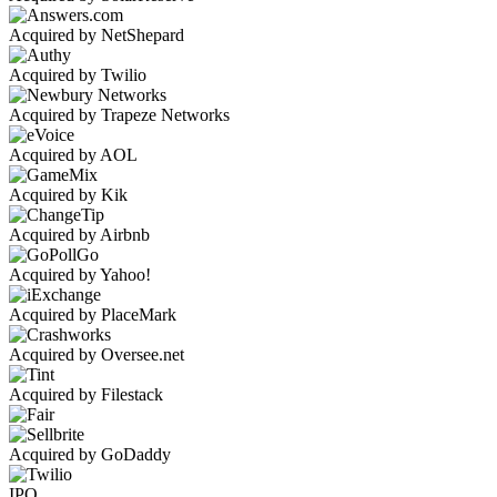
Acquired by NetShepard
Acquired by Twilio
Acquired by Trapeze Networks
Acquired by AOL
Acquired by Kik
Acquired by Airbnb
Acquired by Yahoo!
Acquired by PlaceMark
Acquired by Oversee.net
Acquired by Filestack
Acquired by GoDaddy
IPO