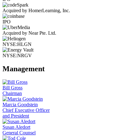
Acquired by HomerLearning, Inc.
IPO
Acquired by Near Pte. Ltd.
NYSE:HLGN
NYSE:NRGV
Management
Bill Gross
Chairman
Marcia Goodstein
Chief Executive Officer
and President
Susan Aledort
General Counsel