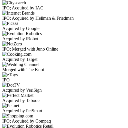
IPO; Acquired by IAC
IPO; Acquired by Hellman & Friedman
Acquired by Google
Acquired by iRobot
IPO; Merged with Juno Online
Acquired by Target
Merged with The Knot
IPO
Acquired by VeriSign
Acquired by Taboola
Acquired by PetSmart
IPO; Acquired by Compaq