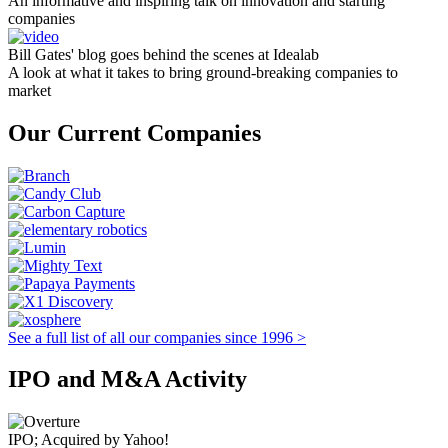
An informative and inspiring talk on innovation and starting
companies
Bill Gates' blog goes behind the scenes at Idealab
A look at what it takes to bring ground-breaking companies to
market
Our Current Companies
See a full list of all our companies since 1996 >
IPO and M&A Activity
IPO; Acquired by Yahoo!