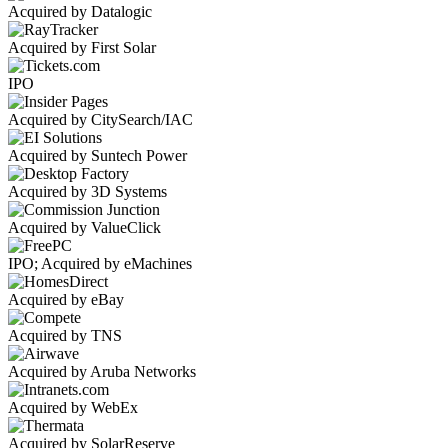
Acquired by Datalogic
Acquired by First Solar
IPO
Acquired by CitySearch/IAC
Acquired by Suntech Power
Acquired by 3D Systems
Acquired by ValueClick
IPO; Acquired by eMachines
Acquired by eBay
Acquired by TNS
Acquired by Aruba Networks
Acquired by WebEx
Acquired by SolarReserve