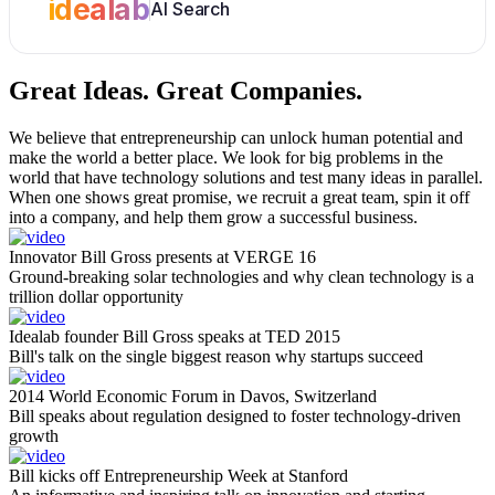
idealab
AI Search
Great Ideas.
Great Companies.
We believe that entrepreneurship can unlock human potential and
make the world a better place. We look for big problems in the
world that have technology solutions and test many ideas in parallel.
When one shows great promise, we recruit a great team, spin it off
into a company, and help them grow a successful business.
Innovator Bill Gross presents at VERGE 16
Ground-breaking solar technologies and why clean technology is a
trillion dollar opportunity
Idealab founder Bill Gross speaks at TED 2015
Bill's talk on the single biggest reason why startups succeed
2014 World Economic Forum in Davos, Switzerland
Bill speaks about regulation designed to foster technology-driven
growth
Bill kicks off Entrepreneurship Week at Stanford