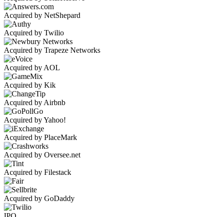
Acquired by NetShepard
Acquired by Twilio
Acquired by Trapeze Networks
Acquired by AOL
Acquired by Kik
Acquired by Airbnb
Acquired by Yahoo!
Acquired by PlaceMark
Acquired by Oversee.net
Acquired by Filestack
Acquired by GoDaddy
IPO