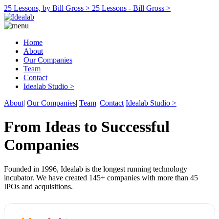
25 Lessons, by Bill Gross >
25 Lessons - Bill Gross >
Home
About
Our Companies
Team
Contact
Idealab Studio >
About
|
Our Companies
|
Team
|
Contact
Idealab Studio >
From Ideas to Successful
Companies
Founded in 1996, Idealab is the longest running technology
incubator. We have created 145+ companies with more than 45
IPOs and acquisitions.