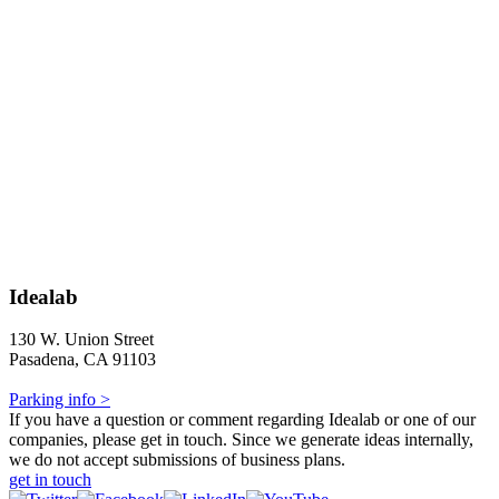
Idealab
130 W. Union Street
Pasadena, CA 91103
Parking info >
If you have a question or comment regarding Idealab or one of our
companies, please get in touch. Since we generate ideas internally,
we do not accept submissions of business plans.
get in touch