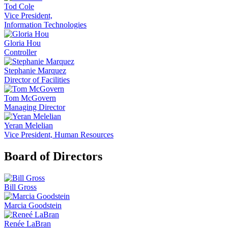
Tod Cole
Vice President,
Information Technologies
Gloria Hou
Controller
Stephanie Marquez
Director of Facilities
Tom McGovern
Managing Director
Yeran Melelian
Vice President, Human Resources
Board of Directors
Bill Gross
Marcia Goodstein
Renée LaBran