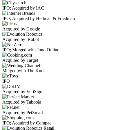
IPO; Acquired by IAC
IPO; Acquired by Hellman & Friedman
Acquired by Google
Acquired by iRobot
IPO; Merged with Juno Online
Acquired by Target
Merged with The Knot
IPO
Acquired by VeriSign
Acquired by Taboola
Acquired by PetSmart
IPO; Acquired by Compaq