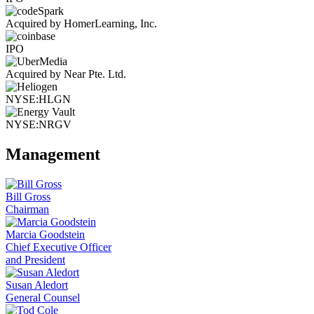
Acquired by HomerLearning, Inc.
IPO
Acquired by Near Pte. Ltd.
NYSE:HLGN
NYSE:NRGV
Management
Bill Gross
Chairman
Marcia Goodstein
Chief Executive Officer
and President
Susan Aledort
General Counsel