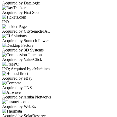
Acquired by Datalogic
Acquired by First Solar
IPO
Acquired by CitySearch/IAC
Acquired by Suntech Power
Acquired by 3D Systems
Acquired by ValueClick
IPO; Acquired by eMachines
Acquired by eBay
Acquired by TNS
Acquired by Aruba Networks
Acquired by WebEx
Acquired by SolarReserve