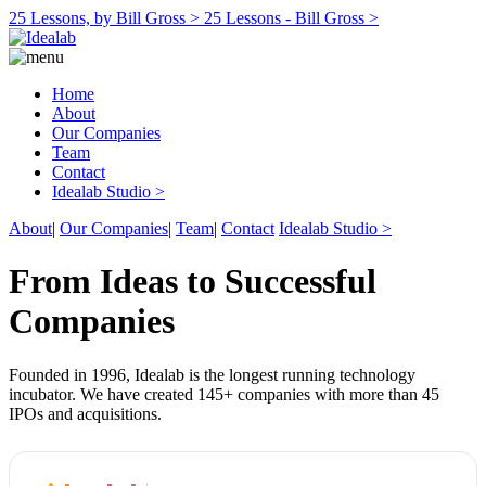
25 Lessons, by Bill Gross >
25 Lessons - Bill Gross >
Home
About
Our Companies
Team
Contact
Idealab Studio >
About
|
Our Companies
|
Team
|
Contact
Idealab Studio >
From Ideas to Successful
Companies
Founded in 1996, Idealab is the longest running technology
incubator. We have created 145+ companies with more than 45
IPOs and acquisitions.