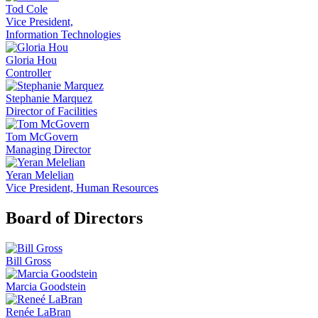
Tod Cole
Vice President,
Information Technologies
Gloria Hou
Controller
Stephanie Marquez
Director of Facilities
Tom McGovern
Managing Director
Yeran Melelian
Vice President, Human Resources
Board of Directors
Bill Gross
Marcia Goodstein
Renée LaBran