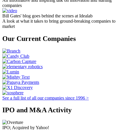
An informative and inspiring talk on innovation and starting
companies
Bill Gates' blog goes behind the scenes at Idealab
A look at what it takes to bring ground-breaking companies to
market
Our Current Companies
See a full list of all our companies since 1996 >
IPO and M&A Activity
IPO; Acquired by Yahoo!