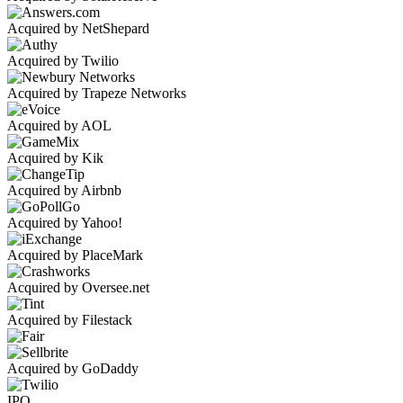
Acquired by NetShepard
Acquired by Twilio
Acquired by Trapeze Networks
Acquired by AOL
Acquired by Kik
Acquired by Airbnb
Acquired by Yahoo!
Acquired by PlaceMark
Acquired by Oversee.net
Acquired by Filestack
Acquired by GoDaddy
IPO