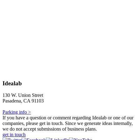
Idealab
130 W. Union Street
Pasadena, CA 91103
Parking info >
If you have a question or comment regarding Idealab or one of our
companies, please get in touch. Since we generate ideas internally,
we do not accept submissions of business plans.
get in touch