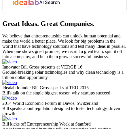
idealab
AI Search
Great Ideas.
Great Companies.
We believe that entrepreneurship can unlock human potential and
make the world a better place. We look for big problems in the
world that have technology solutions and test many ideas in parallel.
When one shows great promise, we recruit a great team, spin it off
into a company, and help them grow a successful business.
Innovator Bill Gross presents at VERGE 16
Ground-breaking solar technologies and why clean technology is a
trillion dollar opportunity
Idealab founder Bill Gross speaks at TED 2015
Bill's talk on the single biggest reason why startups succeed
2014 World Economic Forum in Davos, Switzerland
Bill speaks about regulation designed to foster technology-driven
growth
Bill kicks off Entrepreneurship Week at Stanford