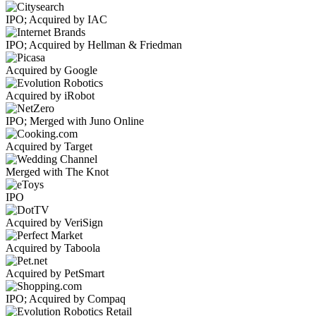
IPO; Acquired by IAC
IPO; Acquired by Hellman & Friedman
Acquired by Google
Acquired by iRobot
IPO; Merged with Juno Online
Acquired by Target
Merged with The Knot
IPO
Acquired by VeriSign
Acquired by Taboola
Acquired by PetSmart
IPO; Acquired by Compaq