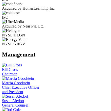
Acquired by HomerLearning, Inc.
IPO
Acquired by Near Pte. Ltd.
NYSE:HLGN
NYSE:NRGV
Management
Bill Gross
Chairman
Marcia Goodstein
Chief Executive Officer
and President
Susan Aledort
General Counsel