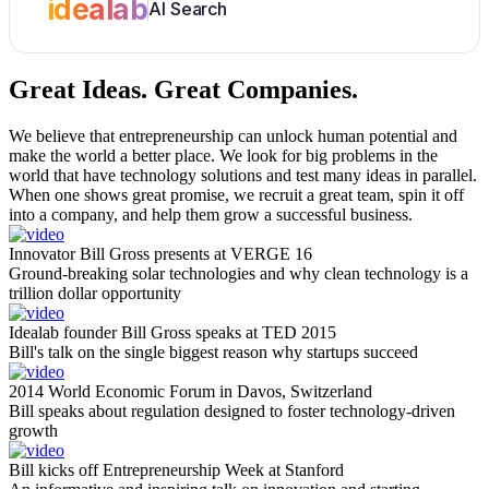
idealab
AI Search
Great Ideas.
Great Companies.
We believe that entrepreneurship can unlock human potential and
make the world a better place. We look for big problems in the
world that have technology solutions and test many ideas in parallel.
When one shows great promise, we recruit a great team, spin it off
into a company, and help them grow a successful business.
Innovator Bill Gross presents at VERGE 16
Ground-breaking solar technologies and why clean technology is a
trillion dollar opportunity
Idealab founder Bill Gross speaks at TED 2015
Bill's talk on the single biggest reason why startups succeed
2014 World Economic Forum in Davos, Switzerland
Bill speaks about regulation designed to foster technology-driven
growth
Bill kicks off Entrepreneurship Week at Stanford