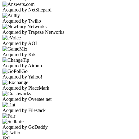
Acquired by NetShepard
Acquired by Twilio
Acquired by Trapeze Networks
Acquired by AOL
Acquired by Kik
Acquired by Airbnb
Acquired by Yahoo!
Acquired by PlaceMark
Acquired by Oversee.net
Acquired by Filestack
Acquired by GoDaddy
IPO