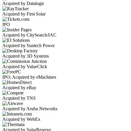
Acquired by Datalogic
Acquired by First Solar
IPO
Acquired by CitySearch/IAC
Acquired by Suntech Power
Acquired by 3D Systems
Acquired by ValueClick
IPO; Acquired by eMachines
Acquired by eBay
Acquired by TNS
Acquired by Aruba Networks
Acquired by WebEx
Acquired by SolarReserve