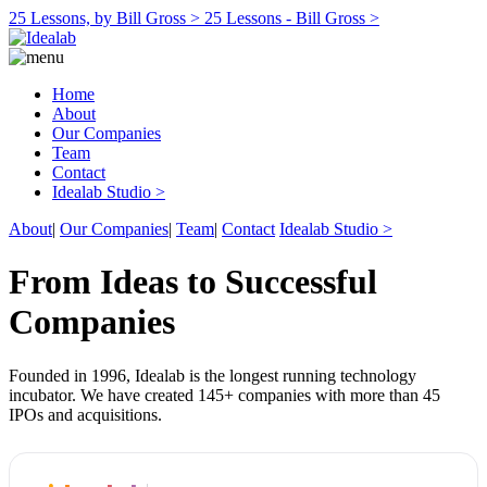
25 Lessons, by Bill Gross >
25 Lessons - Bill Gross >
Home
About
Our Companies
Team
Contact
Idealab Studio >
About
|
Our Companies
|
Team
|
Contact
Idealab Studio >
From Ideas to Successful
Companies
Founded in 1996, Idealab is the longest running technology
incubator. We have created 145+ companies with more than 45
IPOs and acquisitions.