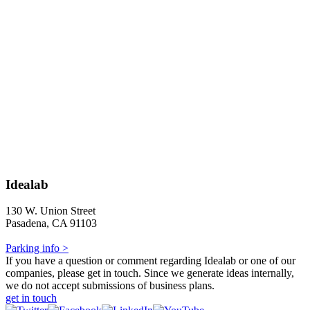
Idealab
130 W. Union Street
Pasadena, CA 91103
Parking info >
If you have a question or comment regarding Idealab or one of our
companies, please get in touch. Since we generate ideas internally,
we do not accept submissions of business plans.
get in touch