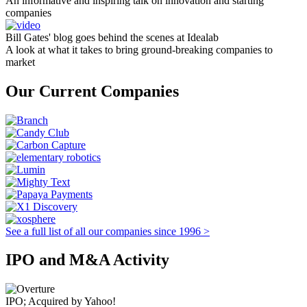
An informative and inspiring talk on innovation and starting
companies
Bill Gates' blog goes behind the scenes at Idealab
A look at what it takes to bring ground-breaking companies to
market
Our Current Companies
See a full list of all our companies since 1996 >
IPO and M&A Activity
IPO; Acquired by Yahoo!