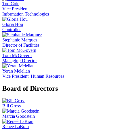
Tod Cole
Vice President,
Information Technologies
Gloria Hou
Controller
Stephanie Marquez
Director of Facilities
Tom McGovern
Managing Director
Yeran Melelian
Vice President, Human Resources
Board of Directors
Bill Gross
Marcia Goodstein
Renée LaBran