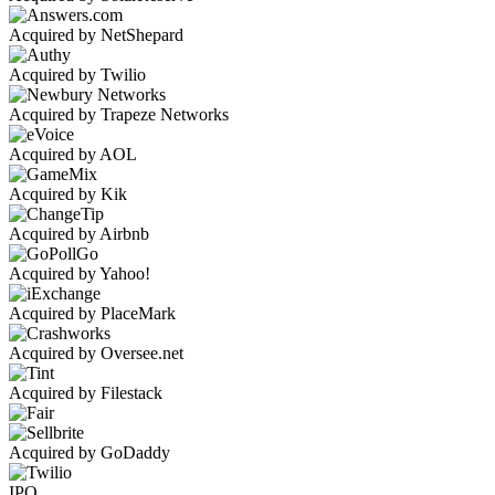
Acquired by NetShepard
Acquired by Twilio
Acquired by Trapeze Networks
Acquired by AOL
Acquired by Kik
Acquired by Airbnb
Acquired by Yahoo!
Acquired by PlaceMark
Acquired by Oversee.net
Acquired by Filestack
Acquired by GoDaddy
IPO