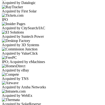
Acquired by Datalogic
Acquired by First Solar
IPO
Acquired by CitySearch/IAC
Acquired by Suntech Power
Acquired by 3D Systems
Acquired by ValueClick
IPO; Acquired by eMachines
Acquired by eBay
Acquired by TNS
Acquired by Aruba Networks
Acquired by WebEx
Acquired by SolarReserve