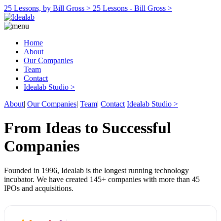
25 Lessons, by Bill Gross >
25 Lessons - Bill Gross >
Home
About
Our Companies
Team
Contact
Idealab Studio >
About
|
Our Companies
|
Team
|
Contact
Idealab Studio >
From Ideas to Successful
Companies
Founded in 1996, Idealab is the longest running technology
incubator. We have created 145+ companies with more than 45
IPOs and acquisitions.