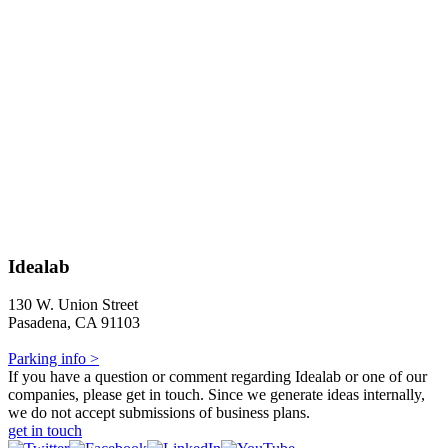
Idealab
130 W. Union Street
Pasadena, CA 91103
Parking info >
If you have a question or comment regarding Idealab or one of our
companies, please get in touch. Since we generate ideas internally,
we do not accept submissions of business plans.
get in touch