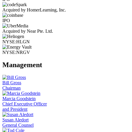
Acquired by HomerLearning, Inc.
IPO
Acquired by Near Pte. Ltd.
NYSE:HLGN
NYSE:NRGV
Management
Bill Gross
Chairman
Marcia Goodstein
Chief Executive Officer
and President
Susan Aledort
General Counsel