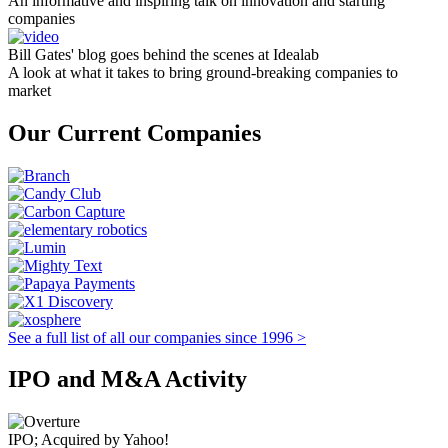
An informative and inspiring talk on innovation and starting
companies
Bill Gates' blog goes behind the scenes at Idealab
A look at what it takes to bring ground-breaking companies to
market
Our Current Companies
See a full list of all our companies since 1996 >
IPO and M&A Activity
IPO; Acquired by Yahoo!