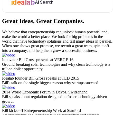
idealab
AI Search
Great Ideas.
Great Companies.
We believe that entrepreneurship can unlock human potential and
make the world a better place. We look for big problems in the
world that have technology solutions and test many ideas in parallel.
When one shows great promise, we recruit a great team, spin it off
into a company, and help them grow a successful business.
Innovator Bill Gross presents at VERGE 16
Ground-breaking solar technologies and why clean technology is a
trillion dollar opportunity
Idealab founder Bill Gross speaks at TED 2015
Bill's talk on the single biggest reason why startups succeed
2014 World Economic Forum in Davos, Switzerland
Bill speaks about regulation designed to foster technology-driven
growth
Bill kicks off Entrepreneurship Week at Stanford