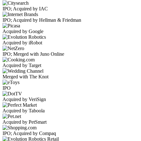
IPO; Acquired by IAC
IPO; Acquired by Hellman & Friedman
Acquired by Google
Acquired by iRobot
IPO; Merged with Juno Online
Acquired by Target
Merged with The Knot
IPO
Acquired by VeriSign
Acquired by Taboola
Acquired by PetSmart
IPO; Acquired by Compaq