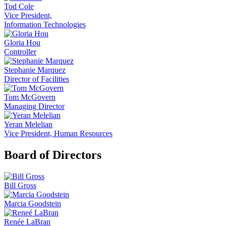
Tod Cole
Vice President,
Information Technologies
Gloria Hou
Controller
Stephanie Marquez
Director of Facilities
Tom McGovern
Managing Director
Yeran Melelian
Vice President, Human Resources
Board of Directors
Bill Gross
Marcia Goodstein
Renée LaBran