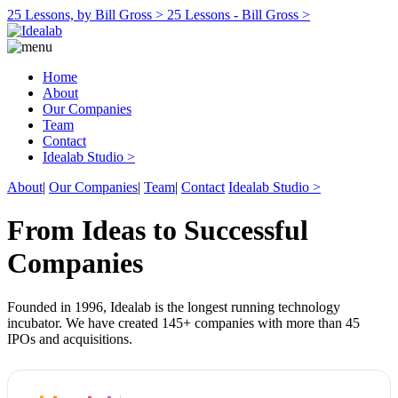
25 Lessons, by Bill Gross >
25 Lessons - Bill Gross >
Home
About
Our Companies
Team
Contact
Idealab Studio >
About
|
Our Companies
|
Team
|
Contact
Idealab Studio >
From Ideas to Successful
Companies
Founded in 1996, Idealab is the longest running technology
incubator. We have created 145+ companies with more than 45
IPOs and acquisitions.