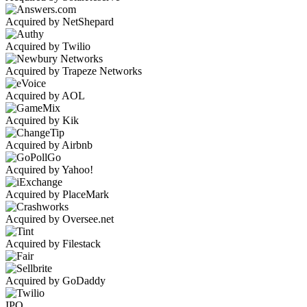
Acquired by NetShepard
Acquired by Twilio
Acquired by Trapeze Networks
Acquired by AOL
Acquired by Kik
Acquired by Airbnb
Acquired by Yahoo!
Acquired by PlaceMark
Acquired by Oversee.net
Acquired by Filestack
Acquired by GoDaddy
IPO