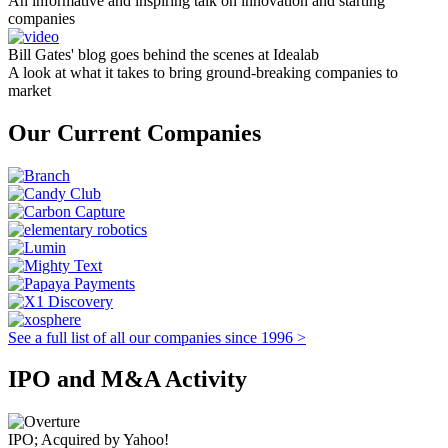
An informative and inspiring talk on innovation and starting
companies
Bill Gates' blog goes behind the scenes at Idealab
A look at what it takes to bring ground-breaking companies to
market
Our Current Companies
See a full list of all our companies since 1996 >
IPO and M&A Activity
IPO; Acquired by Yahoo!