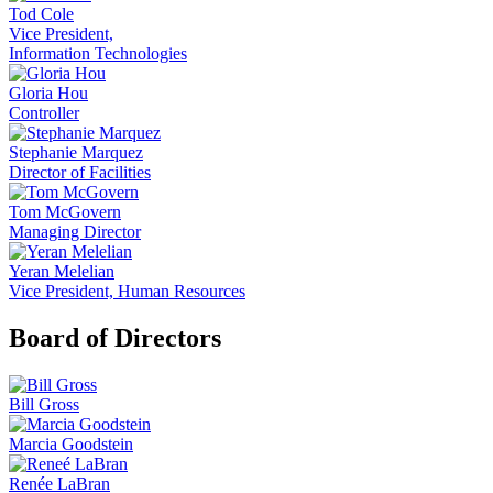
Tod Cole
Vice President,
Information Technologies
Gloria Hou
Controller
Stephanie Marquez
Director of Facilities
Tom McGovern
Managing Director
Yeran Melelian
Vice President, Human Resources
Board of Directors
Bill Gross
Marcia Goodstein
Renée LaBran