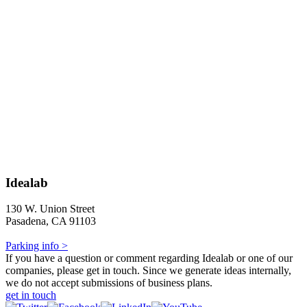
Idealab
130 W. Union Street
Pasadena, CA 91103
Parking info >
If you have a question or comment regarding Idealab or one of our
companies, please get in touch. Since we generate ideas internally,
we do not accept submissions of business plans.
get in touch