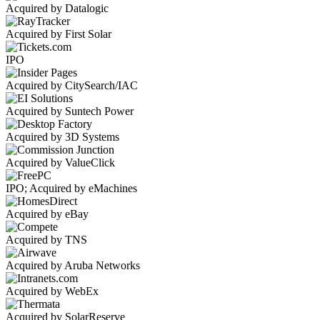
Acquired by Datalogic
Acquired by First Solar
IPO
Acquired by CitySearch/IAC
Acquired by Suntech Power
Acquired by 3D Systems
Acquired by ValueClick
IPO; Acquired by eMachines
Acquired by eBay
Acquired by TNS
Acquired by Aruba Networks
Acquired by WebEx
Acquired by SolarReserve