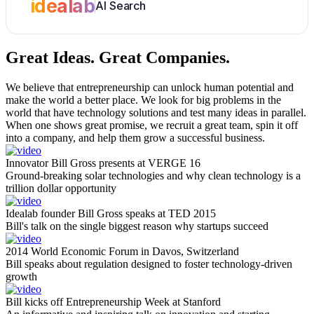
idealab
AI Search
Great Ideas.
Great Companies.
We believe that entrepreneurship can unlock human potential and
make the world a better place. We look for big problems in the
world that have technology solutions and test many ideas in parallel.
When one shows great promise, we recruit a great team, spin it off
into a company, and help them grow a successful business.
Innovator Bill Gross presents at VERGE 16
Ground-breaking solar technologies and why clean technology is a
trillion dollar opportunity
Idealab founder Bill Gross speaks at TED 2015
Bill's talk on the single biggest reason why startups succeed
2014 World Economic Forum in Davos, Switzerland
Bill speaks about regulation designed to foster technology-driven
growth
Bill kicks off Entrepreneurship Week at Stanford