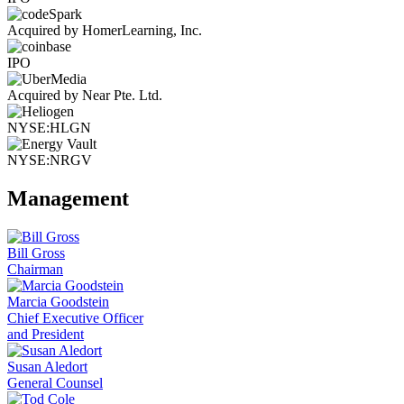
Acquired by HomerLearning, Inc.
IPO
Acquired by Near Pte. Ltd.
NYSE:HLGN
NYSE:NRGV
Management
Bill Gross
Chairman
Marcia Goodstein
Chief Executive Officer
and President
Susan Aledort
General Counsel