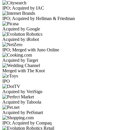
IPO; Acquired by IAC
IPO; Acquired by Hellman & Friedman
Acquired by Google
Acquired by iRobot
IPO; Merged with Juno Online
Acquired by Target
Merged with The Knot
IPO
Acquired by VeriSign
Acquired by Taboola
Acquired by PetSmart
IPO; Acquired by Compaq