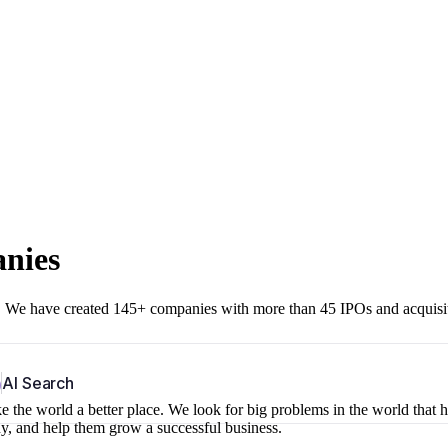
anies
r. We have created 145+ companies with more than 45 IPOs and acquisi
b
AI Search
 the world a better place. We look for big problems in the world that 
ny, and help them grow a successful business.