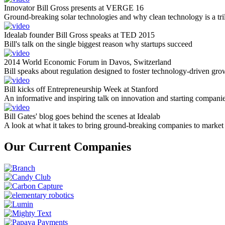
Innovator Bill Gross presents at VERGE 16
Ground-breaking solar technologies and why clean technology is a tril
Idealab founder Bill Gross speaks at TED 2015
Bill's talk on the single biggest reason why startups succeed
2014 World Economic Forum in Davos, Switzerland
Bill speaks about regulation designed to foster technology-driven gro
Bill kicks off Entrepreneurship Week at Stanford
An informative and inspiring talk on innovation and starting compani
Bill Gates' blog goes behind the scenes at Idealab
A look at what it takes to bring ground-breaking companies to market
Our Current Companies