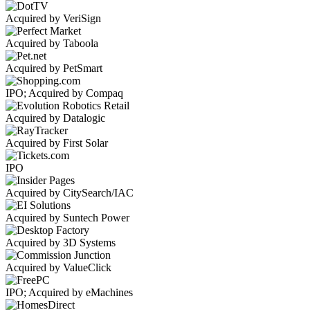
Acquired by VeriSign
Acquired by Taboola
Acquired by PetSmart
IPO; Acquired by Compaq
Acquired by Datalogic
Acquired by First Solar
IPO
Acquired by CitySearch/IAC
Acquired by Suntech Power
Acquired by 3D Systems
Acquired by ValueClick
IPO; Acquired by eMachines