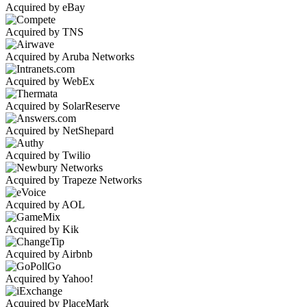
Acquired by eBay
Acquired by TNS
Acquired by Aruba Networks
Acquired by WebEx
Acquired by SolarReserve
Acquired by NetShepard
Acquired by Twilio
Acquired by Trapeze Networks
Acquired by AOL
Acquired by Kik
Acquired by Airbnb
Acquired by Yahoo!
Acquired by PlaceMark