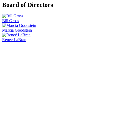
Board of Directors
Bill Gross
Marcia Goodstein
Renée LaBran