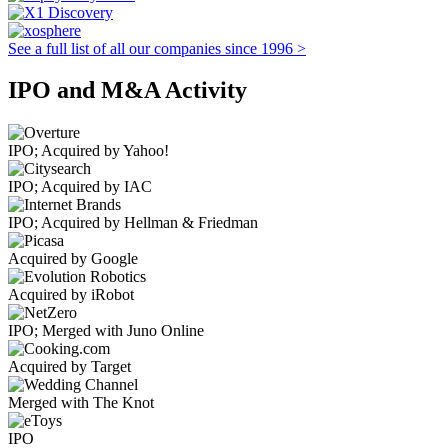
See a full list of all our companies since 1996 >
IPO and M&A Activity
IPO; Acquired by Yahoo!
IPO; Acquired by IAC
IPO; Acquired by Hellman & Friedman
Acquired by Google
Acquired by iRobot
IPO; Merged with Juno Online
Acquired by Target
Merged with The Knot
IPO