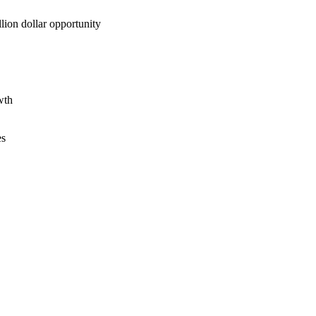
lion dollar opportunity
wth
es