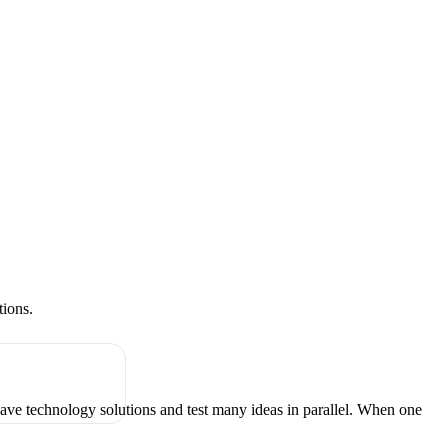
tions.
have technology solutions and test many ideas in parallel. When one