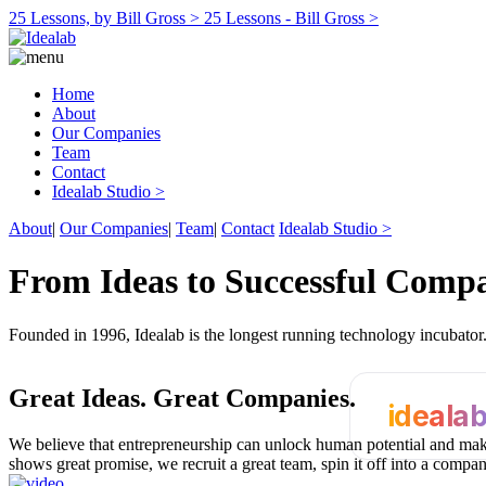
25 Lessons, by Bill Gross >
25 Lessons - Bill Gross >
Home
About
Our Companies
Team
Contact
Idealab Studio >
About
|
Our Companies
|
Team
|
Contact
Idealab Studio >
From Ideas to Successful Comp
Founded in 1996, Idealab is the longest running technology incubato
Great Ideas.
Great Companies.
ideala
We believe that entrepreneurship can unlock human potential and make
shows great promise, we recruit a great team, spin it off into a compa