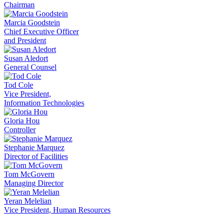
Chairman
Marcia Goodstein
Chief Executive Officer
and President
Susan Aledort
General Counsel
Tod Cole
Vice President,
Information Technologies
Gloria Hou
Controller
Stephanie Marquez
Director of Facilities
Tom McGovern
Managing Director
Yeran Melelian
Vice President, Human Resources