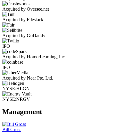
Acquired by Oversee.net
Acquired by Filestack
Acquired by GoDaddy
IPO
Acquired by HomerLearning, Inc.
IPO
Acquired by Near Pte. Ltd.
NYSE:HLGN
NYSE:NRGV
Management
Bill Gross