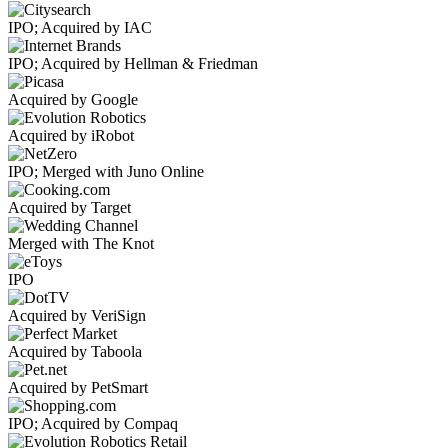
IPO; Acquired by IAC
IPO; Acquired by Hellman & Friedman
Acquired by Google
Acquired by iRobot
IPO; Merged with Juno Online
Acquired by Target
Merged with The Knot
IPO
Acquired by VeriSign
Acquired by Taboola
Acquired by PetSmart
IPO; Acquired by Compaq