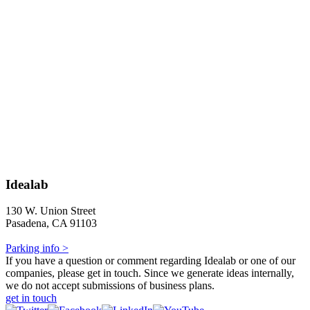
Idealab
130 W. Union Street
Pasadena, CA 91103
Parking info >
If you have a question or comment regarding Idealab or one of our
companies, please get in touch. Since we generate ideas internally,
we do not accept submissions of business plans.
get in touch