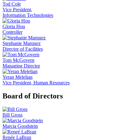
Tod Cole
Vice President,
Information Technologies
Gloria Hou
Controller
Stephanie Marquez
Director of Facilities
Tom McGovern
Managing Director
Yeran Melelian
Vice President, Human Resources
Board of Directors
Bill Gross
Marcia Goodstein
Renée LaBran