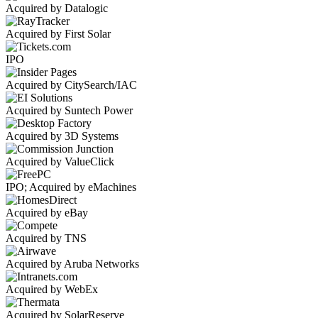
Acquired by Datalogic
Acquired by First Solar
IPO
Acquired by CitySearch/IAC
Acquired by Suntech Power
Acquired by 3D Systems
Acquired by ValueClick
IPO; Acquired by eMachines
Acquired by eBay
Acquired by TNS
Acquired by Aruba Networks
Acquired by WebEx
Acquired by SolarReserve