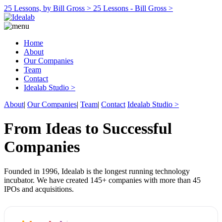
25 Lessons, by Bill Gross >
25 Lessons - Bill Gross >
Home
About
Our Companies
Team
Contact
Idealab Studio >
About
|
Our Companies
|
Team
|
Contact
Idealab Studio >
From Ideas to Successful
Companies
Founded in 1996, Idealab is the longest running technology
incubator. We have created 145+ companies with more than 45
IPOs and acquisitions.