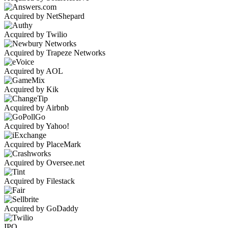
Acquired by NetShepard
Acquired by Twilio
Acquired by Trapeze Networks
Acquired by AOL
Acquired by Kik
Acquired by Airbnb
Acquired by Yahoo!
Acquired by PlaceMark
Acquired by Oversee.net
Acquired by Filestack
Acquired by GoDaddy
IPO