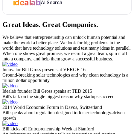
idealab
AI Search
Great Ideas.
Great Companies.
We believe that entrepreneurship can unlock human potential and
make the world a better place. We look for big problems in the
world that have technology solutions and test many ideas in parallel.
When one shows great promise, we recruit a great team, spin it off
into a company, and help them grow a successful business.
Innovator Bill Gross presents at VERGE 16
Ground-breaking solar technologies and why clean technology is a
trillion dollar opportunity
Idealab founder Bill Gross speaks at TED 2015
Bill's talk on the single biggest reason why startups succeed
2014 World Economic Forum in Davos, Switzerland
Bill speaks about regulation designed to foster technology-driven
growth
Bill kicks off Entrepreneurship Week at Stanford