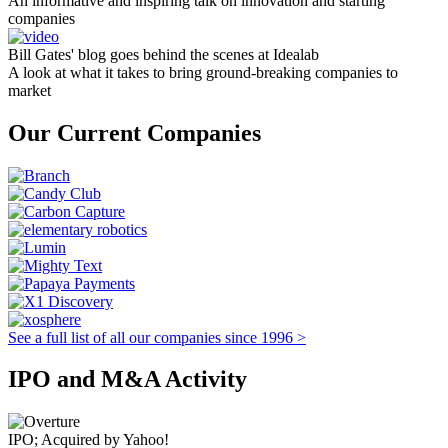
An informative and inspiring talk on innovation and starting
companies
Bill Gates' blog goes behind the scenes at Idealab
A look at what it takes to bring ground-breaking companies to
market
Our Current Companies
See a full list of all our companies since 1996 >
IPO and M&A Activity
IPO; Acquired by Yahoo!