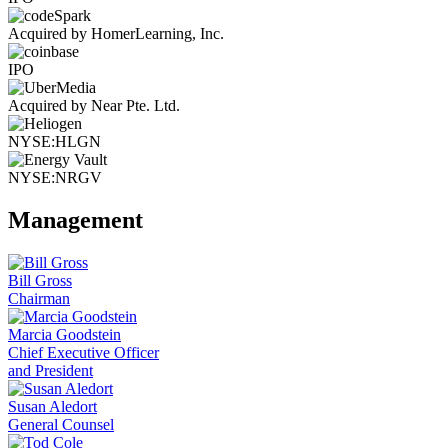
Acquired by HomerLearning, Inc.
IPO
Acquired by Near Pte. Ltd.
NYSE:HLGN
NYSE:NRGV
Management
Bill Gross
Chairman
Marcia Goodstein
Chief Executive Officer
and President
Susan Aledort
General Counsel