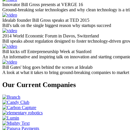
Innovator Bill Gross presents at VERGE 16
Ground-breaking solar technologies and why clean technology is a tril
Idealab founder Bill Gross speaks at TED 2015
Bill's talk on the single biggest reason why startups succeed
2014 World Economic Forum in Davos, Switzerland
Bill speaks about regulation designed to foster technology-driven gro
Bill kicks off Entrepreneurship Week at Stanford
An informative and inspiring talk on innovation and starting compani
Bill Gates' blog goes behind the scenes at Idealab
A look at what it takes to bring ground-breaking companies to market
Our Current Companies