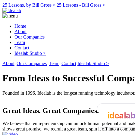
25 Lessons, by Bill Gross >
25 Lessons - Bill Gross >
Home
About
Our Companies
Team
Contact
Idealab Studio >
About
|
Our Companies
|
Team
|
Contact
Idealab Studio >
From Ideas to Successful Comp
Founded in 1996, Idealab is the longest running technology incubato
Great Ideas.
Great Companies.
ideala
We believe that entrepreneurship can unlock human potential and make
shows great promise, we recruit a great team, spin it off into a compa