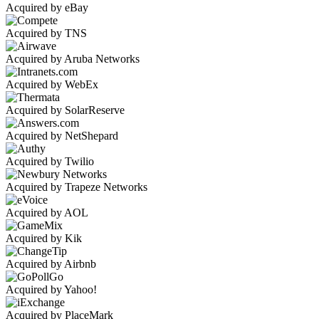
Acquired by eBay
Acquired by TNS
Acquired by Aruba Networks
Acquired by WebEx
Acquired by SolarReserve
Acquired by NetShepard
Acquired by Twilio
Acquired by Trapeze Networks
Acquired by AOL
Acquired by Kik
Acquired by Airbnb
Acquired by Yahoo!
Acquired by PlaceMark