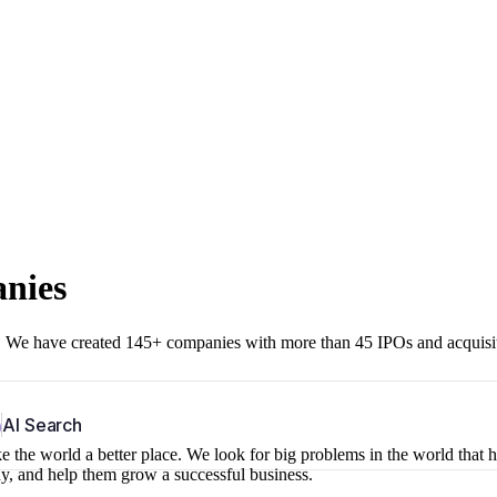
anies
r. We have created 145+ companies with more than 45 IPOs and acquisi
b
AI Search
 the world a better place. We look for big problems in the world that 
ny, and help them grow a successful business.