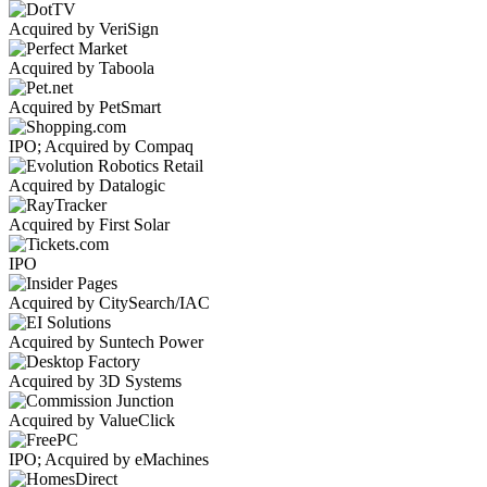
Acquired by VeriSign
Acquired by Taboola
Acquired by PetSmart
IPO; Acquired by Compaq
Acquired by Datalogic
Acquired by First Solar
IPO
Acquired by CitySearch/IAC
Acquired by Suntech Power
Acquired by 3D Systems
Acquired by ValueClick
IPO; Acquired by eMachines