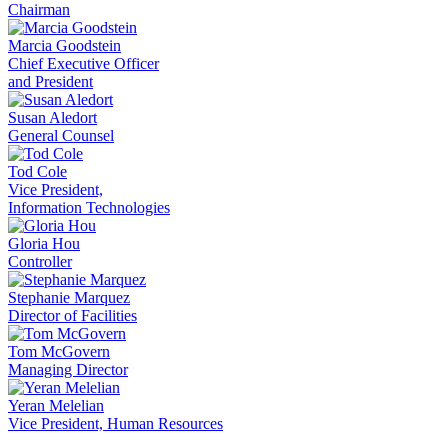
Chairman
Marcia Goodstein
Chief Executive Officer
and President
Susan Aledort
General Counsel
Tod Cole
Vice President,
Information Technologies
Gloria Hou
Controller
Stephanie Marquez
Director of Facilities
Tom McGovern
Managing Director
Yeran Melelian
Vice President, Human Resources