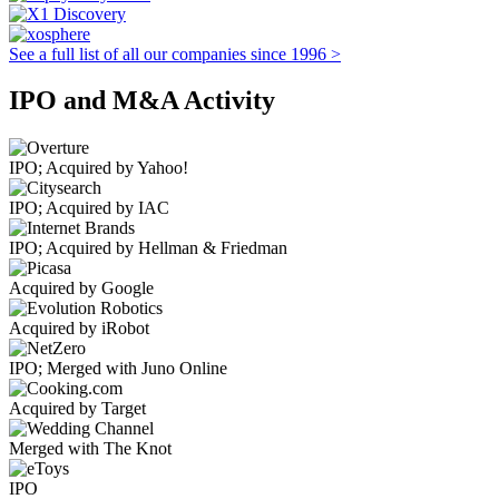
See a full list of all our companies since 1996 >
IPO and M&A Activity
IPO; Acquired by Yahoo!
IPO; Acquired by IAC
IPO; Acquired by Hellman & Friedman
Acquired by Google
Acquired by iRobot
IPO; Merged with Juno Online
Acquired by Target
Merged with The Knot
IPO