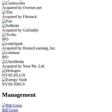
Acquired by Oversee.net
Acquired by Filestack
Acquired by GoDaddy
IPO
Acquired by HomerLearning, Inc.
IPO
Acquired by Near Pte. Ltd.
NYSE:HLGN
NYSE:NRGV
Management
Bill Gross