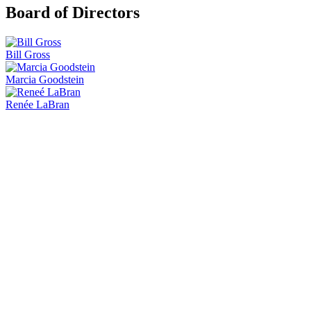
Board of Directors
Bill Gross
Marcia Goodstein
Renée LaBran