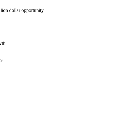
lion dollar opportunity
wth
es