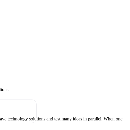
tions.
have technology solutions and test many ideas in parallel. When one