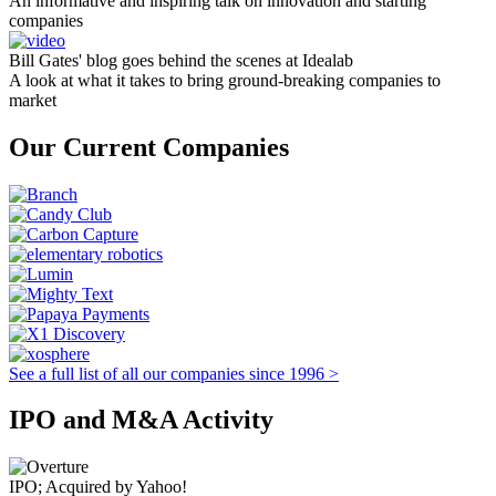
An informative and inspiring talk on innovation and starting
companies
Bill Gates' blog goes behind the scenes at Idealab
A look at what it takes to bring ground-breaking companies to
market
Our Current Companies
See a full list of all our companies since 1996 >
IPO and M&A Activity
IPO; Acquired by Yahoo!