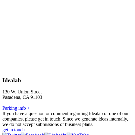
Idealab
130 W. Union Street
Pasadena, CA 91103
Parking info >
If you have a question or comment regarding Idealab or one of our
companies, please get in touch. Since we generate ideas internally,
we do not accept submissions of business plans.
get in touch