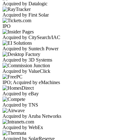
Acquired by Datalogic
Acquired by First Solar
IPO
Acquired by CitySearch/IAC
Acquired by Suntech Power
Acquired by 3D Systems
Acquired by ValueClick
IPO; Acquired by eMachines
Acquired by eBay
Acquired by TNS
Acquired by Aruba Networks
Acquired by WebEx
Acquired by SolarReserve