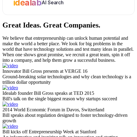
idealab
AI Search
Great Ideas.
Great Companies.
We believe that entrepreneurship can unlock human potential and
make the world a better place. We look for big problems in the
world that have technology solutions and test many ideas in parallel.
When one shows great promise, we recruit a great team, spin it off
into a company, and help them grow a successful business.
Innovator Bill Gross presents at VERGE 16
Ground-breaking solar technologies and why clean technology is a
trillion dollar opportunity
Idealab founder Bill Gross speaks at TED 2015
Bill's talk on the single biggest reason why startups succeed
2014 World Economic Forum in Davos, Switzerland
Bill speaks about regulation designed to foster technology-driven
growth
Bill kicks off Entrepreneurship Week at Stanford