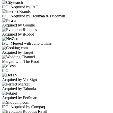
IPO; Acquired by IAC
IPO; Acquired by Hellman & Friedman
Acquired by Google
Acquired by iRobot
IPO; Merged with Juno Online
Acquired by Target
Merged with The Knot
IPO
Acquired by VeriSign
Acquired by Taboola
Acquired by PetSmart
IPO; Acquired by Compaq