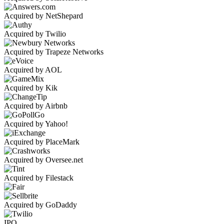
Acquired by NetShepard
Acquired by Twilio
Acquired by Trapeze Networks
Acquired by AOL
Acquired by Kik
Acquired by Airbnb
Acquired by Yahoo!
Acquired by PlaceMark
Acquired by Oversee.net
Acquired by Filestack
Acquired by GoDaddy
IPO