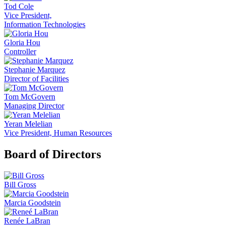
Tod Cole
Vice President,
Information Technologies
Gloria Hou
Controller
Stephanie Marquez
Director of Facilities
Tom McGovern
Managing Director
Yeran Melelian
Vice President, Human Resources
Board of Directors
Bill Gross
Marcia Goodstein
Renée LaBran