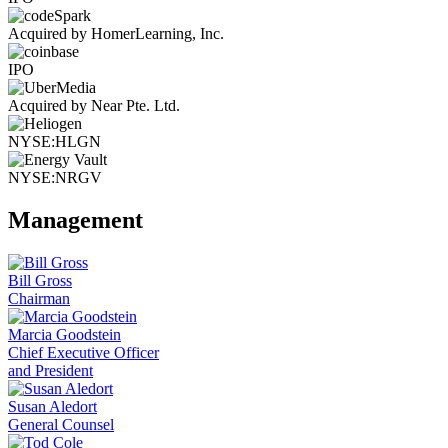
Acquired by HomerLearning, Inc.
IPO
Acquired by Near Pte. Ltd.
NYSE:HLGN
NYSE:NRGV
Management
Bill Gross
Chairman
Marcia Goodstein
Chief Executive Officer
and President
Susan Aledort
General Counsel