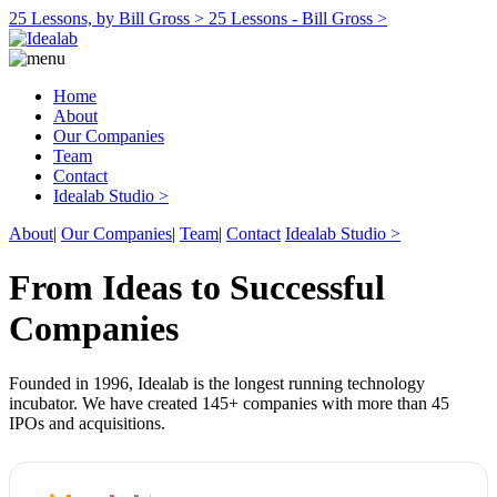
25 Lessons, by Bill Gross >
25 Lessons - Bill Gross >
Home
About
Our Companies
Team
Contact
Idealab Studio >
About
|
Our Companies
|
Team
|
Contact
Idealab Studio >
From Ideas to Successful
Companies
Founded in 1996, Idealab is the longest running technology
incubator. We have created 145+ companies with more than 45
IPOs and acquisitions.