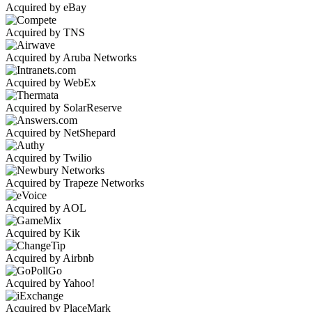
Acquired by eBay
Acquired by TNS
Acquired by Aruba Networks
Acquired by WebEx
Acquired by SolarReserve
Acquired by NetShepard
Acquired by Twilio
Acquired by Trapeze Networks
Acquired by AOL
Acquired by Kik
Acquired by Airbnb
Acquired by Yahoo!
Acquired by PlaceMark