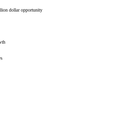
lion dollar opportunity
wth
es