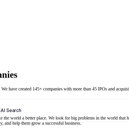
anies
r. We have created 145+ companies with more than 45 IPOs and acquisi
b
AI Search
 the world a better place. We look for big problems in the world that 
ny, and help them grow a successful business.