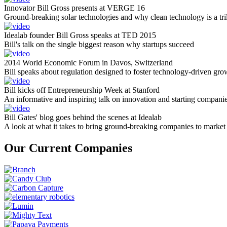
Innovator Bill Gross presents at VERGE 16
Ground-breaking solar technologies and why clean technology is a tril
Idealab founder Bill Gross speaks at TED 2015
Bill's talk on the single biggest reason why startups succeed
2014 World Economic Forum in Davos, Switzerland
Bill speaks about regulation designed to foster technology-driven gro
Bill kicks off Entrepreneurship Week at Stanford
An informative and inspiring talk on innovation and starting compani
Bill Gates' blog goes behind the scenes at Idealab
A look at what it takes to bring ground-breaking companies to market
Our Current Companies