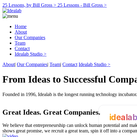
25 Lessons, by Bill Gross >
25 Lessons - Bill Gross >
Home
About
Our Companies
Team
Contact
Idealab Studio >
About
|
Our Companies
|
Team
|
Contact
Idealab Studio >
From Ideas to Successful Comp
Founded in 1996, Idealab is the longest running technology incubato
Great Ideas.
Great Companies.
ideala
We believe that entrepreneurship can unlock human potential and make
shows great promise, we recruit a great team, spin it off into a compa