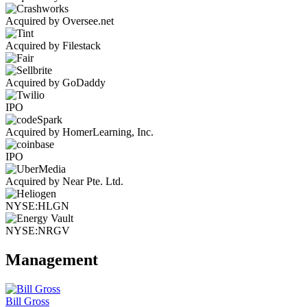
Acquired by Oversee.net
Acquired by Filestack
Acquired by GoDaddy
IPO
Acquired by HomerLearning, Inc.
IPO
Acquired by Near Pte. Ltd.
NYSE:HLGN
NYSE:NRGV
Management
Bill Gross