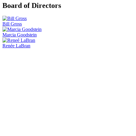
Board of Directors
Bill Gross
Marcia Goodstein
Renée LaBran