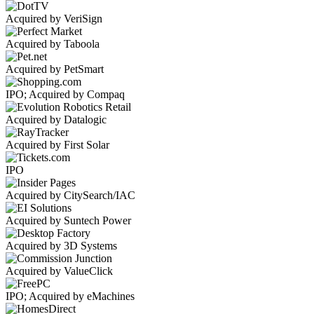
Acquired by VeriSign
Acquired by Taboola
Acquired by PetSmart
IPO; Acquired by Compaq
Acquired by Datalogic
Acquired by First Solar
IPO
Acquired by CitySearch/IAC
Acquired by Suntech Power
Acquired by 3D Systems
Acquired by ValueClick
IPO; Acquired by eMachines