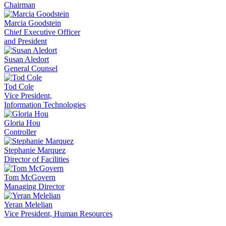
Chairman
Marcia Goodstein
Chief Executive Officer
and President
Susan Aledort
General Counsel
Tod Cole
Vice President,
Information Technologies
Gloria Hou
Controller
Stephanie Marquez
Director of Facilities
Tom McGovern
Managing Director
Yeran Melelian
Vice President, Human Resources