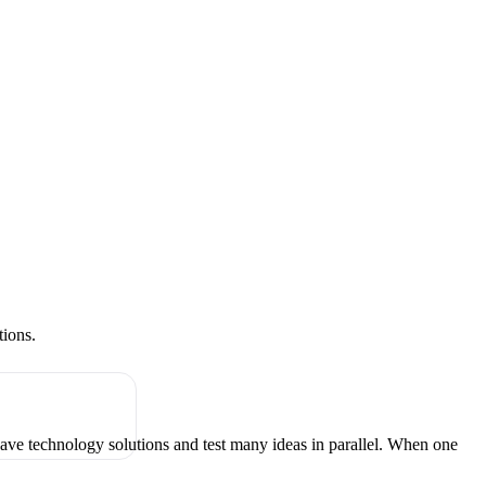
tions.
have technology solutions and test many ideas in parallel. When one