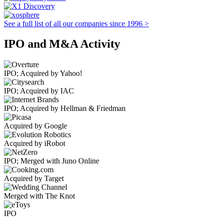
See a full list of all our companies since 1996 >
IPO and M&A Activity
IPO; Acquired by Yahoo!
IPO; Acquired by IAC
IPO; Acquired by Hellman & Friedman
Acquired by Google
Acquired by iRobot
IPO; Merged with Juno Online
Acquired by Target
Merged with The Knot
IPO