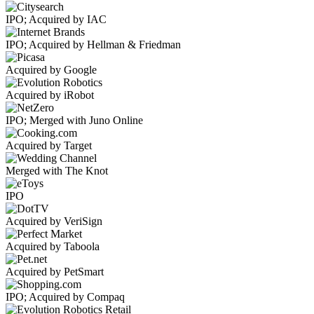
IPO; Acquired by IAC
IPO; Acquired by Hellman & Friedman
Acquired by Google
Acquired by iRobot
IPO; Merged with Juno Online
Acquired by Target
Merged with The Knot
IPO
Acquired by VeriSign
Acquired by Taboola
Acquired by PetSmart
IPO; Acquired by Compaq