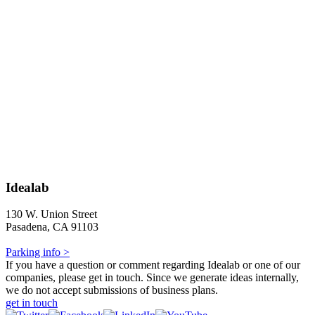
Idealab
130 W. Union Street
Pasadena, CA 91103
Parking info >
If you have a question or comment regarding Idealab or one of our
companies, please get in touch. Since we generate ideas internally,
we do not accept submissions of business plans.
get in touch