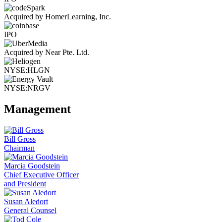
Acquired by HomerLearning, Inc.
IPO
Acquired by Near Pte. Ltd.
NYSE:HLGN
NYSE:NRGV
Management
Bill Gross
Chairman
Marcia Goodstein
Chief Executive Officer
and President
Susan Aledort
General Counsel