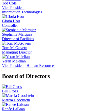
Tod Cole
Vice President,
Information Technologies
Gloria Hou
Controller
Stephanie Marquez
Director of Facilities
Tom McGovern
Managing Director
Yeran Melelian
Vice President, Human Resources
Board of Directors
Bill Gross
Marcia Goodstein
Renée LaBran