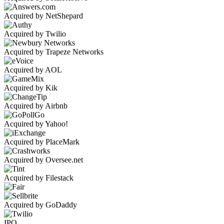
Acquired by NetShepard
Acquired by Twilio
Acquired by Trapeze Networks
Acquired by AOL
Acquired by Kik
Acquired by Airbnb
Acquired by Yahoo!
Acquired by PlaceMark
Acquired by Oversee.net
Acquired by Filestack
Acquired by GoDaddy
IPO