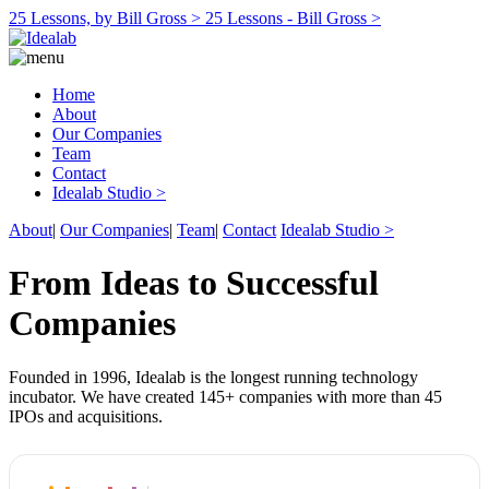
25 Lessons, by Bill Gross >
25 Lessons - Bill Gross >
Home
About
Our Companies
Team
Contact
Idealab Studio >
About
|
Our Companies
|
Team
|
Contact
Idealab Studio >
From Ideas to Successful
Companies
Founded in 1996, Idealab is the longest running technology
incubator. We have created 145+ companies with more than 45
IPOs and acquisitions.