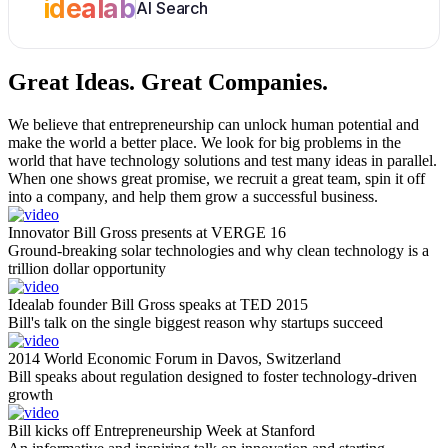
idealab
AI Search
Great Ideas.
Great Companies.
We believe that entrepreneurship can unlock human potential and
make the world a better place. We look for big problems in the
world that have technology solutions and test many ideas in parallel.
When one shows great promise, we recruit a great team, spin it off
into a company, and help them grow a successful business.
Innovator Bill Gross presents at VERGE 16
Ground-breaking solar technologies and why clean technology is a
trillion dollar opportunity
Idealab founder Bill Gross speaks at TED 2015
Bill's talk on the single biggest reason why startups succeed
2014 World Economic Forum in Davos, Switzerland
Bill speaks about regulation designed to foster technology-driven
growth
Bill kicks off Entrepreneurship Week at Stanford