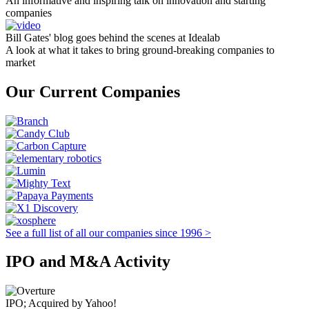
An informative and inspiring talk on innovation and starting
companies
Bill Gates' blog goes behind the scenes at Idealab
A look at what it takes to bring ground-breaking companies to
market
Our Current Companies
See a full list of all our companies since 1996 >
IPO and M&A Activity
IPO; Acquired by Yahoo!