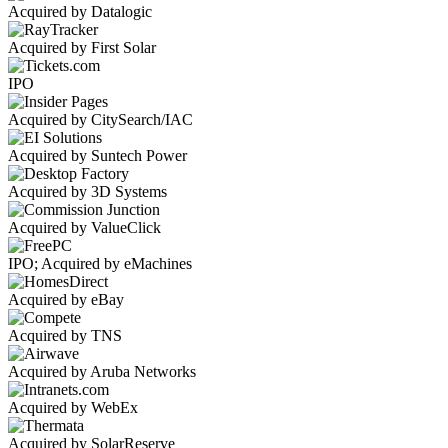
Acquired by Datalogic
Acquired by First Solar
IPO
Acquired by CitySearch/IAC
Acquired by Suntech Power
Acquired by 3D Systems
Acquired by ValueClick
IPO; Acquired by eMachines
Acquired by eBay
Acquired by TNS
Acquired by Aruba Networks
Acquired by WebEx
Acquired by SolarReserve