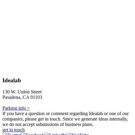
Idealab
130 W. Union Street
Pasadena, CA 91103
Parking info >
If you have a question or comment regarding Idealab or one of our
companies, please get in touch. Since we generate ideas internally,
we do not accept submissions of business plans.
get in touch