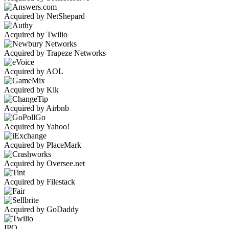
Acquired by NetShepard
Acquired by Twilio
Acquired by Trapeze Networks
Acquired by AOL
Acquired by Kik
Acquired by Airbnb
Acquired by Yahoo!
Acquired by PlaceMark
Acquired by Oversee.net
Acquired by Filestack
Acquired by GoDaddy
IPO