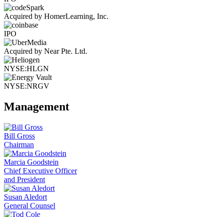
Acquired by HomerLearning, Inc.
IPO
Acquired by Near Pte. Ltd.
NYSE:HLGN
NYSE:NRGV
Management
Bill Gross
Chairman
Marcia Goodstein
Chief Executive Officer
and President
Susan Aledort
General Counsel