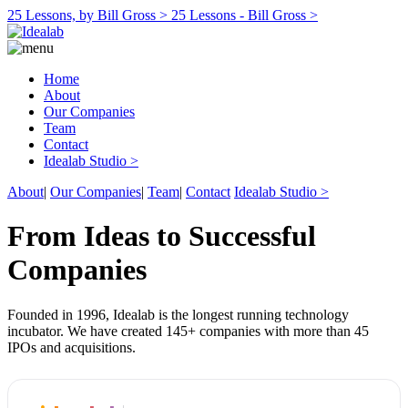
25 Lessons, by Bill Gross >
25 Lessons - Bill Gross >
Home
About
Our Companies
Team
Contact
Idealab Studio >
About
|
Our Companies
|
Team
|
Contact
Idealab Studio >
From Ideas to Successful
Companies
Founded in 1996, Idealab is the longest running technology
incubator. We have created 145+ companies with more than 45
IPOs and acquisitions.