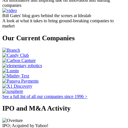
An informative and inspiring talk on innovation and starting
companies
Bill Gates' blog goes behind the scenes at Idealab
A look at what it takes to bring ground-breaking companies to
market
Our Current Companies
See a full list of all our companies since 1996 >
IPO and M&A Activity
IPO; Acquired by Yahoo!