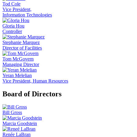
Tod Cole
Vice President,
Information Technologies
Gloria Hou
Controller
Stephanie Marquez
Director of Facilities
Tom McGovern
Managing Director
Yeran Melelian
Vice President, Human Resources
Board of Directors
Bill Gross
Marcia Goodstein
Renée LaBran