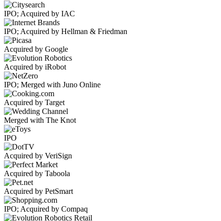
IPO; Acquired by IAC
IPO; Acquired by Hellman & Friedman
Acquired by Google
Acquired by iRobot
IPO; Merged with Juno Online
Acquired by Target
Merged with The Knot
IPO
Acquired by VeriSign
Acquired by Taboola
Acquired by PetSmart
IPO; Acquired by Compaq