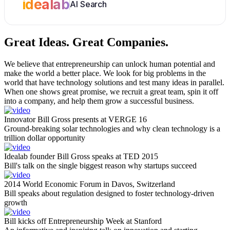
idealab
AI Search
Great Ideas.
Great Companies.
We believe that entrepreneurship can unlock human potential and
make the world a better place. We look for big problems in the
world that have technology solutions and test many ideas in parallel.
When one shows great promise, we recruit a great team, spin it off
into a company, and help them grow a successful business.
Innovator Bill Gross presents at VERGE 16
Ground-breaking solar technologies and why clean technology is a
trillion dollar opportunity
Idealab founder Bill Gross speaks at TED 2015
Bill's talk on the single biggest reason why startups succeed
2014 World Economic Forum in Davos, Switzerland
Bill speaks about regulation designed to foster technology-driven
growth
Bill kicks off Entrepreneurship Week at Stanford