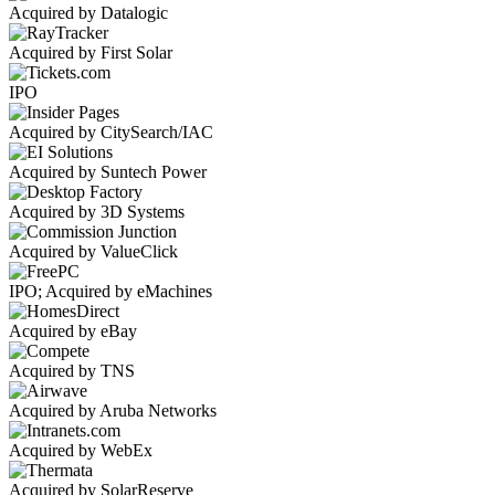
Acquired by Datalogic
Acquired by First Solar
IPO
Acquired by CitySearch/IAC
Acquired by Suntech Power
Acquired by 3D Systems
Acquired by ValueClick
IPO; Acquired by eMachines
Acquired by eBay
Acquired by TNS
Acquired by Aruba Networks
Acquired by WebEx
Acquired by SolarReserve