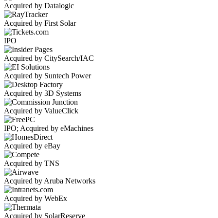
Acquired by Datalogic
Acquired by First Solar
IPO
Acquired by CitySearch/IAC
Acquired by Suntech Power
Acquired by 3D Systems
Acquired by ValueClick
IPO; Acquired by eMachines
Acquired by eBay
Acquired by TNS
Acquired by Aruba Networks
Acquired by WebEx
Acquired by SolarReserve