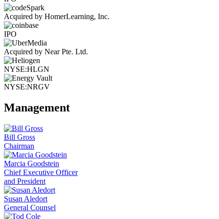
Acquired by HomerLearning, Inc.
IPO
Acquired by Near Pte. Ltd.
NYSE:HLGN
NYSE:NRGV
Management
Bill Gross
Chairman
Marcia Goodstein
Chief Executive Officer
and President
Susan Aledort
General Counsel