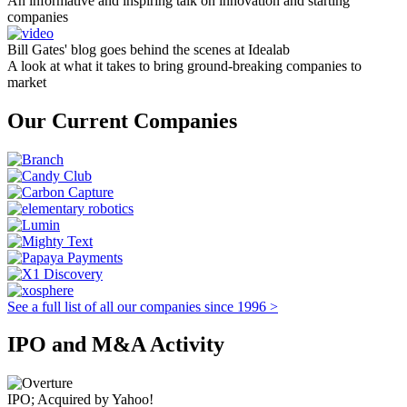
An informative and inspiring talk on innovation and starting
companies
Bill Gates' blog goes behind the scenes at Idealab
A look at what it takes to bring ground-breaking companies to
market
Our Current Companies
See a full list of all our companies since 1996 >
IPO and M&A Activity
IPO; Acquired by Yahoo!