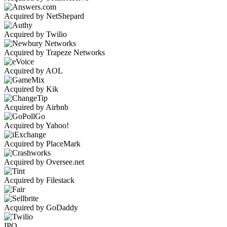
Acquired by NetShepard
Acquired by Twilio
Acquired by Trapeze Networks
Acquired by AOL
Acquired by Kik
Acquired by Airbnb
Acquired by Yahoo!
Acquired by PlaceMark
Acquired by Oversee.net
Acquired by Filestack
Acquired by GoDaddy
IPO