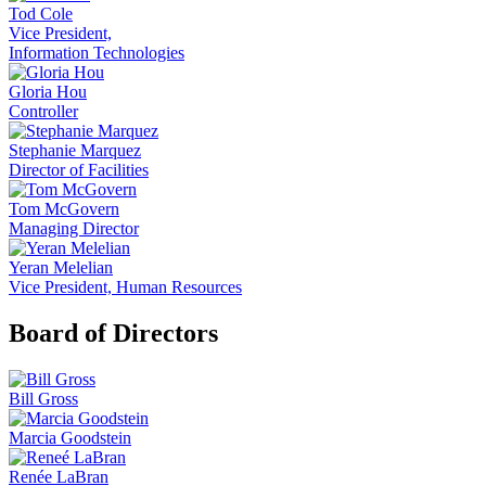
Tod Cole
Vice President,
Information Technologies
Gloria Hou
Controller
Stephanie Marquez
Director of Facilities
Tom McGovern
Managing Director
Yeran Melelian
Vice President, Human Resources
Board of Directors
Bill Gross
Marcia Goodstein
Renée LaBran