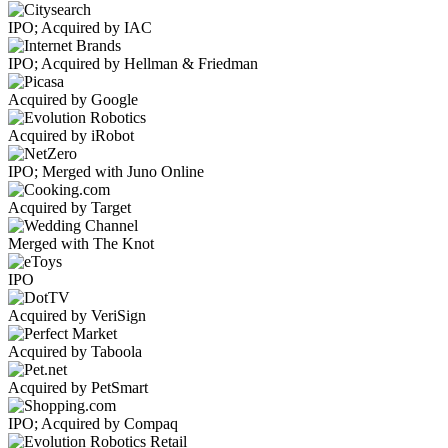
IPO; Acquired by IAC
IPO; Acquired by Hellman & Friedman
Acquired by Google
Acquired by iRobot
IPO; Merged with Juno Online
Acquired by Target
Merged with The Knot
IPO
Acquired by VeriSign
Acquired by Taboola
Acquired by PetSmart
IPO; Acquired by Compaq