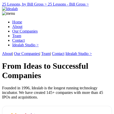
25 Lessons, by Bill Gross >
25 Lessons - Bill Gross >
Home
About
Our Companies
Team
Contact
Idealab Studio >
About
|
Our Companies
|
Team
|
Contact
Idealab Studio >
From Ideas to Successful
Companies
Founded in 1996, Idealab is the longest running technology
incubator. We have created 145+ companies with more than 45
IPOs and acquisitions.