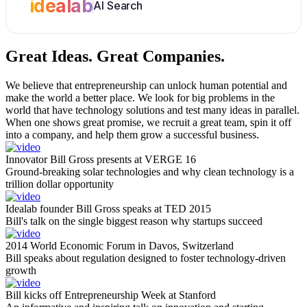
idealab
AI Search
Great Ideas.
Great Companies.
We believe that entrepreneurship can unlock human potential and
make the world a better place. We look for big problems in the
world that have technology solutions and test many ideas in parallel.
When one shows great promise, we recruit a great team, spin it off
into a company, and help them grow a successful business.
Innovator Bill Gross presents at VERGE 16
Ground-breaking solar technologies and why clean technology is a
trillion dollar opportunity
Idealab founder Bill Gross speaks at TED 2015
Bill's talk on the single biggest reason why startups succeed
2014 World Economic Forum in Davos, Switzerland
Bill speaks about regulation designed to foster technology-driven
growth
Bill kicks off Entrepreneurship Week at Stanford