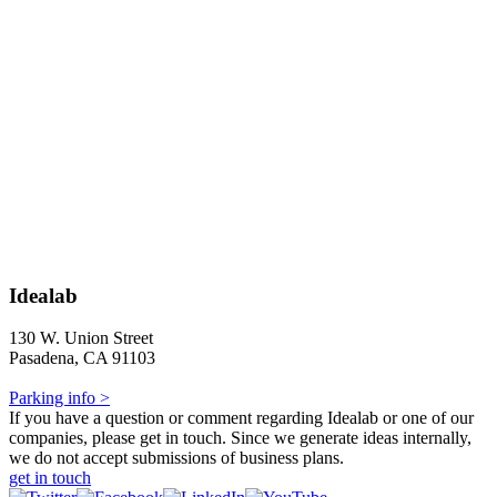
Idealab
130 W. Union Street
Pasadena, CA 91103
Parking info >
If you have a question or comment regarding Idealab or one of our
companies, please get in touch. Since we generate ideas internally,
we do not accept submissions of business plans.
get in touch