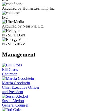
Acquired by HomerLearning, Inc.
IPO
Acquired by Near Pte. Ltd.
NYSE:HLGN
NYSE:NRGV
Management
Bill Gross
Chairman
Marcia Goodstein
Chief Executive Officer
and President
Susan Aledort
General Counsel