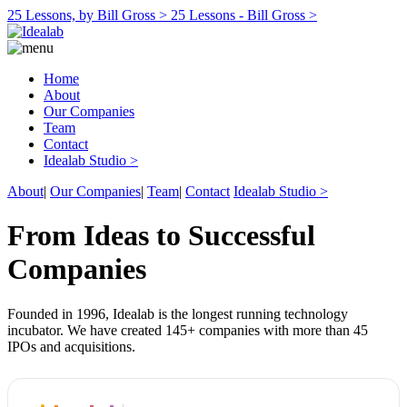
25 Lessons, by Bill Gross >
25 Lessons - Bill Gross >
Home
About
Our Companies
Team
Contact
Idealab Studio >
About
|
Our Companies
|
Team
|
Contact
Idealab Studio >
From Ideas to Successful
Companies
Founded in 1996, Idealab is the longest running technology
incubator. We have created 145+ companies with more than 45
IPOs and acquisitions.