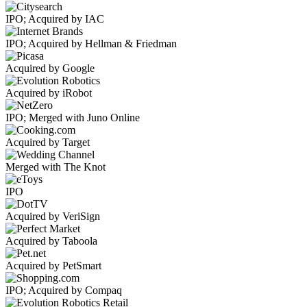
IPO; Acquired by IAC
IPO; Acquired by Hellman & Friedman
Acquired by Google
Acquired by iRobot
IPO; Merged with Juno Online
Acquired by Target
Merged with The Knot
IPO
Acquired by VeriSign
Acquired by Taboola
Acquired by PetSmart
IPO; Acquired by Compaq