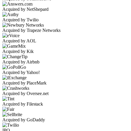
Acquired by NetShepard
Acquired by Twilio
Acquired by Trapeze Networks
Acquired by AOL
Acquired by Kik
Acquired by Airbnb
Acquired by Yahoo!
Acquired by PlaceMark
Acquired by Oversee.net
Acquired by Filestack
Acquired by GoDaddy
IPO