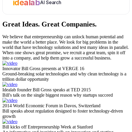
idealab
AI Search
Great Ideas.
Great Companies.
We believe that entrepreneurship can unlock human potential and
make the world a better place. We look for big problems in the
world that have technology solutions and test many ideas in parallel.
When one shows great promise, we recruit a great team, spin it off
into a company, and help them grow a successful business.
Innovator Bill Gross presents at VERGE 16
Ground-breaking solar technologies and why clean technology is a
trillion dollar opportunity
Idealab founder Bill Gross speaks at TED 2015
Bill's talk on the single biggest reason why startups succeed
2014 World Economic Forum in Davos, Switzerland
Bill speaks about regulation designed to foster technology-driven
growth
Bill kicks off Entrepreneurship Week at Stanford