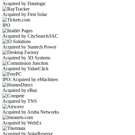
Acquired by Datalogic
Acquired by First Solar
IPO
Acquired by CitySearch/IAC
Acquired by Suntech Power
Acquired by 3D Systems
Acquired by ValueClick
IPO; Acquired by eMachines
Acquired by eBay
Acquired by TNS
Acquired by Aruba Networks
Acquired by WebEx
Acquired by SolarReserve