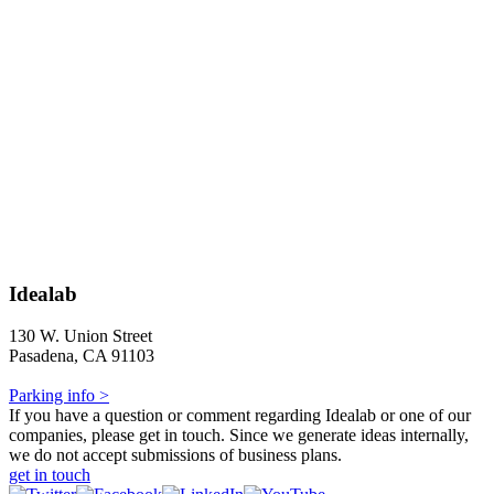
Idealab
130 W. Union Street
Pasadena, CA 91103
Parking info >
If you have a question or comment regarding Idealab or one of our
companies, please get in touch. Since we generate ideas internally,
we do not accept submissions of business plans.
get in touch