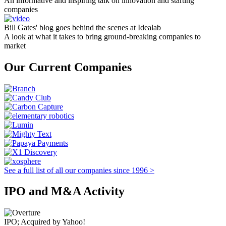
An informative and inspiring talk on innovation and starting
companies
Bill Gates' blog goes behind the scenes at Idealab
A look at what it takes to bring ground-breaking companies to
market
Our Current Companies
See a full list of all our companies since 1996 >
IPO and M&A Activity
IPO; Acquired by Yahoo!