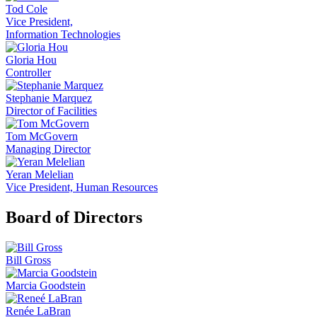
Tod Cole
Vice President,
Information Technologies
Gloria Hou
Controller
Stephanie Marquez
Director of Facilities
Tom McGovern
Managing Director
Yeran Melelian
Vice President, Human Resources
Board of Directors
Bill Gross
Marcia Goodstein
Renée LaBran