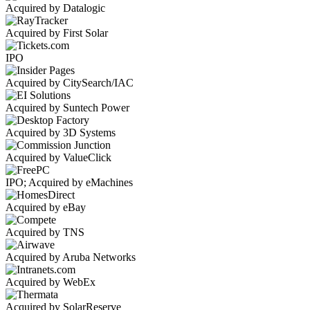
Acquired by Datalogic
Acquired by First Solar
IPO
Acquired by CitySearch/IAC
Acquired by Suntech Power
Acquired by 3D Systems
Acquired by ValueClick
IPO; Acquired by eMachines
Acquired by eBay
Acquired by TNS
Acquired by Aruba Networks
Acquired by WebEx
Acquired by SolarReserve