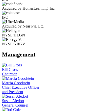
Acquired by HomerLearning, Inc.
IPO
Acquired by Near Pte. Ltd.
NYSE:HLGN
NYSE:NRGV
Management
Bill Gross
Chairman
Marcia Goodstein
Chief Executive Officer
and President
Susan Aledort
General Counsel