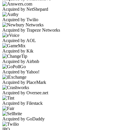
Acquired by NetShepard
Acquired by Twilio
Acquired by Trapeze Networks
Acquired by AOL
Acquired by Kik
Acquired by Airbnb
Acquired by Yahoo!
Acquired by PlaceMark
Acquired by Oversee.net
Acquired by Filestack
Acquired by GoDaddy
IPO