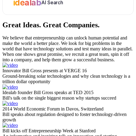
idealab
AI Search
Great Ideas.
Great Companies.
We believe that entrepreneurship can unlock human potential and
make the world a better place. We look for big problems in the
world that have technology solutions and test many ideas in parallel.
When one shows great promise, we recruit a great team, spin it off
into a company, and help them grow a successful business.
Innovator Bill Gross presents at VERGE 16
Ground-breaking solar technologies and why clean technology is a
trillion dollar opportunity
Idealab founder Bill Gross speaks at TED 2015
Bill's talk on the single biggest reason why startups succeed
2014 World Economic Forum in Davos, Switzerland
Bill speaks about regulation designed to foster technology-driven
growth
Bill kicks off Entrepreneurship Week at Stanford