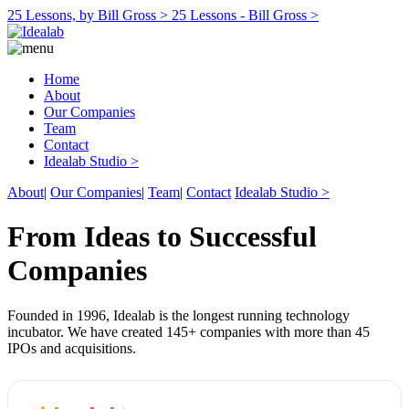
25 Lessons, by Bill Gross >
25 Lessons - Bill Gross >
Home
About
Our Companies
Team
Contact
Idealab Studio >
About
|
Our Companies
|
Team
|
Contact
Idealab Studio >
From Ideas to Successful
Companies
Founded in 1996, Idealab is the longest running technology
incubator. We have created 145+ companies with more than 45
IPOs and acquisitions.