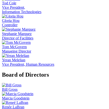
Tod Cole
Vice President,
Information Technologies
Gloria Hou
Controller
Stephanie Marquez
Director of Facilities
Tom McGovern
Managing Director
Yeran Melelian
Vice President, Human Resources
Board of Directors
Bill Gross
Marcia Goodstein
Renée LaBran