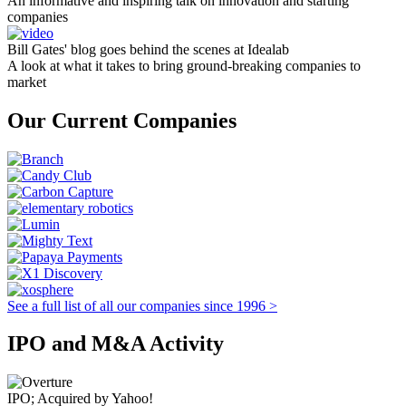
An informative and inspiring talk on innovation and starting
companies
Bill Gates' blog goes behind the scenes at Idealab
A look at what it takes to bring ground-breaking companies to
market
Our Current Companies
See a full list of all our companies since 1996 >
IPO and M&A Activity
IPO; Acquired by Yahoo!