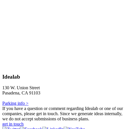
Idealab
130 W. Union Street
Pasadena, CA 91103
Parking info >
If you have a question or comment regarding Idealab or one of our
companies, please get in touch. Since we generate ideas internally,
we do not accept submissions of business plans.
get in touch