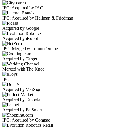
IPO; Acquired by IAC
IPO; Acquired by Hellman & Friedman
Acquired by Google
Acquired by iRobot
IPO; Merged with Juno Online
Acquired by Target
Merged with The Knot
IPO
Acquired by VeriSign
Acquired by Taboola
Acquired by PetSmart
IPO; Acquired by Compaq