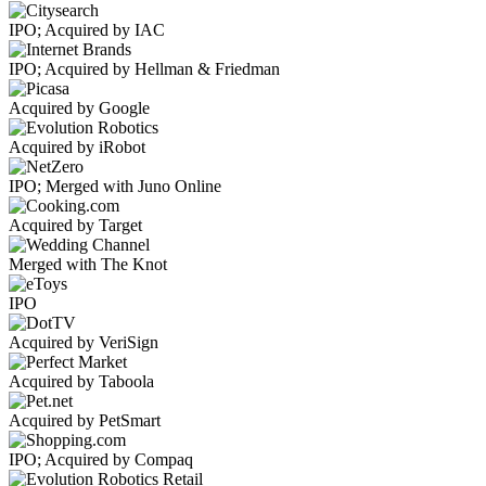
IPO; Acquired by IAC
IPO; Acquired by Hellman & Friedman
Acquired by Google
Acquired by iRobot
IPO; Merged with Juno Online
Acquired by Target
Merged with The Knot
IPO
Acquired by VeriSign
Acquired by Taboola
Acquired by PetSmart
IPO; Acquired by Compaq