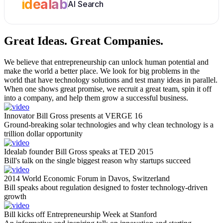
idealab
AI Search
Great Ideas.
Great Companies.
We believe that entrepreneurship can unlock human potential and
make the world a better place. We look for big problems in the
world that have technology solutions and test many ideas in parallel.
When one shows great promise, we recruit a great team, spin it off
into a company, and help them grow a successful business.
Innovator Bill Gross presents at VERGE 16
Ground-breaking solar technologies and why clean technology is a
trillion dollar opportunity
Idealab founder Bill Gross speaks at TED 2015
Bill's talk on the single biggest reason why startups succeed
2014 World Economic Forum in Davos, Switzerland
Bill speaks about regulation designed to foster technology-driven
growth
Bill kicks off Entrepreneurship Week at Stanford