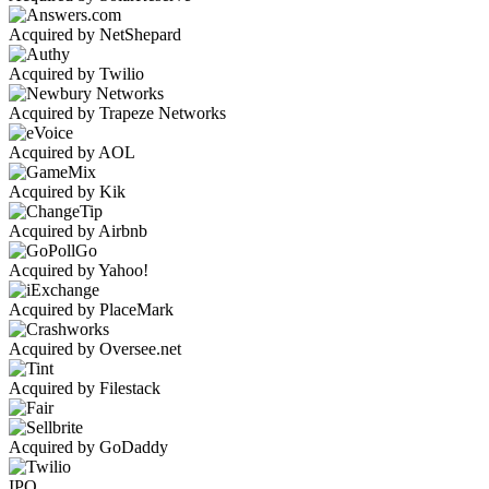
Acquired by NetShepard
Acquired by Twilio
Acquired by Trapeze Networks
Acquired by AOL
Acquired by Kik
Acquired by Airbnb
Acquired by Yahoo!
Acquired by PlaceMark
Acquired by Oversee.net
Acquired by Filestack
Acquired by GoDaddy
IPO