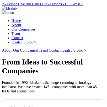
25 Lessons, by Bill Gross >
25 Lessons - Bill Gross >
Home
About
Our Companies
Team
Contact
Idealab Studio >
About
|
Our Companies
|
Team
|
Contact
Idealab Studio >
From Ideas to Successful
Companies
Founded in 1996, Idealab is the longest running technology
incubator. We have created 145+ companies with more than 45
IPOs and acquisitions.