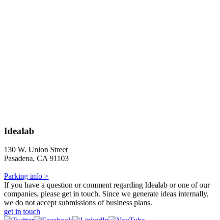
Idealab
130 W. Union Street
Pasadena, CA 91103
Parking info >
If you have a question or comment regarding Idealab or one of our
companies, please get in touch. Since we generate ideas internally,
we do not accept submissions of business plans.
get in touch