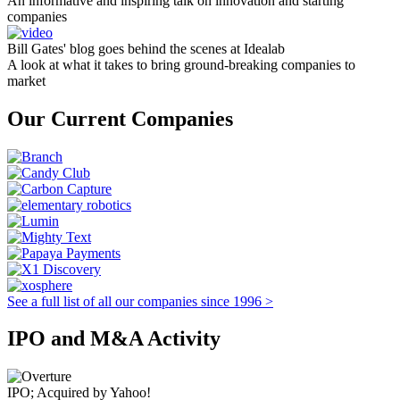
An informative and inspiring talk on innovation and starting
companies
Bill Gates' blog goes behind the scenes at Idealab
A look at what it takes to bring ground-breaking companies to
market
Our Current Companies
See a full list of all our companies since 1996 >
IPO and M&A Activity
IPO; Acquired by Yahoo!