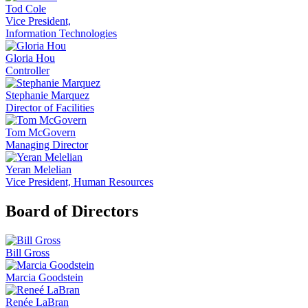
Tod Cole
Vice President,
Information Technologies
Gloria Hou
Controller
Stephanie Marquez
Director of Facilities
Tom McGovern
Managing Director
Yeran Melelian
Vice President, Human Resources
Board of Directors
Bill Gross
Marcia Goodstein
Renée LaBran