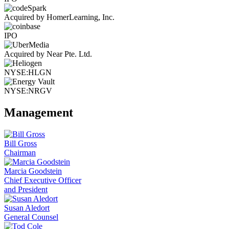
Acquired by HomerLearning, Inc.
IPO
Acquired by Near Pte. Ltd.
NYSE:HLGN
NYSE:NRGV
Management
Bill Gross
Chairman
Marcia Goodstein
Chief Executive Officer
and President
Susan Aledort
General Counsel