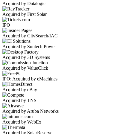
Acquired by Datalogic
Acquired by First Solar
IPO
Acquired by CitySearch/IAC
Acquired by Suntech Power
Acquired by 3D Systems
Acquired by ValueClick
IPO; Acquired by eMachines
Acquired by eBay
Acquired by TNS
Acquired by Aruba Networks
Acquired by WebEx
Acquired by SolarReserve