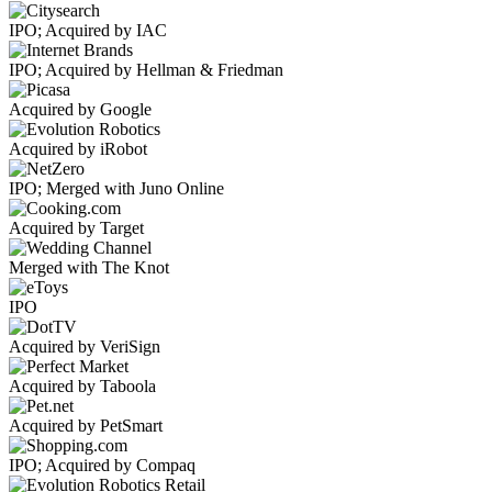
IPO; Acquired by IAC
IPO; Acquired by Hellman & Friedman
Acquired by Google
Acquired by iRobot
IPO; Merged with Juno Online
Acquired by Target
Merged with The Knot
IPO
Acquired by VeriSign
Acquired by Taboola
Acquired by PetSmart
IPO; Acquired by Compaq