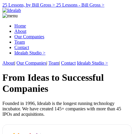
25 Lessons, by Bill Gross >
25 Lessons - Bill Gross >
Home
About
Our Companies
Team
Contact
Idealab Studio >
About
|
Our Companies
|
Team
|
Contact
Idealab Studio >
From Ideas to Successful
Companies
Founded in 1996, Idealab is the longest running technology
incubator. We have created 145+ companies with more than 45
IPOs and acquisitions.