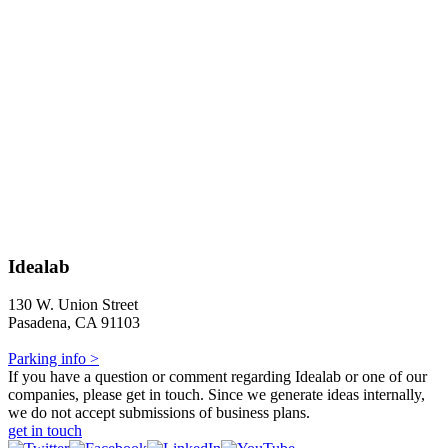
Idealab
130 W. Union Street
Pasadena, CA 91103
Parking info >
If you have a question or comment regarding Idealab or one of our
companies, please get in touch. Since we generate ideas internally,
we do not accept submissions of business plans.
get in touch