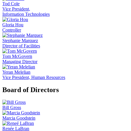
Tod Cole
Vice President,
Information Technologies
Gloria Hou
Controller
Stephanie Marquez
Director of Facilities
Tom McGovern
Managing Director
Yeran Melelian
Vice President, Human Resources
Board of Directors
Bill Gross
Marcia Goodstein
Renée LaBran