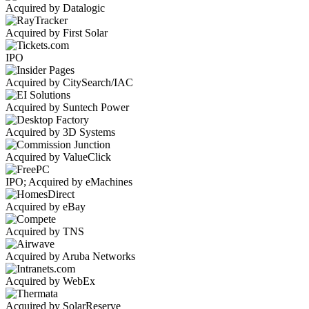
Acquired by Datalogic
Acquired by First Solar
IPO
Acquired by CitySearch/IAC
Acquired by Suntech Power
Acquired by 3D Systems
Acquired by ValueClick
IPO; Acquired by eMachines
Acquired by eBay
Acquired by TNS
Acquired by Aruba Networks
Acquired by WebEx
Acquired by SolarReserve