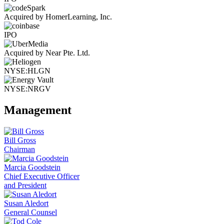
Acquired by HomerLearning, Inc.
IPO
Acquired by Near Pte. Ltd.
NYSE:HLGN
NYSE:NRGV
Management
Bill Gross
Chairman
Marcia Goodstein
Chief Executive Officer
and President
Susan Aledort
General Counsel