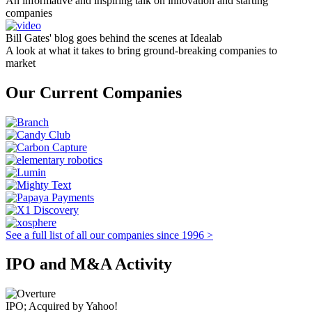
An informative and inspiring talk on innovation and starting
companies
Bill Gates' blog goes behind the scenes at Idealab
A look at what it takes to bring ground-breaking companies to
market
Our Current Companies
See a full list of all our companies since 1996 >
IPO and M&A Activity
IPO; Acquired by Yahoo!