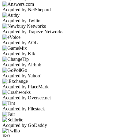
Acquired by NetShepard
Acquired by Twilio
Acquired by Trapeze Networks
Acquired by AOL
Acquired by Kik
Acquired by Airbnb
Acquired by Yahoo!
Acquired by PlaceMark
Acquired by Oversee.net
Acquired by Filestack
Acquired by GoDaddy
IPO