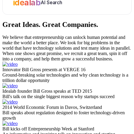
idealab
AI Search
Great Ideas.
Great Companies.
We believe that entrepreneurship can unlock human potential and
make the world a better place. We look for big problems in the
world that have technology solutions and test many ideas in parallel.
When one shows great promise, we recruit a great team, spin it off
into a company, and help them grow a successful business.
Innovator Bill Gross presents at VERGE 16
Ground-breaking solar technologies and why clean technology is a
trillion dollar opportunity
Idealab founder Bill Gross speaks at TED 2015
Bill's talk on the single biggest reason why startups succeed
2014 World Economic Forum in Davos, Switzerland
Bill speaks about regulation designed to foster technology-driven
growth
Bill kicks off Entrepreneurship Week at Stanford