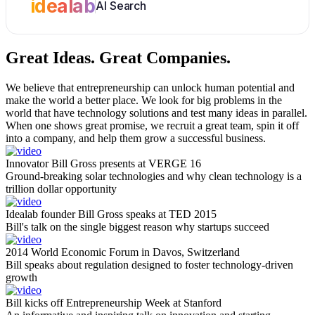
idealab
AI Search
Great Ideas.
Great Companies.
We believe that entrepreneurship can unlock human potential and
make the world a better place. We look for big problems in the
world that have technology solutions and test many ideas in parallel.
When one shows great promise, we recruit a great team, spin it off
into a company, and help them grow a successful business.
Innovator Bill Gross presents at VERGE 16
Ground-breaking solar technologies and why clean technology is a
trillion dollar opportunity
Idealab founder Bill Gross speaks at TED 2015
Bill's talk on the single biggest reason why startups succeed
2014 World Economic Forum in Davos, Switzerland
Bill speaks about regulation designed to foster technology-driven
growth
Bill kicks off Entrepreneurship Week at Stanford