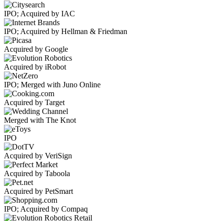
IPO; Acquired by IAC
IPO; Acquired by Hellman & Friedman
Acquired by Google
Acquired by iRobot
IPO; Merged with Juno Online
Acquired by Target
Merged with The Knot
IPO
Acquired by VeriSign
Acquired by Taboola
Acquired by PetSmart
IPO; Acquired by Compaq