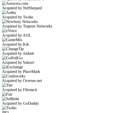
Acquired by NetShepard
Acquired by Twilio
Acquired by Trapeze Networks
Acquired by AOL
Acquired by Kik
Acquired by Airbnb
Acquired by Yahoo!
Acquired by PlaceMark
Acquired by Oversee.net
Acquired by Filestack
Acquired by GoDaddy
IPO