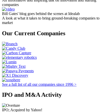
An informative and inspiring talk on innovation and starting
companies
Bill Gates' blog goes behind the scenes at Idealab
A look at what it takes to bring ground-breaking companies to
market
Our Current Companies
See a full list of all our companies since 1996 >
IPO and M&A Activity
IPO; Acquired by Yahoo!