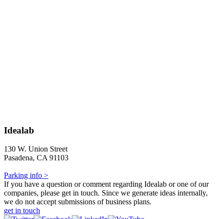
Idealab
130 W. Union Street
Pasadena, CA 91103
Parking info >
If you have a question or comment regarding Idealab or one of our
companies, please get in touch. Since we generate ideas internally,
we do not accept submissions of business plans.
get in touch