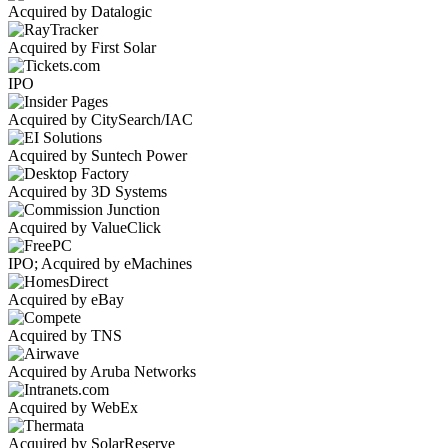
Acquired by Datalogic
Acquired by First Solar
IPO
Acquired by CitySearch/IAC
Acquired by Suntech Power
Acquired by 3D Systems
Acquired by ValueClick
IPO; Acquired by eMachines
Acquired by eBay
Acquired by TNS
Acquired by Aruba Networks
Acquired by WebEx
Acquired by SolarReserve