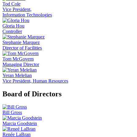
Tod Cole
Vice President,
Information Technologies
Gloria Hou
Controller
Stephanie Marquez
Director of Facilities
Tom McGovern
Managing Director
Yeran Melelian
Vice President, Human Resources
Board of Directors
Bill Gross
Marcia Goodstein
Renée LaBran