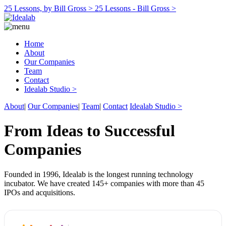
25 Lessons, by Bill Gross >
25 Lessons - Bill Gross >
Home
About
Our Companies
Team
Contact
Idealab Studio >
About
|
Our Companies
|
Team
|
Contact
Idealab Studio >
From Ideas to Successful
Companies
Founded in 1996, Idealab is the longest running technology
incubator. We have created 145+ companies with more than 45
IPOs and acquisitions.