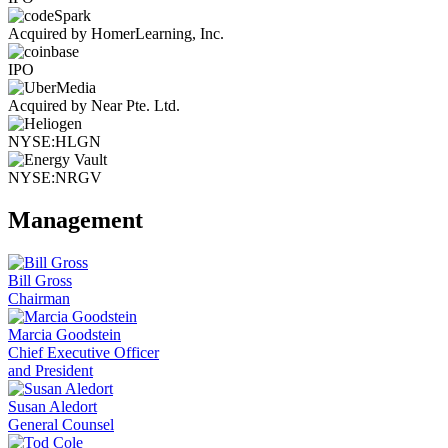
Acquired by HomerLearning, Inc.
IPO
Acquired by Near Pte. Ltd.
NYSE:HLGN
NYSE:NRGV
Management
Bill Gross
Chairman
Marcia Goodstein
Chief Executive Officer
and President
Susan Aledort
General Counsel