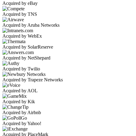
Acquired by eBay
Acquired by TNS
Acquired by Aruba Networks
Acquired by WebEx
Acquired by SolarReserve
Acquired by NetShepard
Acquired by Twilio
Acquired by Trapeze Networks
Acquired by AOL
Acquired by Kik
Acquired by Airbnb
Acquired by Yahoo!
Acquired by PlaceMark