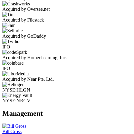
Acquired by Oversee.net
Acquired by Filestack
Acquired by GoDaddy
IPO
Acquired by HomerLearning, Inc.
IPO
Acquired by Near Pte. Ltd.
NYSE:HLGN
NYSE:NRGV
Management
Bill Gross