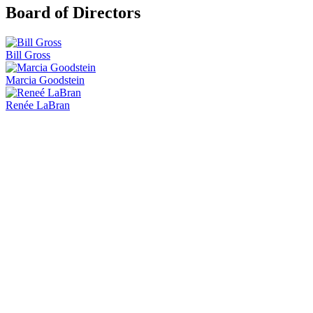
Board of Directors
Bill Gross
Marcia Goodstein
Renée LaBran