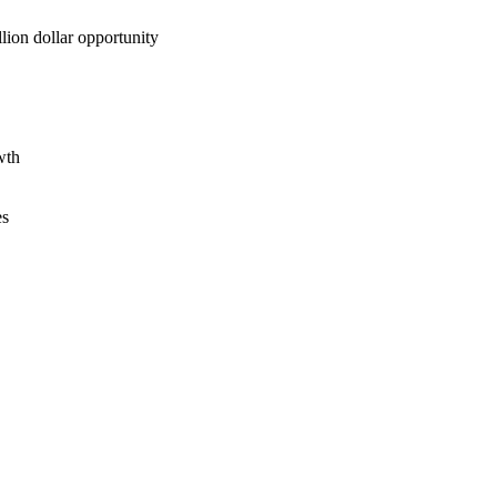
lion dollar opportunity
wth
es