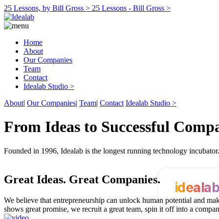
25 Lessons, by Bill Gross >
25 Lessons - Bill Gross >
Home
About
Our Companies
Team
Contact
Idealab Studio >
About
|
Our Companies
|
Team
|
Contact
Idealab Studio >
From Ideas to Successful Comp
Founded in 1996, Idealab is the longest running technology incubato
Great Ideas.
Great Companies.
ideala
We believe that entrepreneurship can unlock human potential and make
shows great promise, we recruit a great team, spin it off into a compa