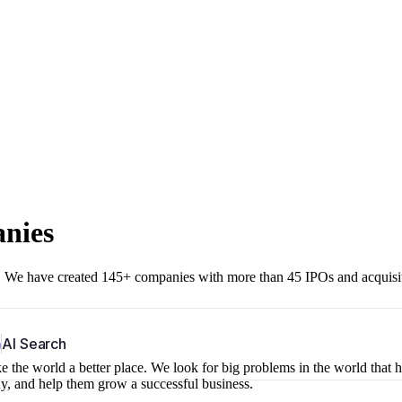
anies
r. We have created 145+ companies with more than 45 IPOs and acquisi
b
AI Search
 the world a better place. We look for big problems in the world that 
ny, and help them grow a successful business.