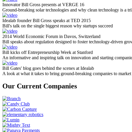
Innovator Bill Gross presents at VERGE 16
Ground-breaking solar technologies and why clean technology is a tril
Idealab founder Bill Gross speaks at TED 2015
Bill's talk on the single biggest reason why startups succeed
2014 World Economic Forum in Davos, Switzerland
Bill speaks about regulation designed to foster technology-driven gro
Bill kicks off Entrepreneurship Week at Stanford
An informative and inspiring talk on innovation and starting compani
Bill Gates' blog goes behind the scenes at Idealab
A look at what it takes to bring ground-breaking companies to market
Our Current Companies