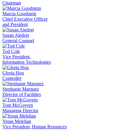
Chairman
Marcia Goodstein
Chief Executive Officer
and President
Susan Aledort
General Counsel
Tod Cole
Vice President,
Information Technologies
Gloria Hou
Controller
Stephanie Marquez
Director of Facilities
Tom McGovern
Managing Director
Yeran Melelian
Vice President, Human Resources