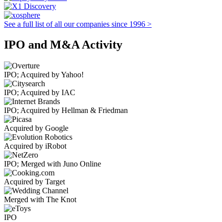
See a full list of all our companies since 1996 >
IPO and M&A Activity
IPO; Acquired by Yahoo!
IPO; Acquired by IAC
IPO; Acquired by Hellman & Friedman
Acquired by Google
Acquired by iRobot
IPO; Merged with Juno Online
Acquired by Target
Merged with The Knot
IPO