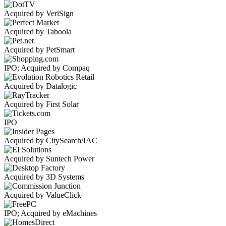
Acquired by VeriSign
Acquired by Taboola
Acquired by PetSmart
IPO; Acquired by Compaq
Acquired by Datalogic
Acquired by First Solar
IPO
Acquired by CitySearch/IAC
Acquired by Suntech Power
Acquired by 3D Systems
Acquired by ValueClick
IPO; Acquired by eMachines