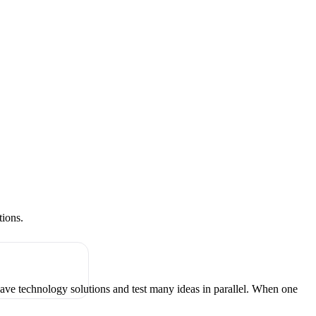
tions.
have technology solutions and test many ideas in parallel. When one