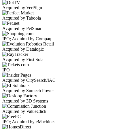
Acquired by VeriSign
Acquired by Taboola
Acquired by PetSmart
IPO; Acquired by Compaq
Acquired by Datalogic
Acquired by First Solar
IPO
Acquired by CitySearch/IAC
Acquired by Suntech Power
Acquired by 3D Systems
Acquired by ValueClick
IPO; Acquired by eMachines