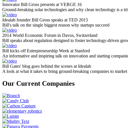
Innovator Bill Gross presents at VERGE 16
Ground-breaking solar technologies and why clean technology is a tril
Idealab founder Bill Gross speaks at TED 2015
Bill's talk on the single biggest reason why startups succeed
2014 World Economic Forum in Davos, Switzerland
Bill speaks about regulation designed to foster technology-driven gro
Bill kicks off Entrepreneurship Week at Stanford
An informative and inspiring talk on innovation and starting compani
Bill Gates' blog goes behind the scenes at Idealab
A look at what it takes to bring ground-breaking companies to market
Our Current Companies