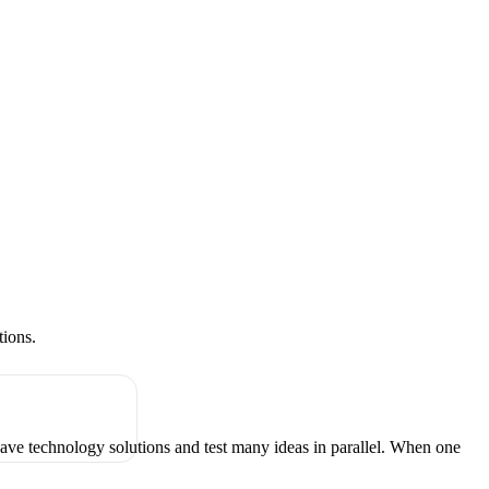
tions.
have technology solutions and test many ideas in parallel. When one