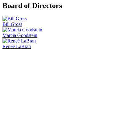
Board of Directors
Bill Gross
Marcia Goodstein
Renée LaBran