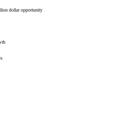
lion dollar opportunity
wth
es