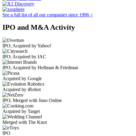
See a full list of all our companies since 1996 >
IPO and M&A Activity
IPO; Acquired by Yahoo!
IPO; Acquired by IAC
IPO; Acquired by Hellman & Friedman
Acquired by Google
Acquired by iRobot
IPO; Merged with Juno Online
Acquired by Target
Merged with The Knot
IPO