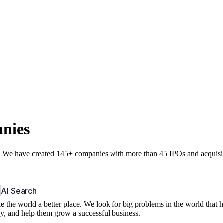
anies
r. We have created 145+ companies with more than 45 IPOs and acquisi
b
AI Search
 the world a better place. We look for big problems in the world that 
ny, and help them grow a successful business.