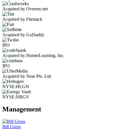
Acquired by Oversee.net
Acquired by Filestack
Acquired by GoDaddy
IPO
Acquired by HomerLearning, Inc.
IPO
Acquired by Near Pte. Ltd.
NYSE:HLGN
NYSE:NRGV
Management
Bill Gross