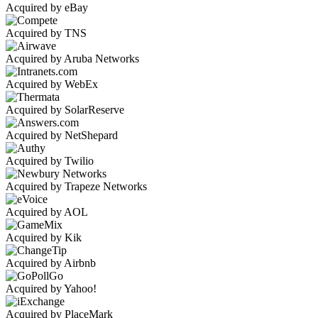
Acquired by eBay
Acquired by TNS
Acquired by Aruba Networks
Acquired by WebEx
Acquired by SolarReserve
Acquired by NetShepard
Acquired by Twilio
Acquired by Trapeze Networks
Acquired by AOL
Acquired by Kik
Acquired by Airbnb
Acquired by Yahoo!
Acquired by PlaceMark