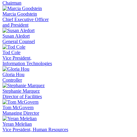
Chairman
Marcia Goodstein
Chief Executive Officer
and President
Susan Aledort
General Counsel
Tod Cole
Vice President,
Information Technologies
Gloria Hou
Controller
Stephanie Marquez
Director of Facilities
Tom McGovern
Managing Director
Yeran Melelian
Vice President, Human Resources