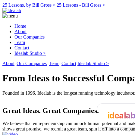
25 Lessons, by Bill Gross >
25 Lessons - Bill Gross >
Home
About
Our Companies
Team
Contact
Idealab Studio >
About
|
Our Companies
|
Team
|
Contact
Idealab Studio >
From Ideas to Successful Comp
Founded in 1996, Idealab is the longest running technology incubato
Great Ideas.
Great Companies.
ideala
We believe that entrepreneurship can unlock human potential and make
shows great promise, we recruit a great team, spin it off into a compa