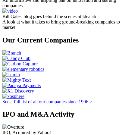
An informative and inspiring talk on innovation and starting
companies
Bill Gates' blog goes behind the scenes at Idealab
A look at what it takes to bring ground-breaking companies to
market
Our Current Companies
See a full list of all our companies since 1996 >
IPO and M&A Activity
IPO; Acquired by Yahoo!