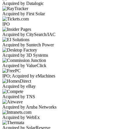
Acquired by Datalogic
Acquired by First Solar
IPO
Acquired by CitySearch/IAC
Acquired by Suntech Power
Acquired by 3D Systems
Acquired by ValueClick
IPO; Acquired by eMachines
Acquired by eBay
Acquired by TNS
Acquired by Aruba Networks
Acquired by WebEx
Acquired by SolarReserve