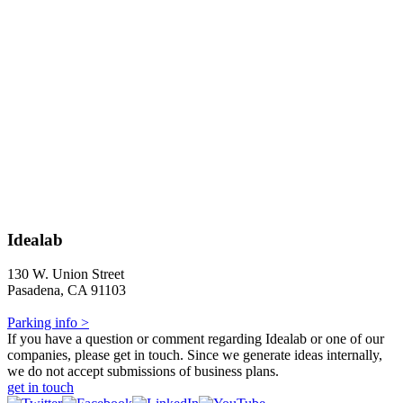
Idealab
130 W. Union Street
Pasadena, CA 91103
Parking info >
If you have a question or comment regarding Idealab or one of our
companies, please get in touch. Since we generate ideas internally,
we do not accept submissions of business plans.
get in touch