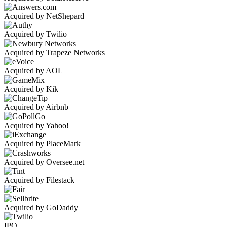
Acquired by NetShepard
Acquired by Twilio
Acquired by Trapeze Networks
Acquired by AOL
Acquired by Kik
Acquired by Airbnb
Acquired by Yahoo!
Acquired by PlaceMark
Acquired by Oversee.net
Acquired by Filestack
Acquired by GoDaddy
IPO