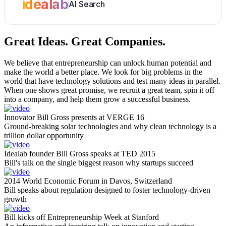
idealab
AI Search
Great Ideas.
Great Companies.
We believe that entrepreneurship can unlock human potential and
make the world a better place. We look for big problems in the
world that have technology solutions and test many ideas in parallel.
When one shows great promise, we recruit a great team, spin it off
into a company, and help them grow a successful business.
Innovator Bill Gross presents at VERGE 16
Ground-breaking solar technologies and why clean technology is a
trillion dollar opportunity
Idealab founder Bill Gross speaks at TED 2015
Bill's talk on the single biggest reason why startups succeed
2014 World Economic Forum in Davos, Switzerland
Bill speaks about regulation designed to foster technology-driven
growth
Bill kicks off Entrepreneurship Week at Stanford