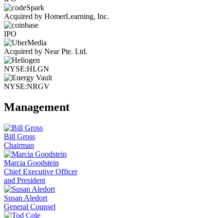
Acquired by HomerLearning, Inc.
IPO
Acquired by Near Pte. Ltd.
NYSE:HLGN
NYSE:NRGV
Management
Bill Gross
Chairman
Marcia Goodstein
Chief Executive Officer
and President
Susan Aledort
General Counsel