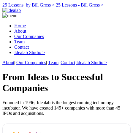
25 Lessons, by Bill Gross >
25 Lessons - Bill Gross >
Home
About
Our Companies
Team
Contact
Idealab Studio >
About
|
Our Companies
|
Team
|
Contact
Idealab Studio >
From Ideas to Successful
Companies
Founded in 1996, Idealab is the longest running technology
incubator. We have created 145+ companies with more than 45
IPOs and acquisitions.