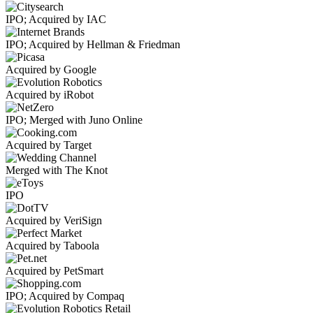
IPO; Acquired by IAC
IPO; Acquired by Hellman & Friedman
Acquired by Google
Acquired by iRobot
IPO; Merged with Juno Online
Acquired by Target
Merged with The Knot
IPO
Acquired by VeriSign
Acquired by Taboola
Acquired by PetSmart
IPO; Acquired by Compaq