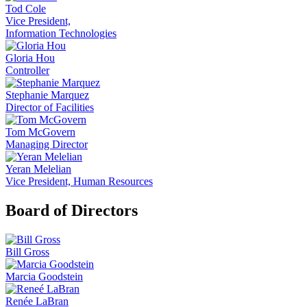
Tod Cole
Vice President,
Information Technologies
Gloria Hou
Controller
Stephanie Marquez
Director of Facilities
Tom McGovern
Managing Director
Yeran Melelian
Vice President, Human Resources
Board of Directors
Bill Gross
Marcia Goodstein
Renée LaBran