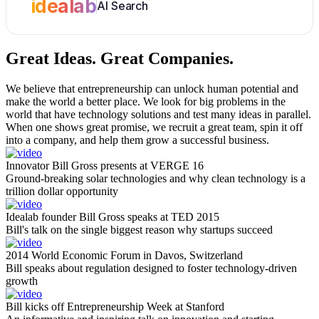
idealab
AI Search
Great Ideas.
Great Companies.
We believe that entrepreneurship can unlock human potential and
make the world a better place. We look for big problems in the
world that have technology solutions and test many ideas in parallel.
When one shows great promise, we recruit a great team, spin it off
into a company, and help them grow a successful business.
Innovator Bill Gross presents at VERGE 16
Ground-breaking solar technologies and why clean technology is a
trillion dollar opportunity
Idealab founder Bill Gross speaks at TED 2015
Bill's talk on the single biggest reason why startups succeed
2014 World Economic Forum in Davos, Switzerland
Bill speaks about regulation designed to foster technology-driven
growth
Bill kicks off Entrepreneurship Week at Stanford