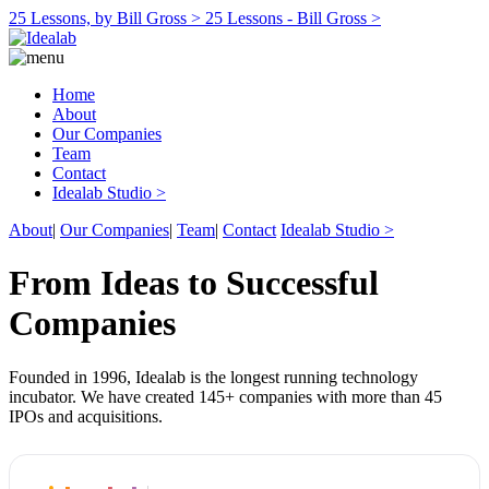
25 Lessons, by Bill Gross >
25 Lessons - Bill Gross >
Home
About
Our Companies
Team
Contact
Idealab Studio >
About
|
Our Companies
|
Team
|
Contact
Idealab Studio >
From Ideas to Successful
Companies
Founded in 1996, Idealab is the longest running technology
incubator. We have created 145+ companies with more than 45
IPOs and acquisitions.