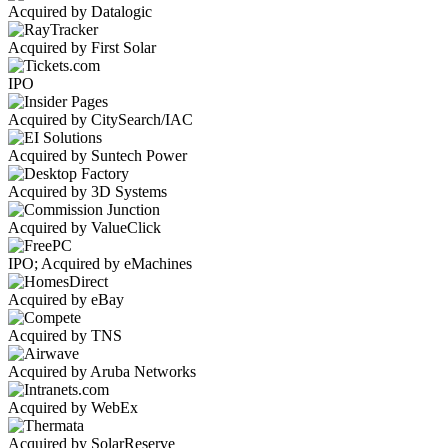
Acquired by Datalogic
Acquired by First Solar
IPO
Acquired by CitySearch/IAC
Acquired by Suntech Power
Acquired by 3D Systems
Acquired by ValueClick
IPO; Acquired by eMachines
Acquired by eBay
Acquired by TNS
Acquired by Aruba Networks
Acquired by WebEx
Acquired by SolarReserve