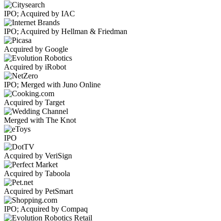
IPO; Acquired by IAC
IPO; Acquired by Hellman & Friedman
Acquired by Google
Acquired by iRobot
IPO; Merged with Juno Online
Acquired by Target
Merged with The Knot
IPO
Acquired by VeriSign
Acquired by Taboola
Acquired by PetSmart
IPO; Acquired by Compaq