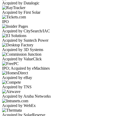
Acquired by Datalogic
Acquired by First Solar
IPO
Acquired by CitySearch/IAC
Acquired by Suntech Power
Acquired by 3D Systems
Acquired by ValueClick
IPO; Acquired by eMachines
Acquired by eBay
Acquired by TNS
Acquired by Aruba Networks
Acquired by WebEx
Acquired by SolarReserve