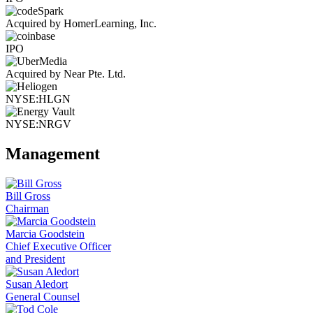
Acquired by HomerLearning, Inc.
IPO
Acquired by Near Pte. Ltd.
NYSE:HLGN
NYSE:NRGV
Management
Bill Gross
Chairman
Marcia Goodstein
Chief Executive Officer
and President
Susan Aledort
General Counsel