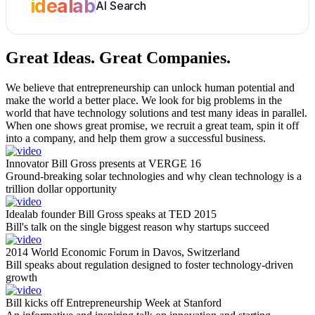
idealab
AI Search
Great Ideas.
Great Companies.
We believe that entrepreneurship can unlock human potential and
make the world a better place. We look for big problems in the
world that have technology solutions and test many ideas in parallel.
When one shows great promise, we recruit a great team, spin it off
into a company, and help them grow a successful business.
Innovator Bill Gross presents at VERGE 16
Ground-breaking solar technologies and why clean technology is a
trillion dollar opportunity
Idealab founder Bill Gross speaks at TED 2015
Bill's talk on the single biggest reason why startups succeed
2014 World Economic Forum in Davos, Switzerland
Bill speaks about regulation designed to foster technology-driven
growth
Bill kicks off Entrepreneurship Week at Stanford