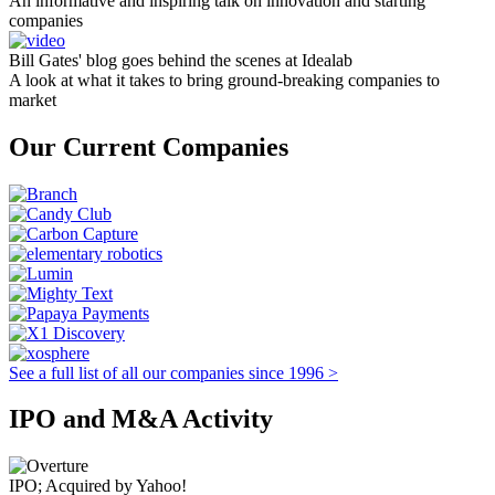
An informative and inspiring talk on innovation and starting
companies
Bill Gates' blog goes behind the scenes at Idealab
A look at what it takes to bring ground-breaking companies to
market
Our Current Companies
See a full list of all our companies since 1996 >
IPO and M&A Activity
IPO; Acquired by Yahoo!