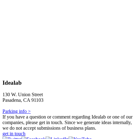
Idealab
130 W. Union Street
Pasadena, CA 91103
Parking info >
If you have a question or comment regarding Idealab or one of our
companies, please get in touch. Since we generate ideas internally,
we do not accept submissions of business plans.
get in touch