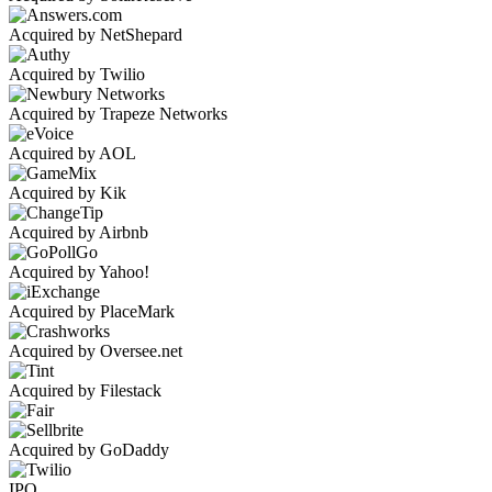
Acquired by NetShepard
Acquired by Twilio
Acquired by Trapeze Networks
Acquired by AOL
Acquired by Kik
Acquired by Airbnb
Acquired by Yahoo!
Acquired by PlaceMark
Acquired by Oversee.net
Acquired by Filestack
Acquired by GoDaddy
IPO