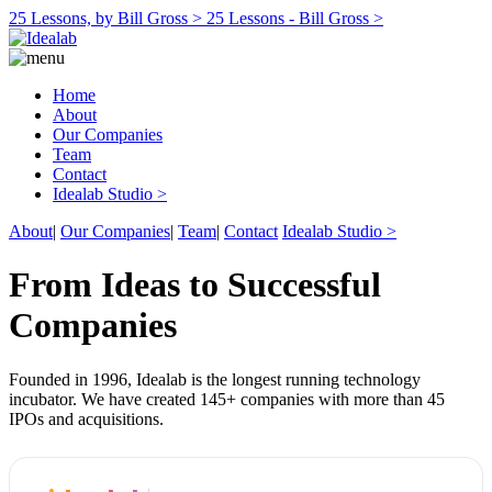
25 Lessons, by Bill Gross >
25 Lessons - Bill Gross >
Home
About
Our Companies
Team
Contact
Idealab Studio >
About
|
Our Companies
|
Team
|
Contact
Idealab Studio >
From Ideas to Successful
Companies
Founded in 1996, Idealab is the longest running technology
incubator. We have created 145+ companies with more than 45
IPOs and acquisitions.