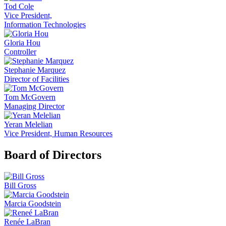
Tod Cole
Vice President,
Information Technologies
Gloria Hou
Controller
Stephanie Marquez
Director of Facilities
Tom McGovern
Managing Director
Yeran Melelian
Vice President, Human Resources
Board of Directors
Bill Gross
Marcia Goodstein
Renée LaBran