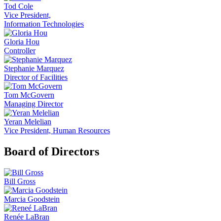
Tod Cole
Vice President,
Information Technologies
Gloria Hou
Controller
Stephanie Marquez
Director of Facilities
Tom McGovern
Managing Director
Yeran Melelian
Vice President, Human Resources
Board of Directors
Bill Gross
Marcia Goodstein
Renée LaBran