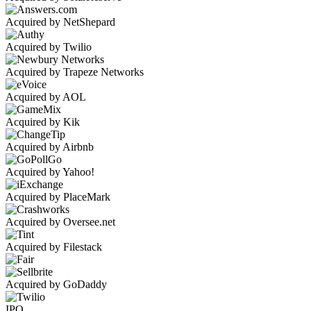
Acquired by NetShepard
Acquired by Twilio
Acquired by Trapeze Networks
Acquired by AOL
Acquired by Kik
Acquired by Airbnb
Acquired by Yahoo!
Acquired by PlaceMark
Acquired by Oversee.net
Acquired by Filestack
Acquired by GoDaddy
IPO