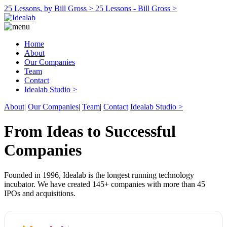
25 Lessons, by Bill Gross >
25 Lessons - Bill Gross >
Home
About
Our Companies
Team
Contact
Idealab Studio >
About
|
Our Companies
|
Team
|
Contact
Idealab Studio >
From Ideas to Successful
Companies
Founded in 1996, Idealab is the longest running technology
incubator. We have created 145+ companies with more than 45
IPOs and acquisitions.