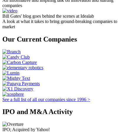
An informative and inspiring talk on innovation and starting
companies
Bill Gates' blog goes behind the scenes at Idealab
A look at what it takes to bring ground-breaking companies to
market
Our Current Companies
See a full list of all our companies since 1996 >
IPO and M&A Activity
IPO; Acquired by Yahoo!