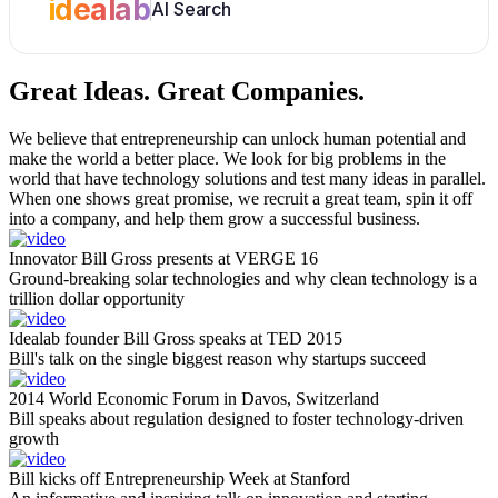
idealab
AI Search
Great Ideas.
Great Companies.
We believe that entrepreneurship can unlock human potential and
make the world a better place. We look for big problems in the
world that have technology solutions and test many ideas in parallel.
When one shows great promise, we recruit a great team, spin it off
into a company, and help them grow a successful business.
Innovator Bill Gross presents at VERGE 16
Ground-breaking solar technologies and why clean technology is a
trillion dollar opportunity
Idealab founder Bill Gross speaks at TED 2015
Bill's talk on the single biggest reason why startups succeed
2014 World Economic Forum in Davos, Switzerland
Bill speaks about regulation designed to foster technology-driven
growth
Bill kicks off Entrepreneurship Week at Stanford