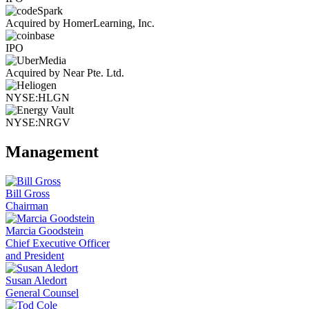
Acquired by HomerLearning, Inc.
IPO
Acquired by Near Pte. Ltd.
NYSE:HLGN
NYSE:NRGV
Management
Bill Gross
Chairman
Marcia Goodstein
Chief Executive Officer
and President
Susan Aledort
General Counsel