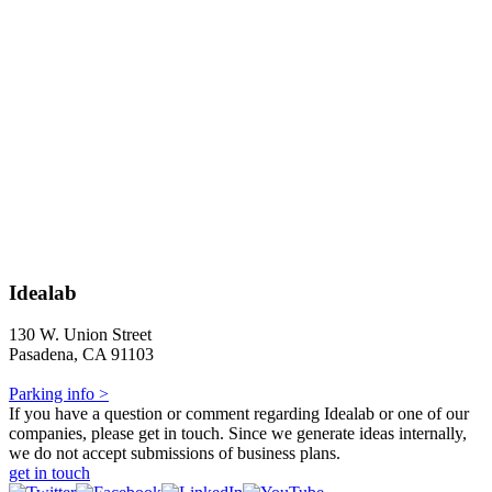
Idealab
130 W. Union Street
Pasadena, CA 91103
Parking info >
If you have a question or comment regarding Idealab or one of our
companies, please get in touch. Since we generate ideas internally,
we do not accept submissions of business plans.
get in touch