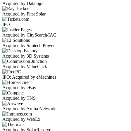
Acquired by Datalogic
Acquired by First Solar
IPO
Acquired by CitySearch/IAC
Acquired by Suntech Power
Acquired by 3D Systems
Acquired by ValueClick
IPO; Acquired by eMachines
Acquired by eBay
Acquired by TNS
Acquired by Aruba Networks
Acquired by WebEx
Acquired by SolarReserve