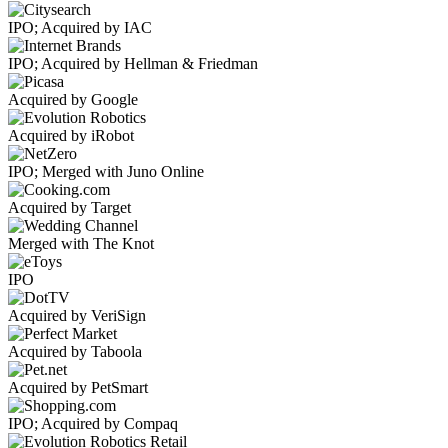
IPO; Acquired by IAC
IPO; Acquired by Hellman & Friedman
Acquired by Google
Acquired by iRobot
IPO; Merged with Juno Online
Acquired by Target
Merged with The Knot
IPO
Acquired by VeriSign
Acquired by Taboola
Acquired by PetSmart
IPO; Acquired by Compaq