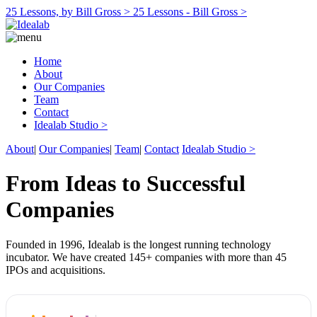
25 Lessons, by Bill Gross >
25 Lessons - Bill Gross >
Home
About
Our Companies
Team
Contact
Idealab Studio >
About
|
Our Companies
|
Team
|
Contact
Idealab Studio >
From Ideas to Successful
Companies
Founded in 1996, Idealab is the longest running technology
incubator. We have created 145+ companies with more than 45
IPOs and acquisitions.