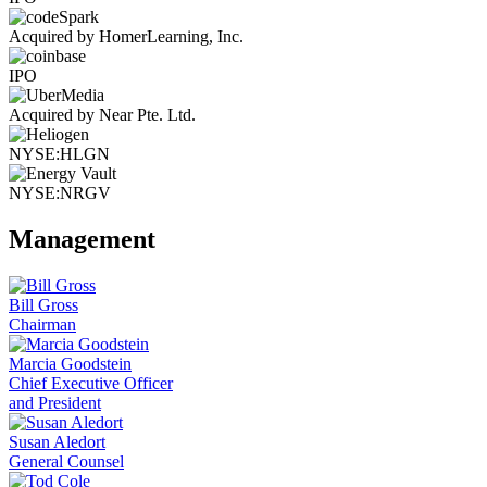
Acquired by HomerLearning, Inc.
IPO
Acquired by Near Pte. Ltd.
NYSE:HLGN
NYSE:NRGV
Management
Bill Gross
Chairman
Marcia Goodstein
Chief Executive Officer
and President
Susan Aledort
General Counsel