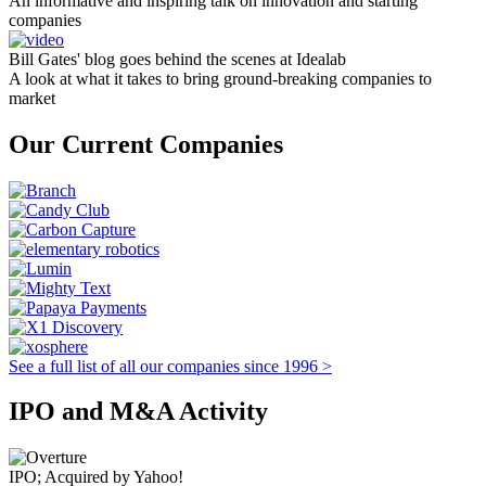
An informative and inspiring talk on innovation and starting
companies
Bill Gates' blog goes behind the scenes at Idealab
A look at what it takes to bring ground-breaking companies to
market
Our Current Companies
See a full list of all our companies since 1996 >
IPO and M&A Activity
IPO; Acquired by Yahoo!