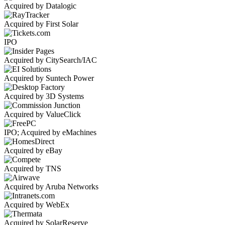
Acquired by Datalogic
Acquired by First Solar
IPO
Acquired by CitySearch/IAC
Acquired by Suntech Power
Acquired by 3D Systems
Acquired by ValueClick
IPO; Acquired by eMachines
Acquired by eBay
Acquired by TNS
Acquired by Aruba Networks
Acquired by WebEx
Acquired by SolarReserve