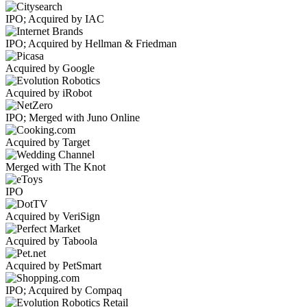
IPO; Acquired by IAC
IPO; Acquired by Hellman & Friedman
Acquired by Google
Acquired by iRobot
IPO; Merged with Juno Online
Acquired by Target
Merged with The Knot
IPO
Acquired by VeriSign
Acquired by Taboola
Acquired by PetSmart
IPO; Acquired by Compaq