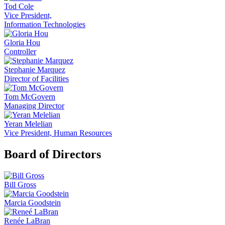
Tod Cole
Vice President,
Information Technologies
Gloria Hou
Controller
Stephanie Marquez
Director of Facilities
Tom McGovern
Managing Director
Yeran Melelian
Vice President, Human Resources
Board of Directors
Bill Gross
Marcia Goodstein
Renée LaBran