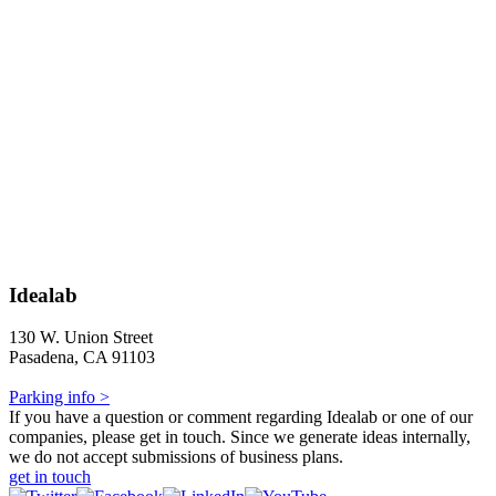
Idealab
130 W. Union Street
Pasadena, CA 91103
Parking info >
If you have a question or comment regarding Idealab or one of our
companies, please get in touch. Since we generate ideas internally,
we do not accept submissions of business plans.
get in touch