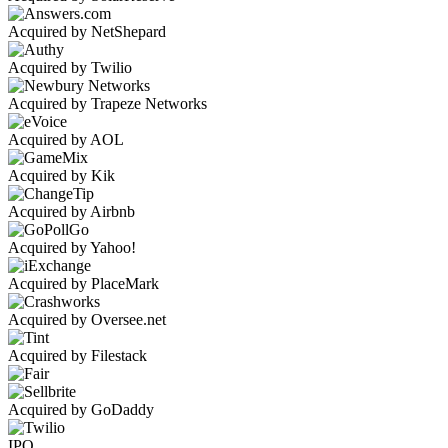
Acquired by NetShepard
Acquired by Twilio
Acquired by Trapeze Networks
Acquired by AOL
Acquired by Kik
Acquired by Airbnb
Acquired by Yahoo!
Acquired by PlaceMark
Acquired by Oversee.net
Acquired by Filestack
Acquired by GoDaddy
IPO