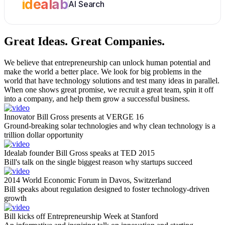
idealab
AI Search
Great Ideas.
Great Companies.
We believe that entrepreneurship can unlock human potential and
make the world a better place. We look for big problems in the
world that have technology solutions and test many ideas in parallel.
When one shows great promise, we recruit a great team, spin it off
into a company, and help them grow a successful business.
Innovator Bill Gross presents at VERGE 16
Ground-breaking solar technologies and why clean technology is a
trillion dollar opportunity
Idealab founder Bill Gross speaks at TED 2015
Bill's talk on the single biggest reason why startups succeed
2014 World Economic Forum in Davos, Switzerland
Bill speaks about regulation designed to foster technology-driven
growth
Bill kicks off Entrepreneurship Week at Stanford