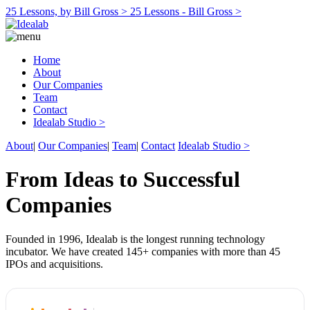
25 Lessons, by Bill Gross >
25 Lessons - Bill Gross >
Home
About
Our Companies
Team
Contact
Idealab Studio >
About
|
Our Companies
|
Team
|
Contact
Idealab Studio >
From Ideas to Successful
Companies
Founded in 1996, Idealab is the longest running technology
incubator. We have created 145+ companies with more than 45
IPOs and acquisitions.