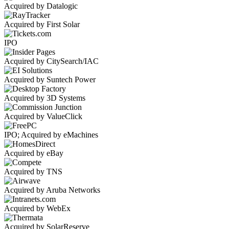
Acquired by Datalogic
Acquired by First Solar
IPO
Acquired by CitySearch/IAC
Acquired by Suntech Power
Acquired by 3D Systems
Acquired by ValueClick
IPO; Acquired by eMachines
Acquired by eBay
Acquired by TNS
Acquired by Aruba Networks
Acquired by WebEx
Acquired by SolarReserve