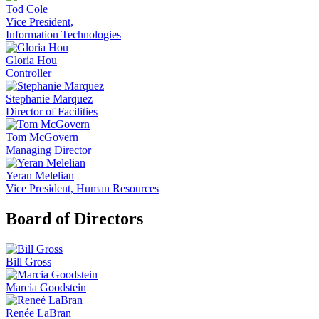
Tod Cole
Vice President,
Information Technologies
Gloria Hou
Controller
Stephanie Marquez
Director of Facilities
Tom McGovern
Managing Director
Yeran Melelian
Vice President, Human Resources
Board of Directors
Bill Gross
Marcia Goodstein
Renée LaBran