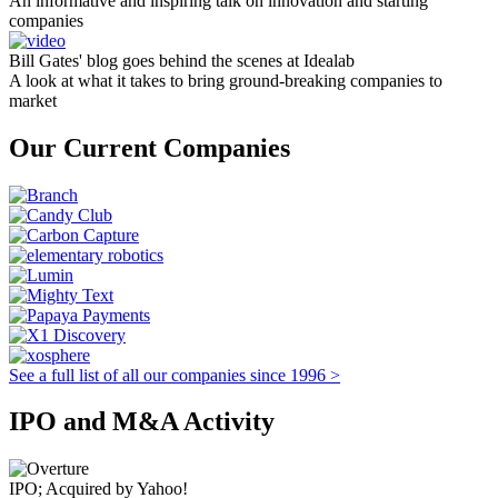
An informative and inspiring talk on innovation and starting
companies
Bill Gates' blog goes behind the scenes at Idealab
A look at what it takes to bring ground-breaking companies to
market
Our Current Companies
See a full list of all our companies since 1996 >
IPO and M&A Activity
IPO; Acquired by Yahoo!