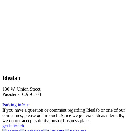
Idealab
130 W. Union Street
Pasadena, CA 91103
Parking info >
If you have a question or comment regarding Idealab or one of our
companies, please get in touch. Since we generate ideas internally,
we do not accept submissions of business plans.
get in touch