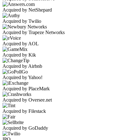
Acquired by NetShepard
Acquired by Twilio
Acquired by Trapeze Networks
Acquired by AOL
Acquired by Kik
Acquired by Airbnb
Acquired by Yahoo!
Acquired by PlaceMark
Acquired by Oversee.net
Acquired by Filestack
Acquired by GoDaddy
IPO