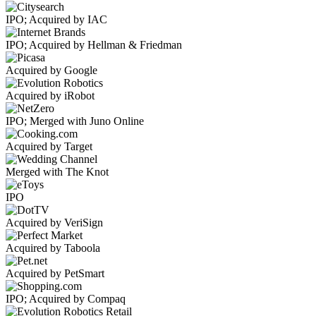
IPO; Acquired by IAC
IPO; Acquired by Hellman & Friedman
Acquired by Google
Acquired by iRobot
IPO; Merged with Juno Online
Acquired by Target
Merged with The Knot
IPO
Acquired by VeriSign
Acquired by Taboola
Acquired by PetSmart
IPO; Acquired by Compaq