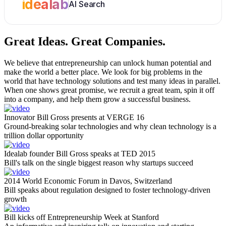
idealab
AI Search
Great Ideas.
Great Companies.
We believe that entrepreneurship can unlock human potential and
make the world a better place. We look for big problems in the
world that have technology solutions and test many ideas in parallel.
When one shows great promise, we recruit a great team, spin it off
into a company, and help them grow a successful business.
Innovator Bill Gross presents at VERGE 16
Ground-breaking solar technologies and why clean technology is a
trillion dollar opportunity
Idealab founder Bill Gross speaks at TED 2015
Bill's talk on the single biggest reason why startups succeed
2014 World Economic Forum in Davos, Switzerland
Bill speaks about regulation designed to foster technology-driven
growth
Bill kicks off Entrepreneurship Week at Stanford