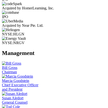
Acquired by HomerLearning, Inc.
IPO
Acquired by Near Pte. Ltd.
NYSE:HLGN
NYSE:NRGV
Management
Bill Gross
Chairman
Marcia Goodstein
Chief Executive Officer
and President
Susan Aledort
General Counsel