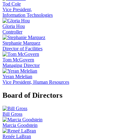
Tod Cole
Vice President,
Information Technologies
Gloria Hou
Controller
Stephanie Marquez
Director of Facilities
Tom McGovern
Managing Director
Yeran Melelian
Vice President, Human Resources
Board of Directors
Bill Gross
Marcia Goodstein
Renée LaBran