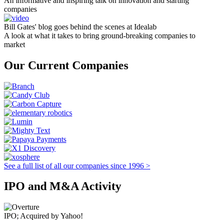
An informative and inspiring talk on innovation and starting
companies
Bill Gates' blog goes behind the scenes at Idealab
A look at what it takes to bring ground-breaking companies to
market
Our Current Companies
See a full list of all our companies since 1996 >
IPO and M&A Activity
IPO; Acquired by Yahoo!