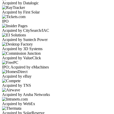
Acquired by Datalogic
Acquired by First Solar
IPO
Acquired by CitySearch/IAC
Acquired by Suntech Power
Acquired by 3D Systems
Acquired by ValueClick
IPO; Acquired by eMachines
Acquired by eBay
Acquired by TNS
Acquired by Aruba Networks
Acquired by WebEx
Acquired by SolarReserve