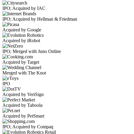
IPO; Acquired by IAC
IPO; Acquired by Hellman & Friedman
Acquired by Google
Acquired by iRobot
IPO; Merged with Juno Online
Acquired by Target
Merged with The Knot
IPO
Acquired by VeriSign
Acquired by Taboola
Acquired by PetSmart
IPO; Acquired by Compaq