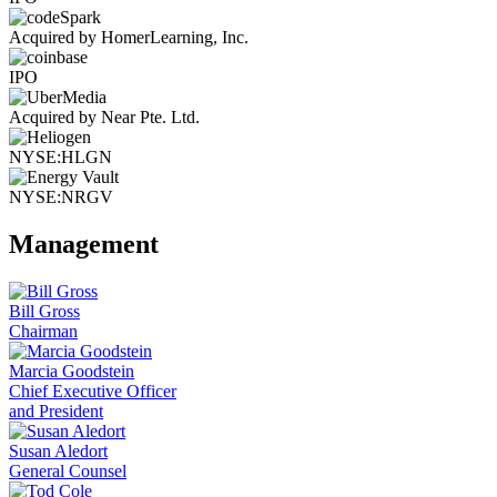
Acquired by HomerLearning, Inc.
IPO
Acquired by Near Pte. Ltd.
NYSE:HLGN
NYSE:NRGV
Management
Bill Gross
Chairman
Marcia Goodstein
Chief Executive Officer
and President
Susan Aledort
General Counsel