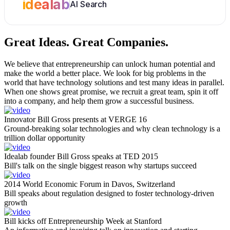
idealab
AI Search
Great Ideas.
Great Companies.
We believe that entrepreneurship can unlock human potential and
make the world a better place. We look for big problems in the
world that have technology solutions and test many ideas in parallel.
When one shows great promise, we recruit a great team, spin it off
into a company, and help them grow a successful business.
Innovator Bill Gross presents at VERGE 16
Ground-breaking solar technologies and why clean technology is a
trillion dollar opportunity
Idealab founder Bill Gross speaks at TED 2015
Bill's talk on the single biggest reason why startups succeed
2014 World Economic Forum in Davos, Switzerland
Bill speaks about regulation designed to foster technology-driven
growth
Bill kicks off Entrepreneurship Week at Stanford