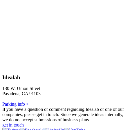
Idealab
130 W. Union Street
Pasadena, CA 91103
Parking info >
If you have a question or comment regarding Idealab or one of our
companies, please get in touch. Since we generate ideas internally,
we do not accept submissions of business plans.
get in touch