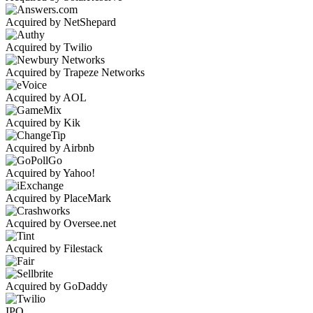
Acquired by NetShepard
Acquired by Twilio
Acquired by Trapeze Networks
Acquired by AOL
Acquired by Kik
Acquired by Airbnb
Acquired by Yahoo!
Acquired by PlaceMark
Acquired by Oversee.net
Acquired by Filestack
Acquired by GoDaddy
IPO