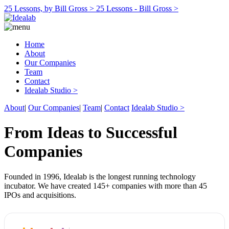
25 Lessons, by Bill Gross >
25 Lessons - Bill Gross >
Home
About
Our Companies
Team
Contact
Idealab Studio >
About
|
Our Companies
|
Team
|
Contact
Idealab Studio >
From Ideas to Successful
Companies
Founded in 1996, Idealab is the longest running technology
incubator. We have created 145+ companies with more than 45
IPOs and acquisitions.